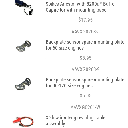
Spikes Arrestor with 8200uF Buffer
Capacitor with mounting base
$
17.95
AAVXG0263-5
Backplate sensor spare mounting plate
for 60 size engines
$
5.95
AAVXG0263-9
Backplate sensor spare mounting plate
for 90-120 size engines
$
5.95
AAVXG0201-W
XGlow igniter glow plug cable
assembly