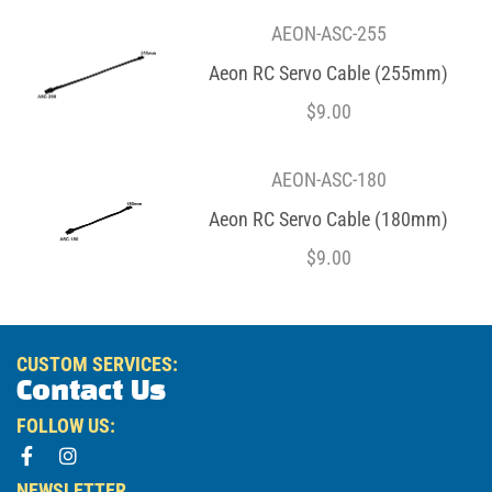
AEON-ASC-255
Aeon RC Servo Cable (255mm)
$
9.00
AEON-ASC-180
Aeon RC Servo Cable (180mm)
$
9.00
CUSTOM SERVICES:
Contact Us
FOLLOW US:
NEWSLETTER