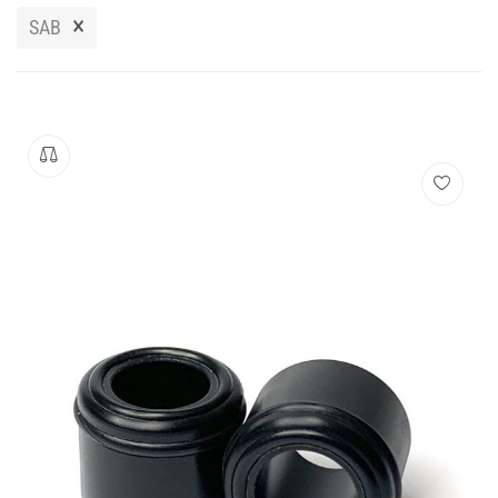
Manuals
×
SAB
Contact
Blog