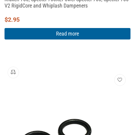
V2 RigidCore and Whiplash Dampeners
$
2.95
Read more