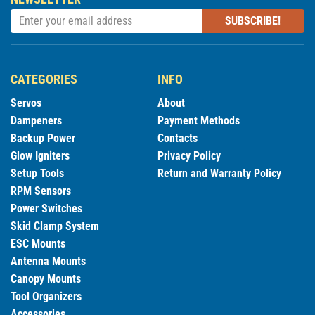
SUBSCRIBE!
CATEGORIES
INFO
Servos
About
Dampeners
Payment Methods
Backup Power
Contacts
Glow Igniters
Privacy Policy
Setup Tools
Return and Warranty Policy
RPM Sensors
Power Switches
Skid Clamp System
ESC Mounts
Antenna Mounts
Canopy Mounts
Tool Organizers
Accessories