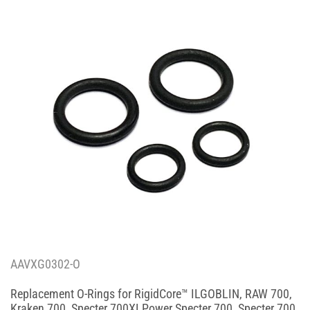
AAVXG0302-O
Replacement O-Rings for RigidCore™ ILGOBLIN, RAW 700,
Kraken 700, Specter 700XLPower Specter 700, Specter 700