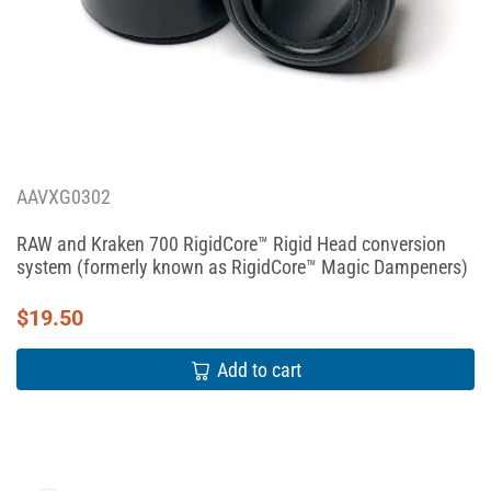
AAVXG0302
RAW and Kraken 700 RigidCore™ Rigid Head conversion
system (formerly known as RigidCore™ Magic Dampeners)
$
19.50
Add to cart