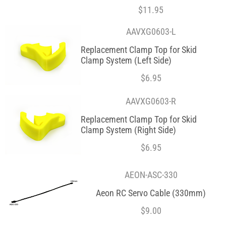
$
11.95
AAVXG0603-L
Replacement Clamp Top for Skid
Clamp System (Left Side)
$
6.95
AAVXG0603-R
Replacement Clamp Top for Skid
Clamp System (Right Side)
$
6.95
AEON-ASC-330
Aeon RC Servo Cable (330mm)
$
9.00