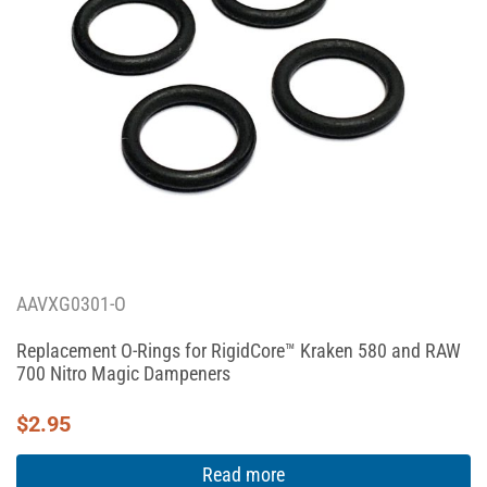
AAVXG0301-O
Replacement O-Rings for RigidCore™ Kraken 580 and RAW
700 Nitro Magic Dampeners
$
2.95
Read more