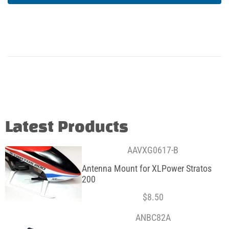
Latest Products
AAVXG0617-B
Antenna Mount for XLPower Stratos
200
$
8.50
ANBC82A