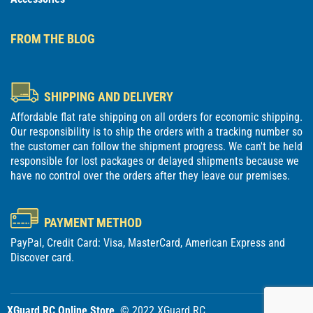
FROM THE BLOG
SHIPPING AND DELIVERY
Affordable flat rate shipping on all orders for economic shipping.
Our responsibility is to ship the orders with a tracking number so
the customer can follow the shipment progress. We can't be held
responsible for lost packages or delayed shipments because we
have no control over the orders after they leave our premises.
PAYMENT METHOD
PayPal, Credit Card: Visa, MasterCard, American Express and
Discover card.
XGuard RC Online Store
. © 2022 XGuard RC