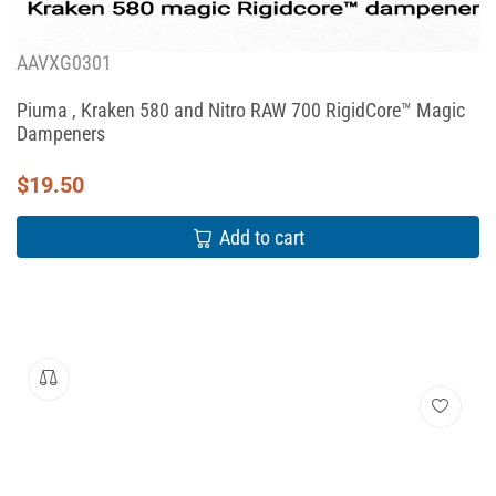
AAVXG0301
Piuma , Kraken 580 and Nitro RAW 700 RigidCore™ Magic
Dampeners
$
19.50
Add to cart