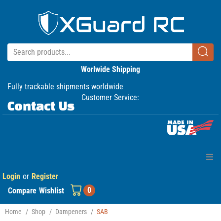
Worlwide Shipping
Fully trackable shipments worldwide
Customer Service:
Contact Us
Login
or
Register
Home
0
Compare
Wishlist
Products
Home
/
Shop
/
Dampeners
/
SAB