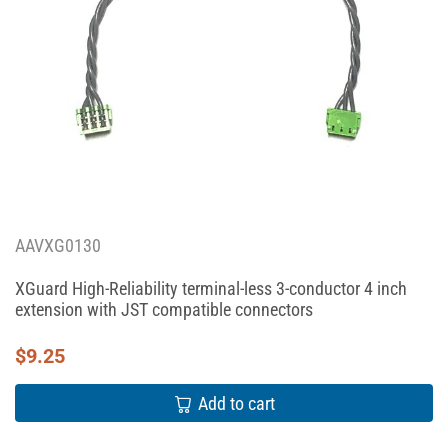
AAVXG0130
XGuard High-Reliability terminal-less 3-conductor 4 inch
extension with JST compatible connectors
$
9.25
Add to cart