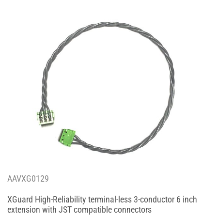
AAVXG0129
XGuard High-Reliability terminal-less 3-conductor 6 inch
extension with JST compatible connectors