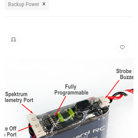
Manuals
×
Backup Power
Contact
Blog