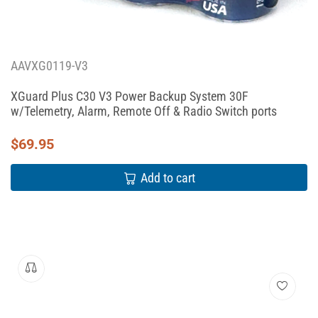
AAVXG0119-V3
XGuard Plus C30 V3 Power Backup System 30F
w/Telemetry, Alarm, Remote Off & Radio Switch ports
$
69.95
Add to cart