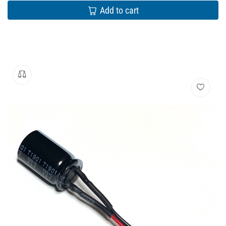
Add to cart