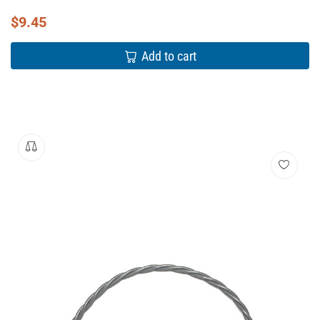
$
9.45
Add to cart