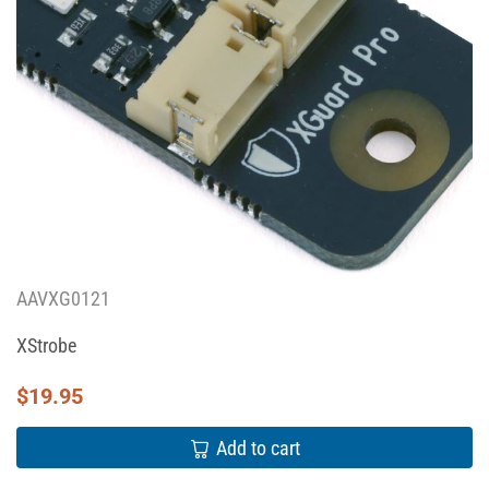
AAVXG0121
XStrobe
$
19.95
Add to cart