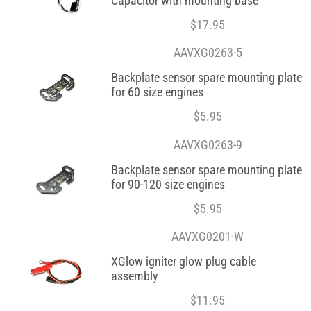
Capacitor with mounting base
$
17.95
AAVXG0263-5
Backplate sensor spare mounting plate
for 60 size engines
$
5.95
AAVXG0263-9
Backplate sensor spare mounting plate
for 90-120 size engines
$
5.95
AAVXG0201-W
XGlow igniter glow plug cable
assembly
$
11.95