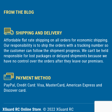
FROM THE BLOG
SHIPPING AND DELIVERY
Affordable flat rate shipping on all orders for economic shipping.
Our responsibility is to ship the orders with a tracking number so
the customer can follow the shipment progress. We can't be held
responsible for lost packages or delayed shipments because we
have no control over the orders after they leave our premises.
PAYMENT METHOD
PayPal, Credit Card: Visa, MasterCard, American Express and
Discover card.
XGuard RC Online Store
. © 2022 XGuard RC