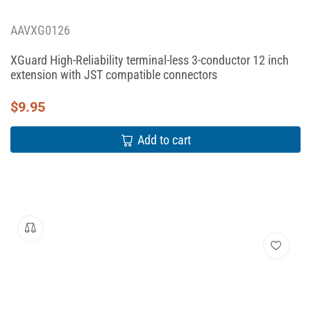
AAVXG0126
XGuard High-Reliability terminal-less 3-conductor 12 inch
extension with JST compatible connectors
$
9.95
Add to cart