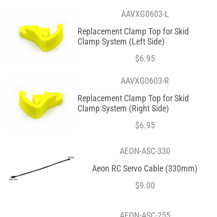
AAVXG0603-L
Replacement Clamp Top for Skid
Clamp System (Left Side)
$
6.95
AAVXG0603-R
Replacement Clamp Top for Skid
Clamp System (Right Side)
$
6.95
AEON-ASC-330
Aeon RC Servo Cable (330mm)
$
9.00
AEON-ASC-255