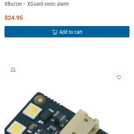
XBuzzer – XGuard sonic alarm
$
24.95
Add to cart