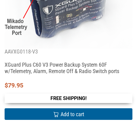
AAVXG0118-V3
XGuard Plus C60 V3 Power Backup System 60F
w/Telemetry, Alarm, Remote Off & Radio Switch ports
$
79.95
FREE SHIPPING!
Add to cart