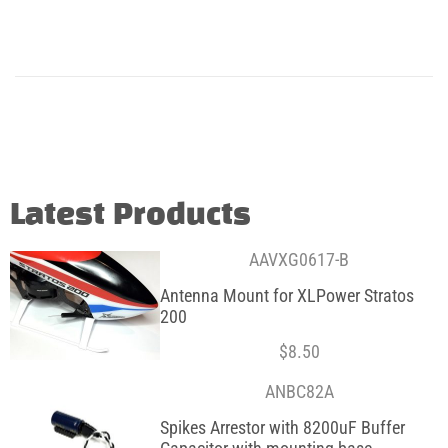
Latest Products
AAVXG0617-B
Antenna Mount for XLPower Stratos
200
$
8.50
ANBC82A
Spikes Arrestor with 8200uF Buffer