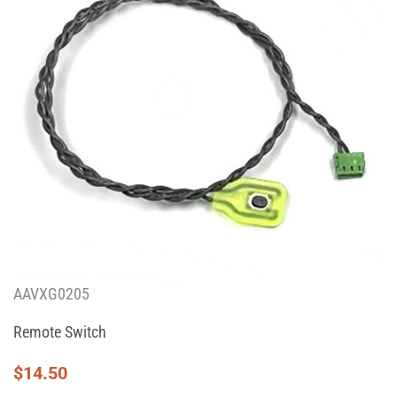
AAVXG0205
Remote Switch
$
14.50