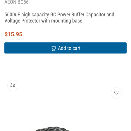
AEON-BC56
5600uF high capacity RC Power Buffer Capacitor and
Voltage Protector with mounting base
$
15.95
Add to cart