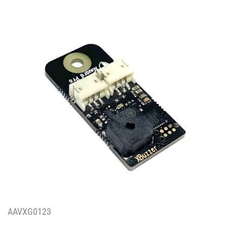
AAVXG0123