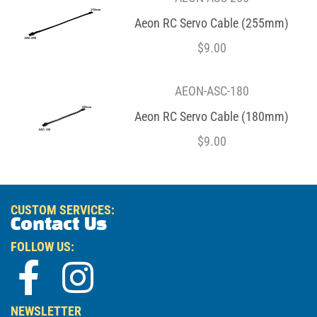
Aeon RC Servo Cable (255mm)
$
9.00
AEON-ASC-180
Aeon RC Servo Cable (180mm)
$
9.00
CUSTOM SERVICES:
Contact Us
FOLLOW US:
NEWSLETTER