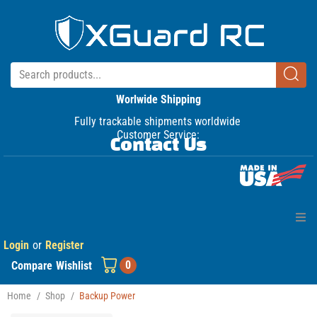
Worlwide Shipping
Fully trackable shipments worldwide
Customer Service:
Contact Us
Login
or
Register
Home
0
Compare
Wishlist
Products
Home
/
Shop
/
Backup Power