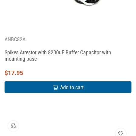
ANBC82A
Spikes Arrestor with 8200uF Buffer Capacitor with
mounting base
$
17.95
Add to cart