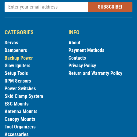
SUBSCRIBE!
CATEGORIES
INFO
Servos
About
Dampeners
Payment Methods
Backup Power
Contacts
Glow Igniters
Privacy Policy
Setup Tools
Return and Warranty Policy
RPM Sensors
Power Switches
Skid Clamp System
ESC Mounts
Antenna Mounts
Canopy Mounts
Tool Organizers
Accessories