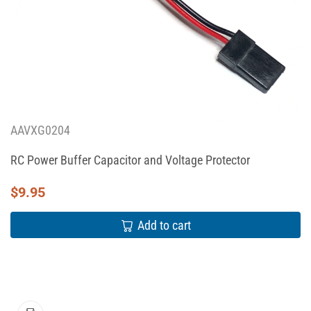
AAVXG0204
RC Power Buffer Capacitor and Voltage Protector
$
9.95
Add to cart