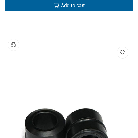
Add to cart