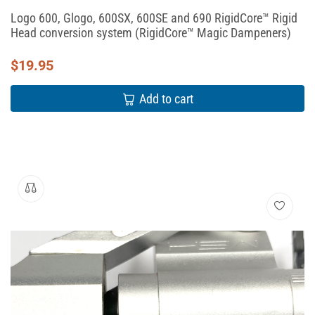
Logo 600, Glogo, 600SX, 600SE and 690 RigidCore™ Rigid
Head conversion system (RigidCore™ Magic Dampeners)
$
19.95
Add to cart