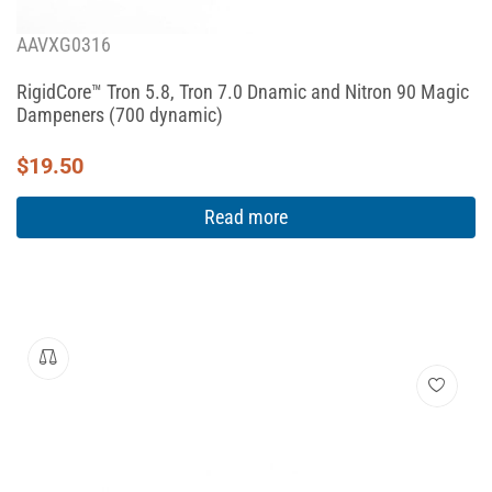
AAVXG0316
RigidCore™ Tron 5.8, Tron 7.0 Dnamic and Nitron 90 Magic
Dampeners (700 dynamic)
$
19.50
Read more