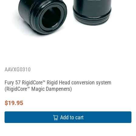
AAVXG0310
Fury 57 RigidCore™ Rigid Head conversion system
(RigidCore™ Magic Dampeners)
$
19.95
Add to cart