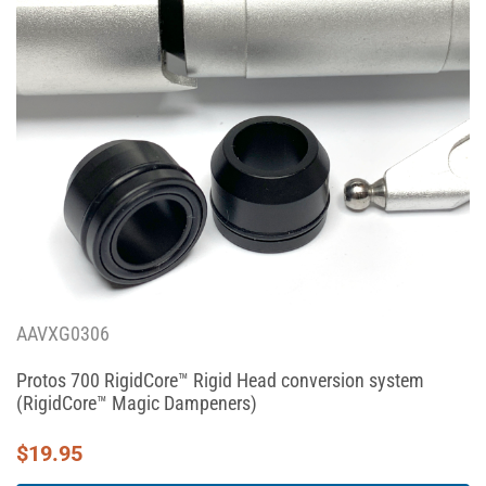
AAVXG0306
Protos 700 RigidCore™ Rigid Head conversion system
(RigidCore™ Magic Dampeners)
$
19.95