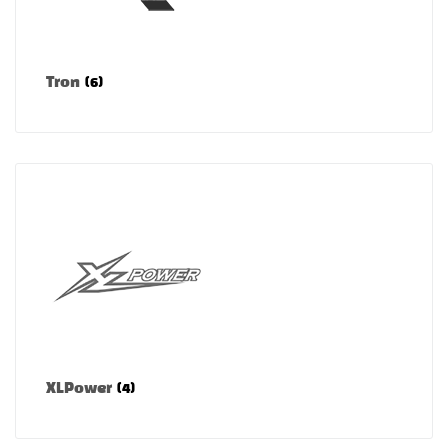
Tron
(6)
XLPower
(4)