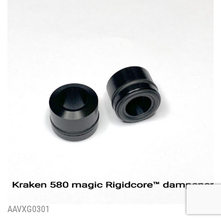
AAVXG0301