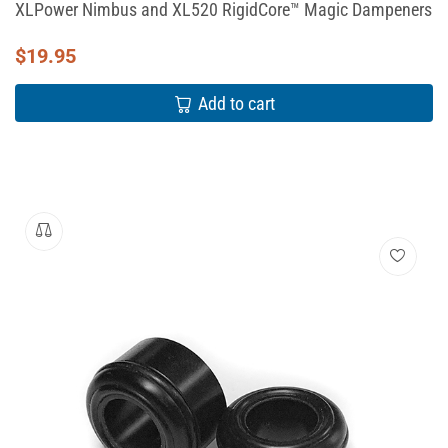
XLPower Nimbus and XL520 RigidCore™ Magic Dampeners
$
19.95
Add to cart