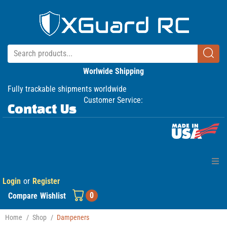
Worlwide Shipping
Fully trackable shipments worldwide
Customer Service:
Contact Us
Login
or
Register
Home
0
Compare
Wishlist
Products
Home
/
Shop
/
Dampeners