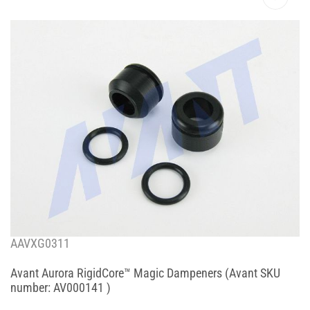
AAVXG0311
Avant Aurora RigidCore™ Magic Dampeners (Avant SKU
number: AV000141 )