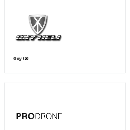
Oxy
(2)