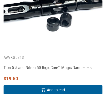
AAVXG0313
Tron 5.5 and Nitron 50 RigidCore™ Magic Dampeners
$
19.50
Add to cart