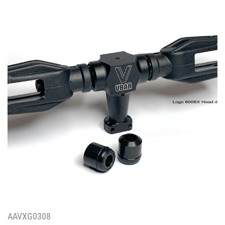
AAVXG0308