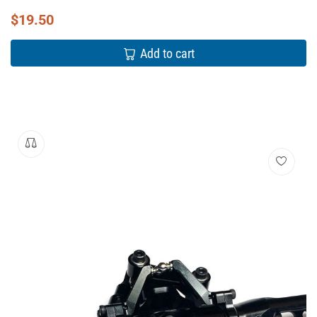
$
19.50
Add to cart