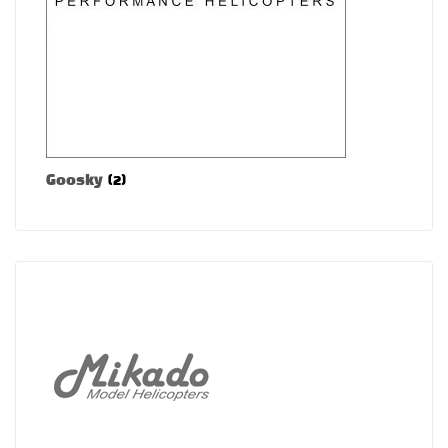
Goosky
(2)