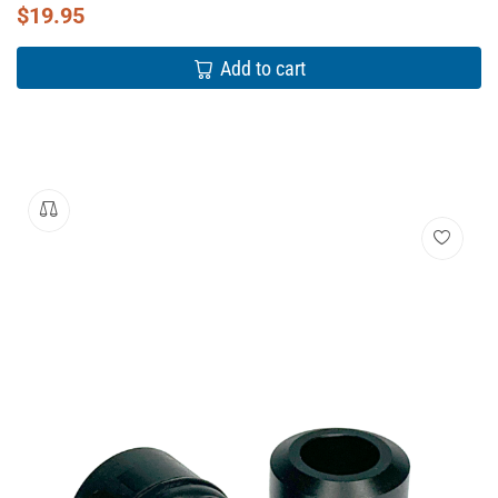
$
19.95
Add to cart