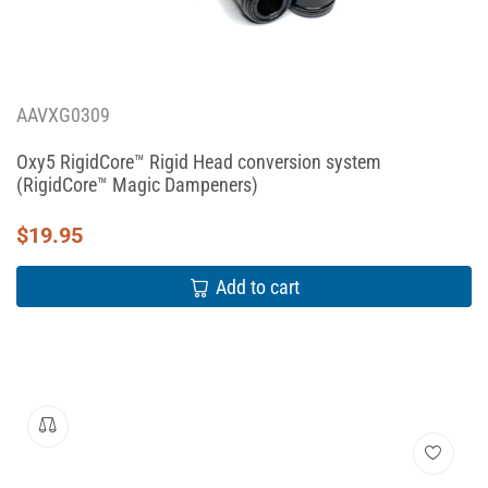
AAVXG0309
Oxy5 RigidCore™ Rigid Head conversion system
(RigidCore™ Magic Dampeners)
$
19.95
Add to cart