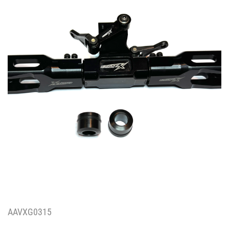
AAVXG0315