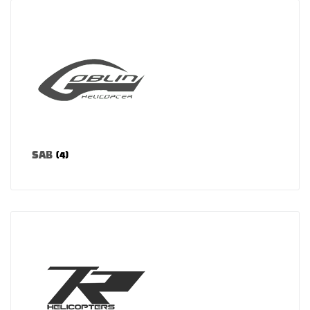
SAB
(4)