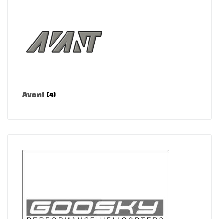
Avant
(4)