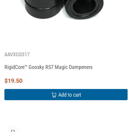
AAVXG0317
RigidCore™ Goosky RS7 Magic Dampeners
$
19.50
Add to cart