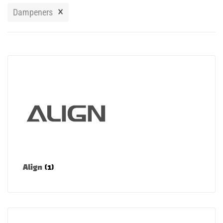
Manuals
×
Dampeners
Contact
Blog
Align
(1)