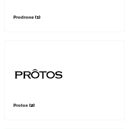
Prodrone
(1)
Protos
(2)