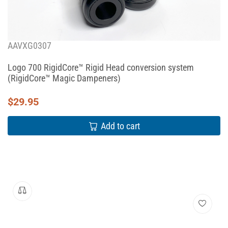
AAVXG0307
Logo 700 RigidCore™ Rigid Head conversion system
(RigidCore™ Magic Dampeners)
$
29.95
Add to cart