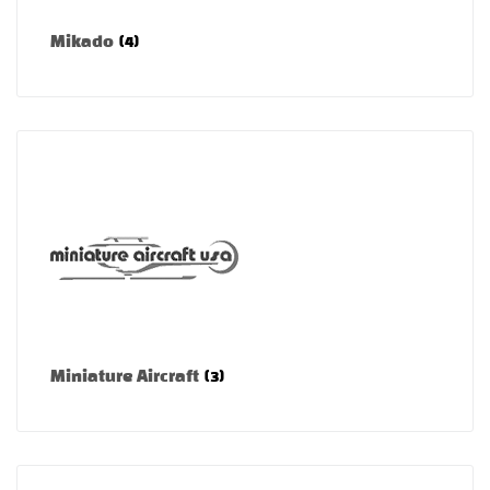
Mikado
(4)
Miniature Aircraft
(3)