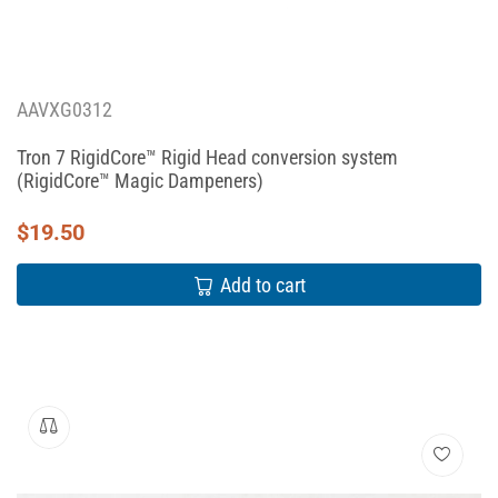
AAVXG0312
Tron 7 RigidCore™ Rigid Head conversion system
(RigidCore™ Magic Dampeners)
$
19.50
Add to cart