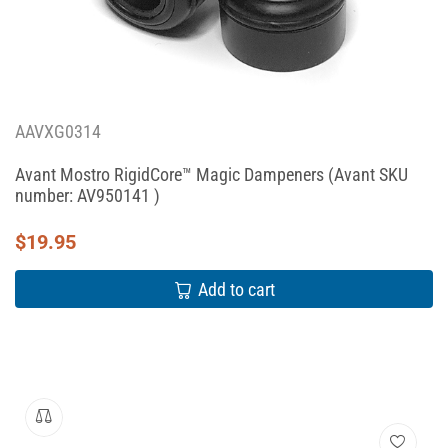
AAVXG0314
Avant Mostro RigidCore™ Magic Dampeners (Avant SKU
number: AV950141 )
$
19.95
Add to cart