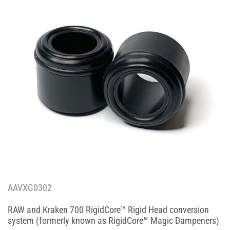
AAVXG0302
RAW and Kraken 700 RigidCore™ Rigid Head conversion
system (formerly known as RigidCore™ Magic Dampeners)