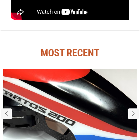
MOST RECENT