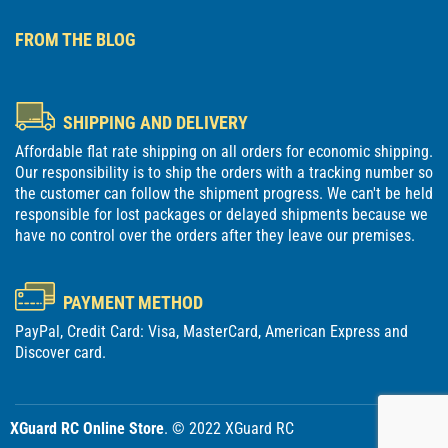
FROM THE BLOG
SHIPPING AND DELIVERY
Affordable flat rate shipping on all orders for economic shipping.
Our responsibility is to ship the orders with a tracking number so
the customer can follow the shipment progress. We can't be held
responsible for lost packages or delayed shipments because we
have no control over the orders after they leave our premises.
PAYMENT METHOD
PayPal, Credit Card: Visa, MasterCard, American Express and
Discover card.
XGuard RC Online Store
. © 2022 XGuard RC