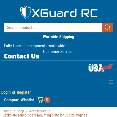
Worlwide Shipping
Fully trackable shipments worldwide
Customer Service:
Contact Us
Login
or
Register
Home
0
Compare
Wishlist
Products
Home
/
Shop
/
Accessories
/
Backplate sensor spare mounting plate for 60 size engines