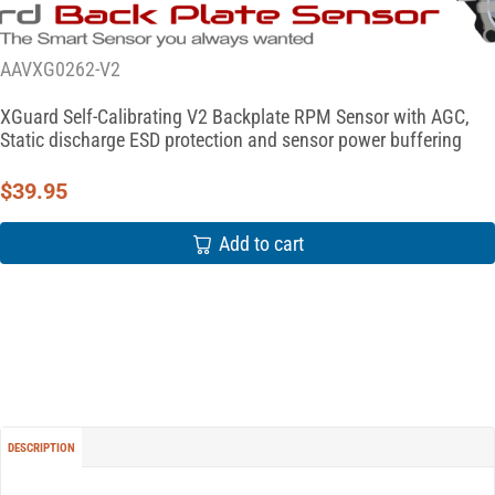
AAVXG0262-V2
XGuard Self-Calibrating V2 Backplate RPM Sensor with AGC,
Static discharge ESD protection and sensor power buffering
$
39.95
Add to cart
DESCRIPTION