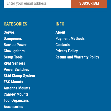
SUBSCRIBE!
CATEGORIES
INFO
Servos
About
Dampeners
Payment Methods
Backup Power
Contacts
Glow Igniters
Privacy Policy
Setup Tools
Return and Warranty Policy
RPM Sensors
Power Switches
Skid Clamp System
ESC Mounts
Antenna Mounts
Canopy Mounts
Tool Organizers
Accessories