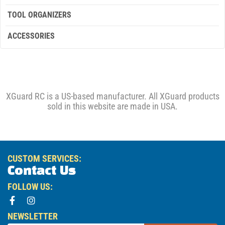
TOOL ORGANIZERS
ACCESSORIES
XGuard RC is a US-based manufacturer. All XGuard products
sold in this website are made in USA.
CUSTOM SERVICES:
Contact Us
FOLLOW US:
NEWSLETTER