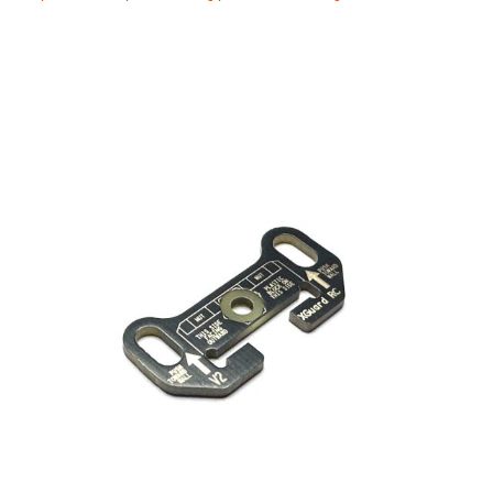
Manuals
Contact
Blog