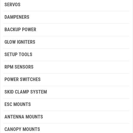
SERVOS
DAMPENERS
BACKUP POWER
GLOW IGNITERS
SETUP TOOLS
RPM SENSORS
POWER SWITCHES
SKID CLAMP SYSTEM
ESC MOUNTS
ANTENNA MOUNTS
CANOPY MOUNTS