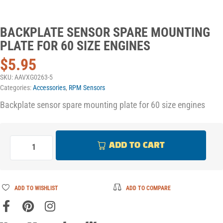
BACKPLATE SENSOR SPARE MOUNTING
PLATE FOR 60 SIZE ENGINES
$
5.95
SKU:
AAVXG0263-5
Categories:
Accessories
,
RPM Sensors
Backplate sensor spare mounting plate for 60 size engines
ADD TO CART
ADD TO WISHLIST
ADD TO COMPARE