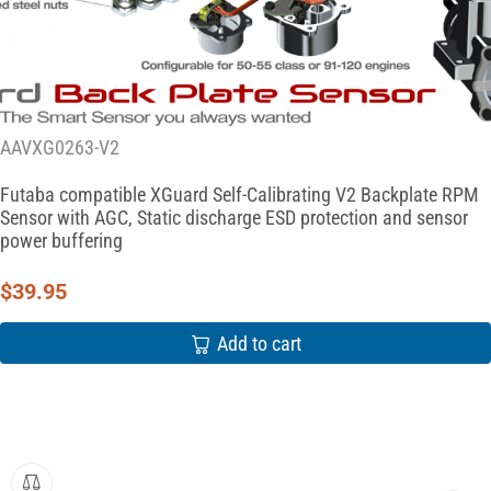
AAVXG0263-V2
Futaba compatible XGuard Self-Calibrating V2 Backplate RPM
Sensor with AGC, Static discharge ESD protection and sensor
power buffering
$
39.95
Add to cart