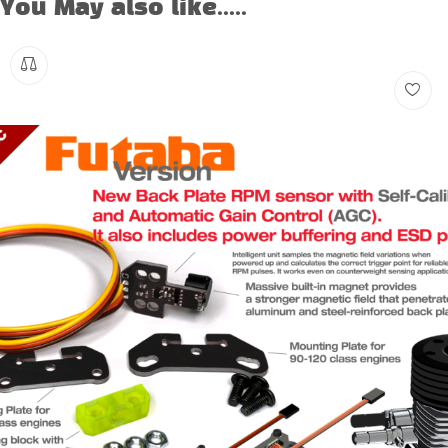
You May also like.....