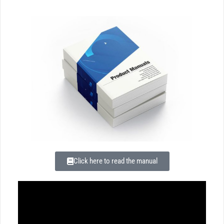
Click here to read the manual