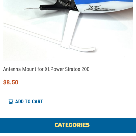
Antenna Mount for XLPower Stratos 200
$
8.50
ADD TO CART
CATEGORIES