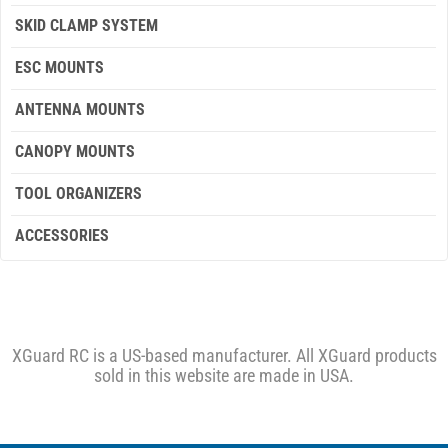
SKID CLAMP SYSTEM
ESC MOUNTS
ANTENNA MOUNTS
CANOPY MOUNTS
TOOL ORGANIZERS
ACCESSORIES
XGuard RC is a US-based manufacturer. All XGuard products
sold in this website are made in USA.