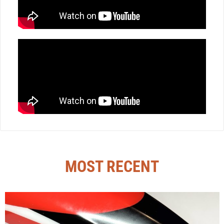
MOST RECENT