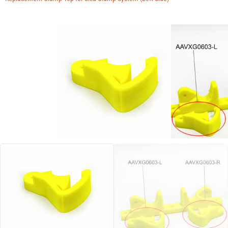
Manuals
Contact
Blog