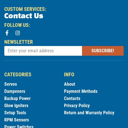
CUSTOM SERVICES:
Contact Us
FOLLOW US:
NEWSLETTER
SUBSCRIBE!
CATEGORIES
INFO
Servos
About
Dampeners
Payment Methods
Backup Power
Contacts
Glow Igniters
Privacy Policy
Setup Tools
Return and Warranty Policy
RPM Sensors
Power Switches