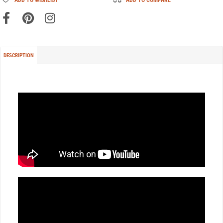
DESCRIPTION