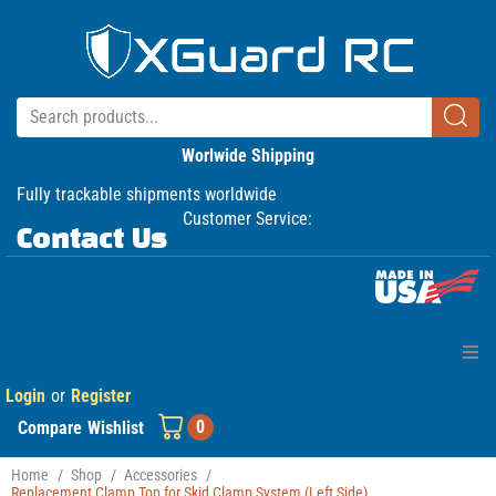
Worlwide Shipping
Fully trackable shipments worldwide
Customer Service:
Contact Us
Login
or
Register
Home
0
Compare
Wishlist
Products
Home
/
Shop
/
Accessories
/
Replacement Clamp Top for Skid Clamp System (Left Side)