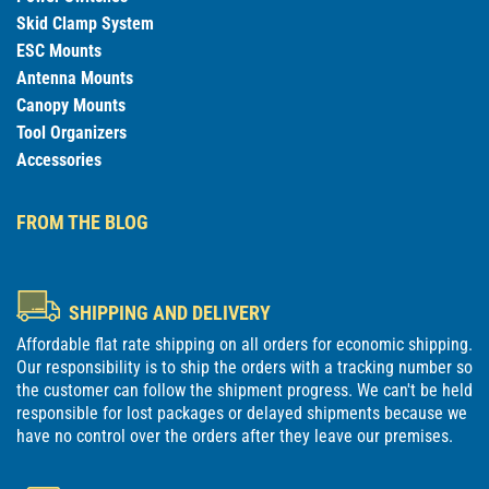
Skid Clamp System
ESC Mounts
Antenna Mounts
Canopy Mounts
Tool Organizers
Accessories
FROM THE BLOG
SHIPPING AND DELIVERY
Affordable flat rate shipping on all orders for economic shipping.
Our responsibility is to ship the orders with a tracking number so
the customer can follow the shipment progress. We can't be held
responsible for lost packages or delayed shipments because we
have no control over the orders after they leave our premises.