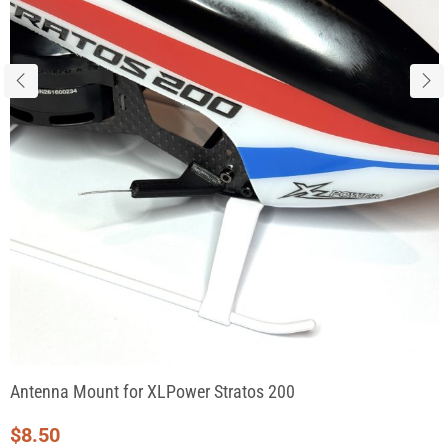
Antenna Mount for XLPower Stratos 200
$
8.50