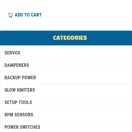
ADD TO CART
CATEGORIES
SERVOS
DAMPENERS
BACKUP POWER
GLOW IGNITERS
SETUP TOOLS
RPM SENSORS
POWER SWITCHES