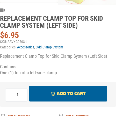
REPLACEMENT CLAMP TOP FOR SKID
CLAMP SYSTEM (LEFT SIDE)
$
6.95
SKU:
AAVXG0603-L
Categories:
Accessories
,
Skid Clamp System
Replacement Clamp Top for Skid Clamp System (Left Side)
Contains:
One (1) top of a left-side clamp.
ADD TO CART
ADD TO WISHLIST
ADD TO COMPARE