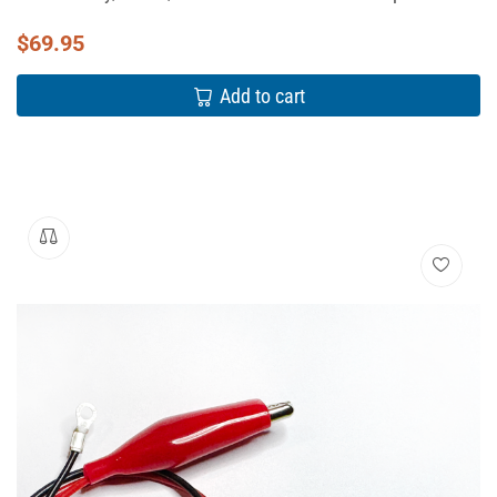
$
69.95
Add to cart