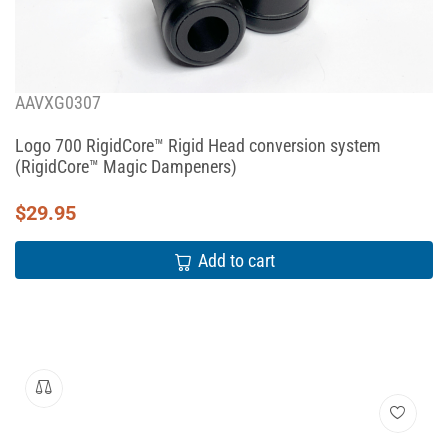
AAVXG0307
Logo 700 RigidCore™ Rigid Head conversion system
(RigidCore™ Magic Dampeners)
$
29.95
Add to cart