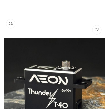
Manuals
Contact
Blog