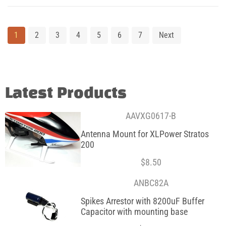
1
2
3
4
5
6
7
Next
Latest Products
AAVXG0617-B
Antenna Mount for XLPower Stratos
200
$
8.50
ANBC82A
Spikes Arrestor with 8200uF Buffer
Capacitor with mounting base