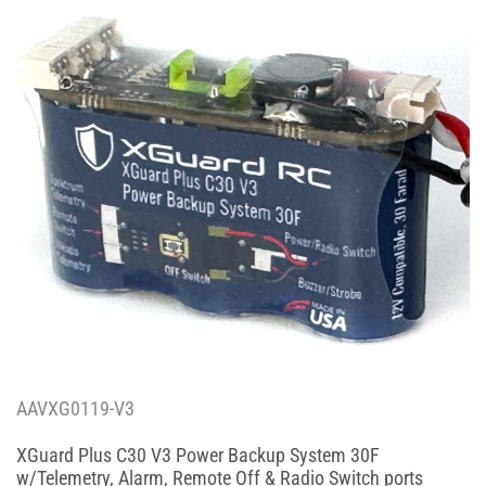
AAVXG0119-V3
XGuard Plus C30 V3 Power Backup System 30F
w/Telemetry, Alarm, Remote Off & Radio Switch ports