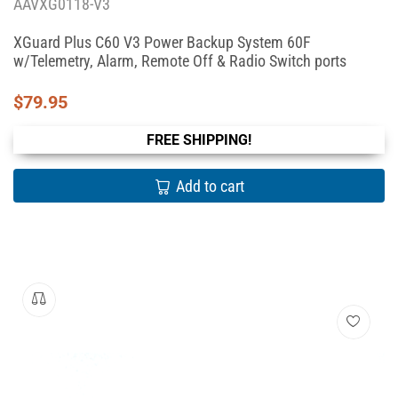
AAVXG0118-V3
XGuard Plus C60 V3 Power Backup System 60F
w/Telemetry, Alarm, Remote Off & Radio Switch ports
$
79.95
FREE SHIPPING!
Add to cart