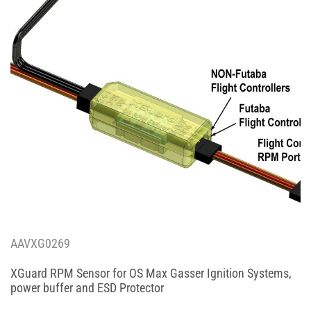
AAVXG0269
XGuard RPM Sensor for OS Max Gasser Ignition Systems,
power buffer and ESD Protector