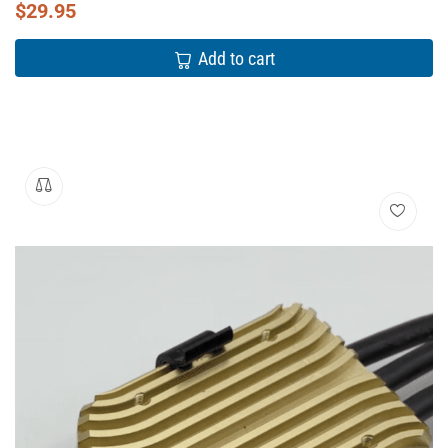
$
29.95
Add to cart