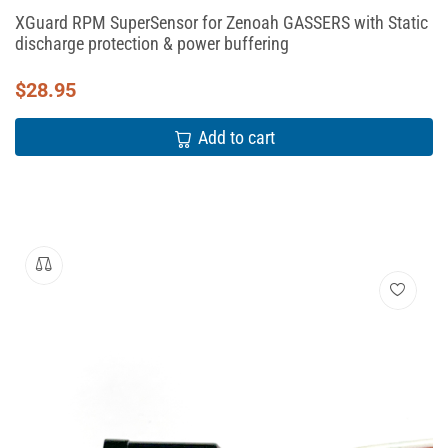
XGuard RPM SuperSensor for Zenoah GASSERS with Static
discharge protection & power buffering
$
28.95
Add to cart