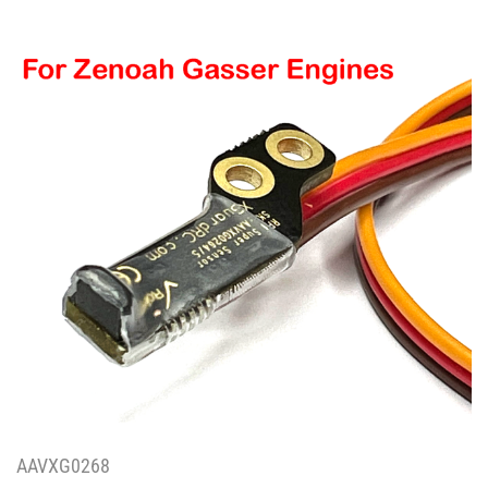
AAVXG0268