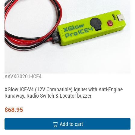
AAVXG0201-ICE4
XGlow ICE-V4 (12V Compatible) igniter with Anti-Engine
Runaway, Radio Switch & Locator buzzer
$
68.95
Add to cart