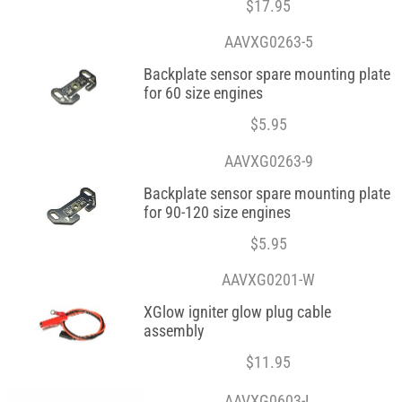
$
17.95
AAVXG0263-5
Backplate sensor spare mounting plate
for 60 size engines
$
5.95
AAVXG0263-9
Backplate sensor spare mounting plate
for 90-120 size engines
$
5.95
AAVXG0201-W
XGlow igniter glow plug cable
assembly
$
11.95
AAVXG0603-L