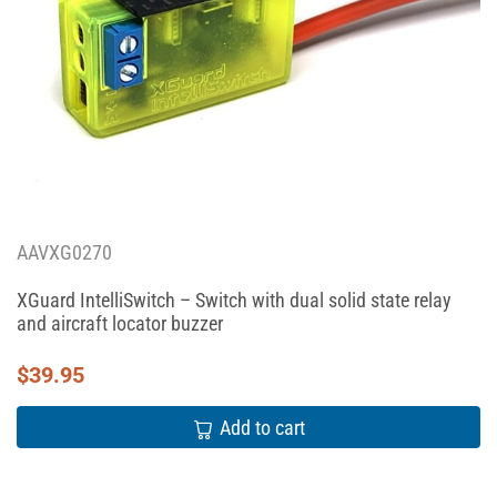
AAVXG0270
XGuard IntelliSwitch – Switch with dual solid state relay
and aircraft locator buzzer
$
39.95
Add to cart