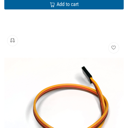
Add to cart