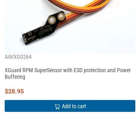
AAVXG0264
XGuard RPM SuperSensor with ESD protection and Power
Buffering
$
28.95
Add to cart