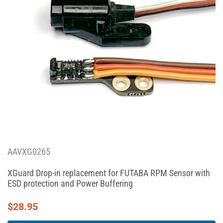
AAVXG0265
XGuard Drop-in replacement for FUTABA RPM Sensor with
ESD protection and Power Buffering
$
28.95