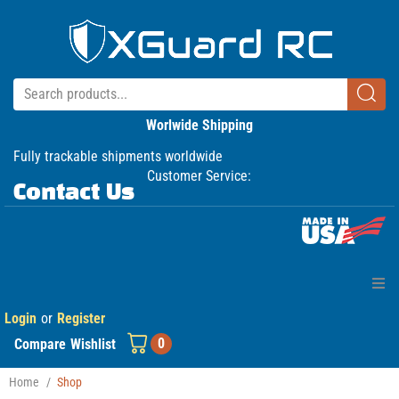
Worlwide Shipping
Fully trackable shipments worldwide
Customer Service:
Contact Us
Login
or
Register
Home
0
Compare
Wishlist
Products
Home
/
Shop