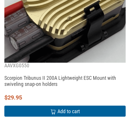
AAVXG0550
Scorpion Tribunus II 200A Lightweight ESC Mount with
swiveling snap-on holders
$
29.95
Add to cart