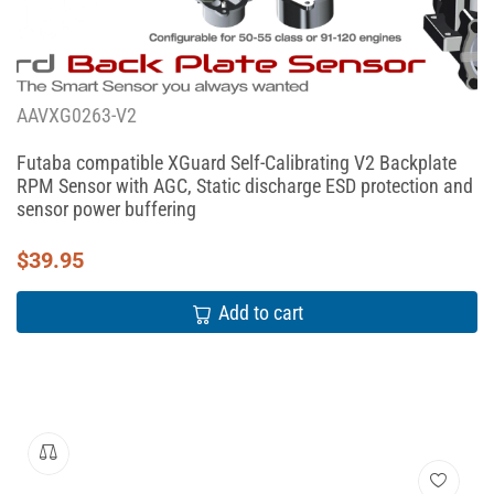
AAVXG0263-V2
Futaba compatible XGuard Self-Calibrating V2 Backplate
RPM Sensor with AGC, Static discharge ESD protection and
sensor power buffering
$
39.95
Add to cart