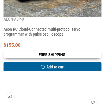
AEON-ASP-01
Aeon RC Cloud-Connected multi-protocol servo
programmer with pulse oscilloscope
$
155.00
FREE SHIPPING!
Add to cart