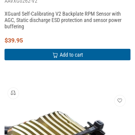
AAVXG0262-V2
XGuard Self-Calibrating V2 Backplate RPM Sensor with
AGC, Static discharge ESD protection and sensor power
buffering
$
39.95
Add to cart