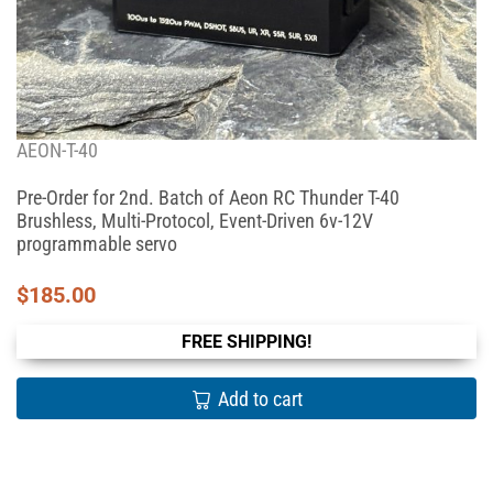
AEON-T-40
Pre-Order for 2nd. Batch of Aeon RC Thunder T-40
Brushless, Multi-Protocol, Event-Driven 6v-12V
programmable servo
$
185.00
FREE SHIPPING!
Add to cart