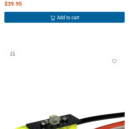
$
39.95
Add to cart