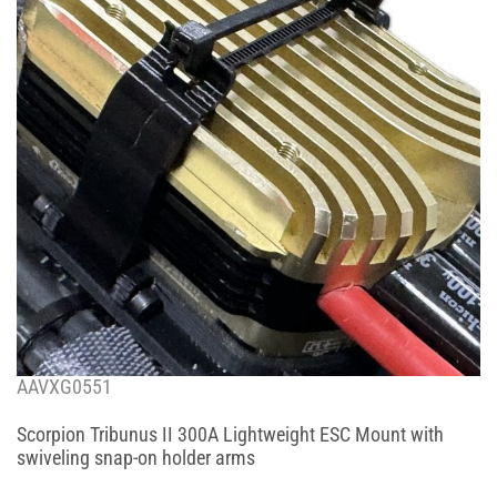
AAVXG0551
Scorpion Tribunus II 300A Lightweight ESC Mount with
swiveling snap-on holder arms