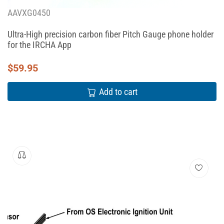
AAVXG0450
Ultra-High precision carbon fiber Pitch Gauge phone holder
for the IRCHA App
$
59.95
Add to cart