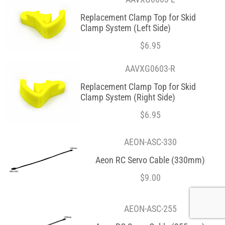
Replacement Clamp Top for Skid
Clamp System (Left Side)
$
6.95
AAVXG0603-R
Replacement Clamp Top for Skid
Clamp System (Right Side)
$
6.95
AEON-ASC-330
Aeon RC Servo Cable (330mm)
$
9.00
AEON-ASC-255