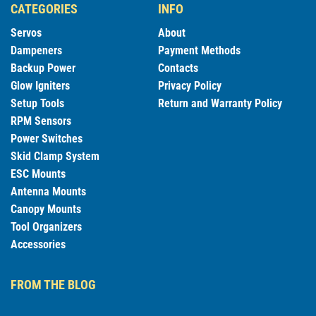
CATEGORIES
INFO
Servos
About
Dampeners
Payment Methods
Backup Power
Contacts
Glow Igniters
Privacy Policy
Setup Tools
Return and Warranty Policy
RPM Sensors
Power Switches
Skid Clamp System
ESC Mounts
Antenna Mounts
Canopy Mounts
Tool Organizers
Accessories
FROM THE BLOG