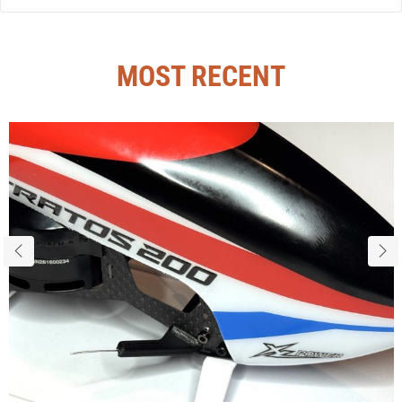
MOST RECENT