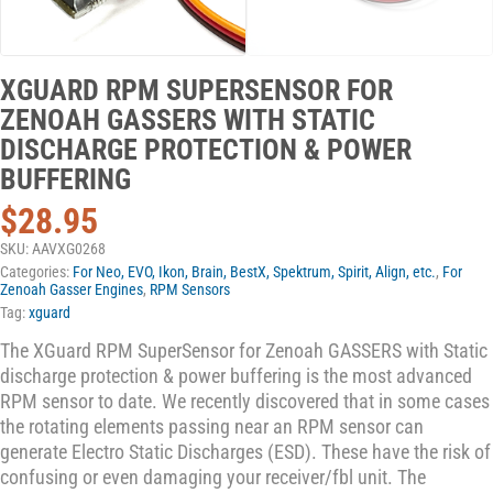
XGUARD RPM SUPERSENSOR FOR
ZENOAH GASSERS WITH STATIC
DISCHARGE PROTECTION & POWER
BUFFERING
$
28.95
SKU:
AAVXG0268
Categories:
For Neo, EVO, Ikon, Brain, BestX, Spektrum, Spirit, Align, etc.
,
For
Zenoah Gasser Engines
,
RPM Sensors
Tag:
xguard
The XGuard RPM SuperSensor for Zenoah GASSERS with Static
discharge protection & power buffering is the most advanced
RPM sensor to date. We recently discovered that in some cases
the rotating elements passing near an RPM sensor can
generate Electro Static Discharges (ESD). These have the risk of
confusing or even damaging your receiver/fbl unit. The