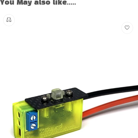
You May also like.....