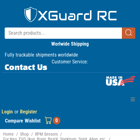
Worlwide Shipping
Fully trackable shipments worldwide
Customer Service:
Contact Us
Login
or
Register
Home
0
Compare
Wishlist
Products
Home
/
Shop
/
RPM Sensors
/
For Neo, EVO, Ikon, Brain, BestX, Spektrum, Spirit, Align, etc.
/