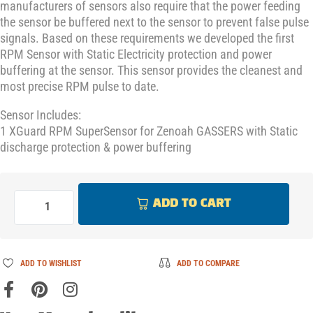
manufacturers of sensors also require that the power feeding
the sensor be buffered next to the sensor to prevent false pulse
signals. Based on these requirements we developed the first
RPM Sensor with Static Electricity protection and power
buffering at the sensor. This sensor provides the cleanest and
most precise RPM pulse to date.
Sensor Includes:
1 XGuard RPM SuperSensor for Zenoah GASSERS with Static
discharge protection & power buffering
ADD TO CART
ADD TO WISHLIST
ADD TO COMPARE