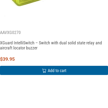
AAVXG0270
XGuard IntelliSwitch – Switch with dual solid state relay and
aircraft locator buzzer
$
39.95
Add to cart