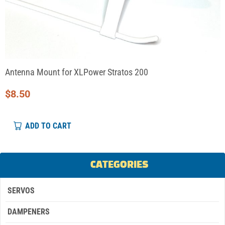
Antenna Mount for XLPower Stratos 200
$
8.50
ADD TO CART
CATEGORIES
SERVOS
DAMPENERS