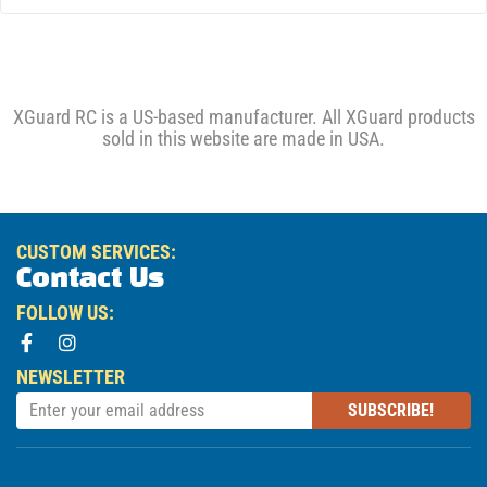
XGuard RC is a US-based manufacturer. All XGuard products
sold in this website are made in USA.
CUSTOM SERVICES:
Contact Us
FOLLOW US:
NEWSLETTER
SUBSCRIBE!