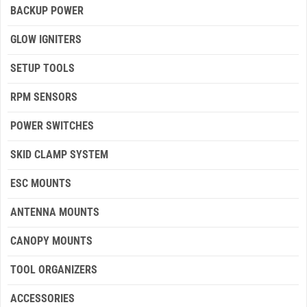
BACKUP POWER
GLOW IGNITERS
SETUP TOOLS
RPM SENSORS
POWER SWITCHES
SKID CLAMP SYSTEM
ESC MOUNTS
ANTENNA MOUNTS
CANOPY MOUNTS
TOOL ORGANIZERS
ACCESSORIES