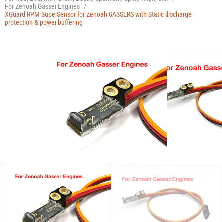
Manuals
For Zenoah Gasser Engines
/
XGuard RPM SuperSensor for Zenoah GASSERS with Static discharge
protection & power buffering
Contact
Blog