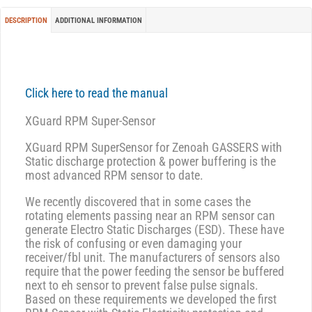
DESCRIPTION
ADDITIONAL INFORMATION
Click here to read the manual
XGuard RPM Super-Sensor
XGuard RPM SuperSensor for Zenoah GASSERS with
Static discharge protection & power buffering is the
most advanced RPM sensor to date.
We recently discovered that in some cases the
rotating elements passing near an RPM sensor can
generate Electro Static Discharges (ESD). These have
the risk of confusing or even damaging your
receiver/fbl unit. The manufacturers of sensors also
require that the power feeding the sensor be buffered
next to eh sensor to prevent false pulse signals.
Based on these requirements we developed the first