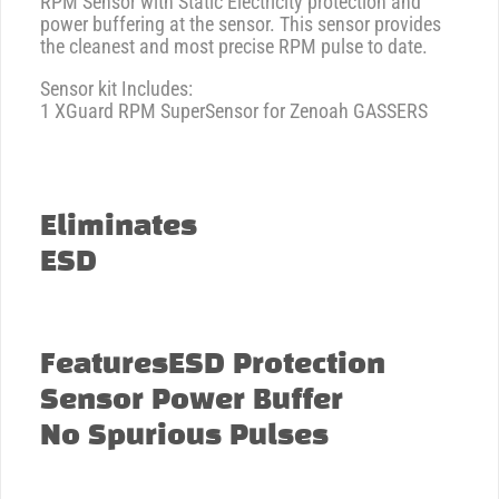
RPM Sensor with Static Electricity protection and
power buffering at the sensor. This sensor provides
the cleanest and most precise RPM pulse to date.
Sensor kit Includes:
1 XGuard RPM SuperSensor for Zenoah GASSERS
Eliminates
ESD
FeaturesESD Protection
Sensor Power Buffer
No Spurious Pulses