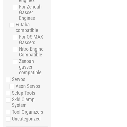
engines
For Zenoah
Gasser
Engines
Futaba
compatible
For OS-MAX
Gassers
Nitro Engine
Compatible
Zenoah
gasser
compatible
Servos
Aeon Servos
Setup Tools
Skid Clamp
System
Tool Organizers
Uncategorized