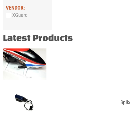
VENDOR:
XGuard
Latest Products
Spik