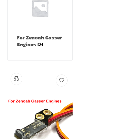
For Zenoah Gasser
Engines
(2)