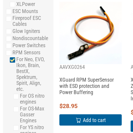
XLPower
ESC Mounts
Fireproof ESC
Cables
Glow Igniters
Nondiscountable
Power Switches
RPM Sensors
For Neo, EVO,
Ikon, Brain,
AAVXG0264
BestX,
Spektrum,
XGuard RPM SuperSensor
X
Spirit, Align,
with ESD protection and
Z
etc.
Power Buffering
S
For OS nitro
I
engines
$
28.95
For OS-Max
Gasser
Add to cart
Engines
For YS nitro