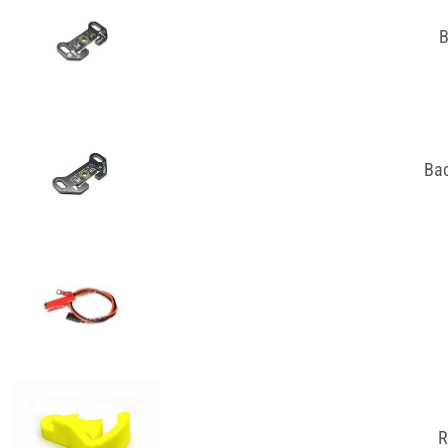
B
Bac
R