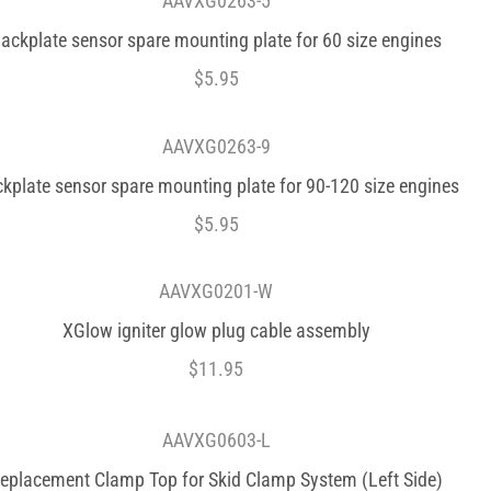
AAVXG0263-5
ackplate sensor spare mounting plate for 60 size engines
$
5.95
AAVXG0263-9
kplate sensor spare mounting plate for 90-120 size engines
$
5.95
AAVXG0201-W
XGlow igniter glow plug cable assembly
$
11.95
AAVXG0603-L
eplacement Clamp Top for Skid Clamp System (Left Side)