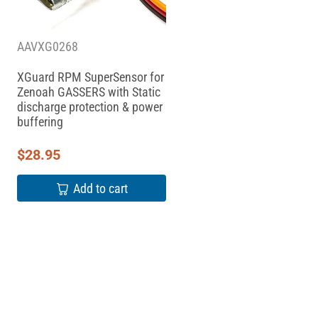
AAVXG0268
XGuard RPM SuperSensor for
Zenoah GASSERS with Static
discharge protection & power
buffering
$
28.95
Add to cart