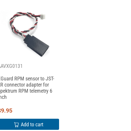
AAVXG0131
Guard RPM sensor to JST-
R connector adapter for
pektrum RPM telemetry 6
nch
$
9.95
Add to cart