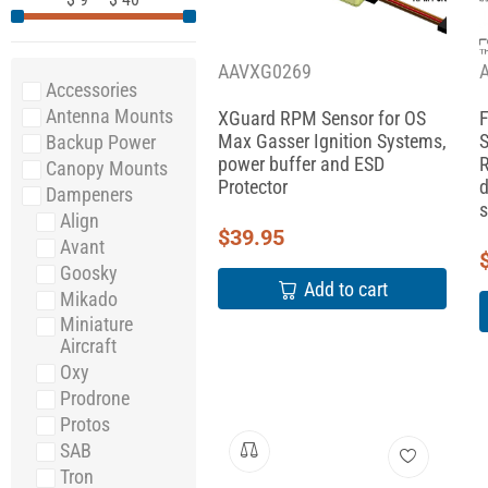
AAVXG0269
Accessories
Antenna Mounts
XGuard RPM Sensor for OS
F
Max Gasser Ignition Systems,
S
Backup Power
power buffer and ESD
R
Canopy Mounts
Protector
d
Dampeners
s
Align
$
39.95
Avant
Goosky
Add to cart
Mikado
Miniature
Aircraft
Oxy
Prodrone
Protos
SAB
Tron