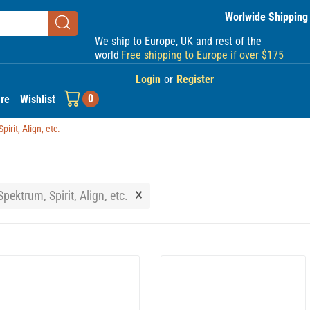
Worlwide Shipping
We ship to Europe, UK and rest of the
world
Free shipping to Europe if over $175
Login
or
Register
0
re
Wishlist
irit, Align, etc.
×
pektrum, Spirit, Align, etc.