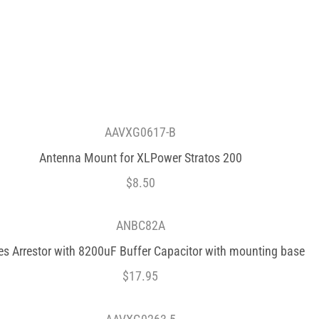
AAVXG0617-B
Antenna Mount for XLPower Stratos 200
$
8.50
ANBC82A
es Arrestor with 8200uF Buffer Capacitor with mounting base
$
17.95