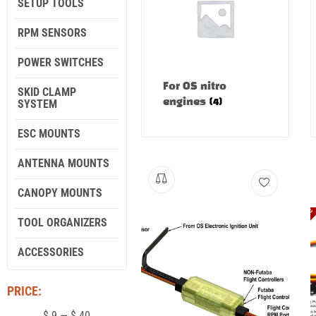
SETUP TOOLS
RPM SENSORS
POWER SWITCHES
For OS nitro
SKID CLAMP
SYSTEM
engines
(4)
ESC MOUNTS
ANTENNA MOUNTS
CANOPY MOUNTS
TOOL ORGANIZERS
ACCESSORIES
PRICE:
$
9
—
$
40