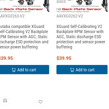
AAVXG0263-V2
AAVXG0262-V2
utaba compatible XGuard
XGuard Self-Calibrating V2
elf-Calibrating V2 Backplate
Backplate RPM Sensor with
PM Sensor with AGC, Static
AGC, Static discharge ESD
ischarge ESD protection and
protection and sensor power
ensor power buffering
buffering
$
39.95
$
39.95
Add to cart
Add to cart