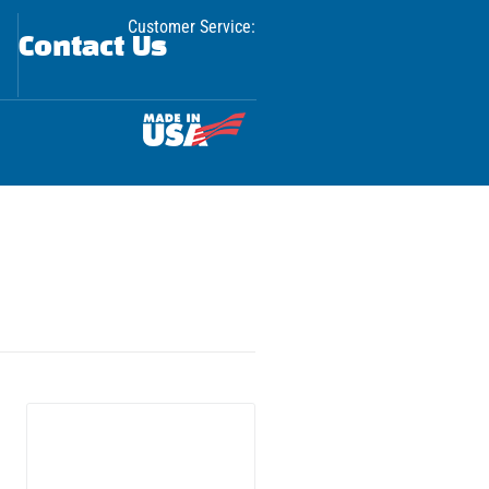
Customer Service:
Contact Us