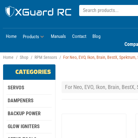
Home
Manuals
Contact
Blog
Products
Compa
Home
/
Shop
/
RPM Sensors
/
For Neo, EVO, Ikon, Brain, BestX, Spektrum, Sp
CATEGORIES
For Neo, EVO, Ikon, Brain, BestX, S
SERVOS
DAMPENERS
BACKUP POWER
GLOW IGNITERS