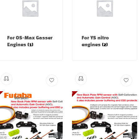
For OS-Max Gasser
For YS nitro
Engines
(1)
engines
(2)