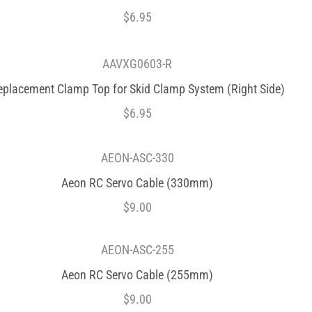
$
6.95
AAVXG0603-R
eplacement Clamp Top for Skid Clamp System (Right Side)
$
6.95
AEON-ASC-330
Aeon RC Servo Cable (330mm)
$
9.00
AEON-ASC-255
Aeon RC Servo Cable (255mm)
$
9.00