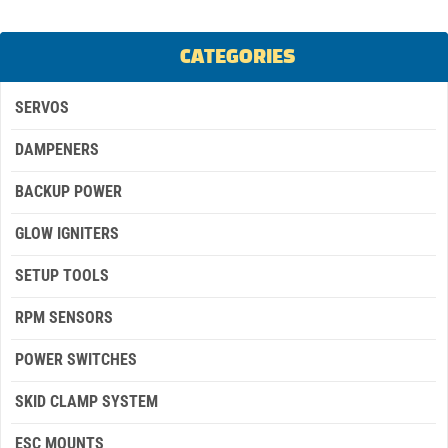
CATEGORIES
SERVOS
DAMPENERS
BACKUP POWER
GLOW IGNITERS
SETUP TOOLS
RPM SENSORS
POWER SWITCHES
SKID CLAMP SYSTEM
ESC MOUNTS