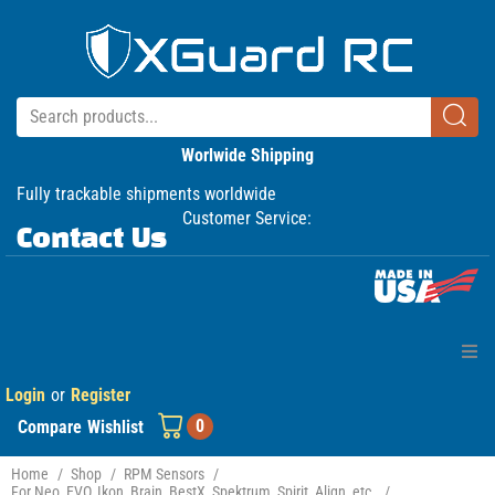
Worlwide Shipping
Fully trackable shipments worldwide
Customer Service:
Contact Us
Login
or
Register
Home
0
Compare
Wishlist
Products
Home
/
Shop
/
RPM Sensors
/
For Neo, EVO, Ikon, Brain, BestX, Spektrum, Spirit, Align, etc.
/