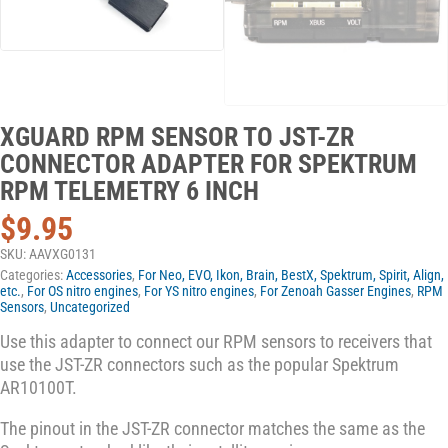
XGUARD RPM SENSOR TO JST-ZR
CONNECTOR ADAPTER FOR SPEKTRUM
RPM TELEMETRY 6 INCH
$
9.95
SKU:
AAVXG0131
Categories:
Accessories
,
For Neo, EVO, Ikon, Brain, BestX, Spektrum, Spirit, Align,
etc.
,
For OS nitro engines
,
For YS nitro engines
,
For Zenoah Gasser Engines
,
RPM
Sensors
,
Uncategorized
Use this adapter to connect our RPM sensors to receivers that
use the JST-ZR connectors such as the popular Spektrum
AR10100T.
The pinout in the JST-ZR connector matches the same as the