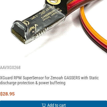
AAVXG0268
XGuard RPM SuperSensor for Zenoah GASSERS with Static
discharge protection & power buffering
$
28.95
Add to cart