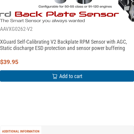
AAVXG0262-V2
XGuard Self-Calibrating V2 Backplate RPM Sensor with AGC,
Static discharge ESD protection and sensor power buffering
$
39.95
Add to cart
ADDITIONAL INFORMATION