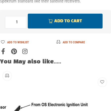
Spektrum standard like their satellite receivers.
ADD TO CART
ADD TO WISHLIST
ADD TO COMPARE
You May also like.....