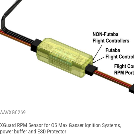
AAVXG0269
XGuard RPM Sensor for OS Max Gasser Ignition Systems,
power buffer and ESD Protector