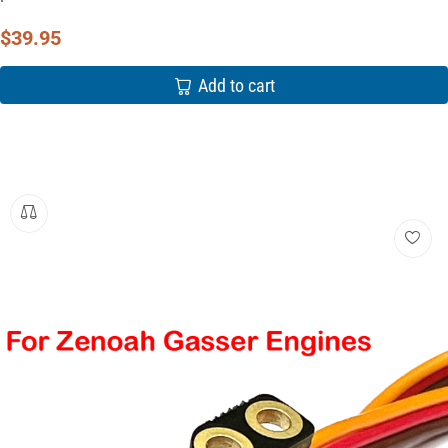
$
39.95
Add to cart