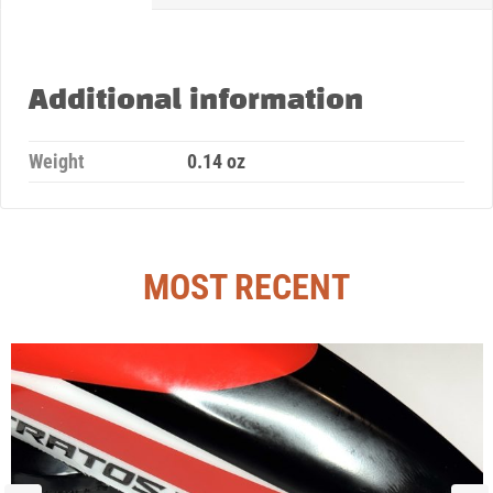
Additional information
Weight
0.14 oz
MOST RECENT