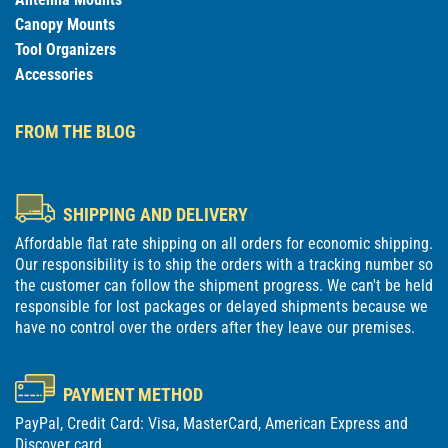
Canopy Mounts
Tool Organizers
Accessories
FROM THE BLOG
SHIPPING AND DELIVERY
Affordable flat rate shipping on all orders for economic shipping.
Our responsibility is to ship the orders with a tracking number so
the customer can follow the shipment progress. We can't be held
responsible for lost packages or delayed shipments because we
have no control over the orders after they leave our premises.
PAYMENT METHOD
PayPal, Credit Card: Visa, MasterCard, American Express and
Discover card.