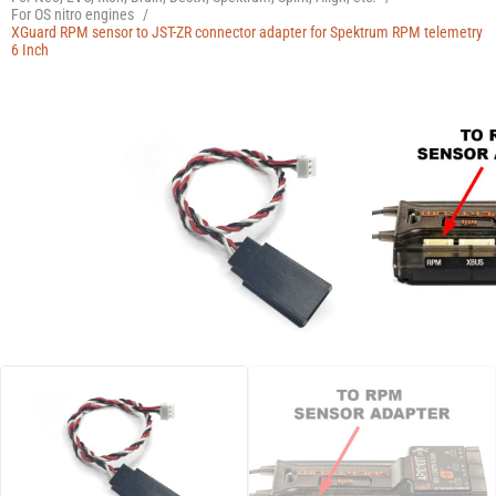
Manuals
For OS nitro engines
/
XGuard RPM sensor to JST-ZR connector adapter for Spektrum RPM telemetry
6 Inch
Contact
Blog