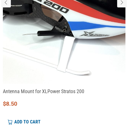
Antenna Mount for XLPower Stratos 200
$
8.50
ADD TO CART