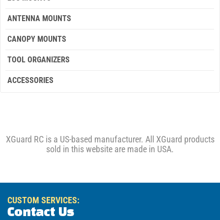
ANTENNA MOUNTS
CANOPY MOUNTS
TOOL ORGANIZERS
ACCESSORIES
XGuard RC is a US-based manufacturer. All XGuard products
sold in this website are made in USA.
CUSTOM SERVICES:
Contact Us