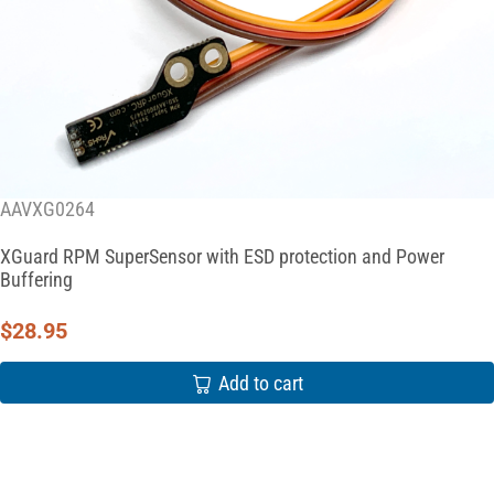
AAVXG0264
XGuard RPM SuperSensor with ESD protection and Power
Buffering
$
28.95
Add to cart