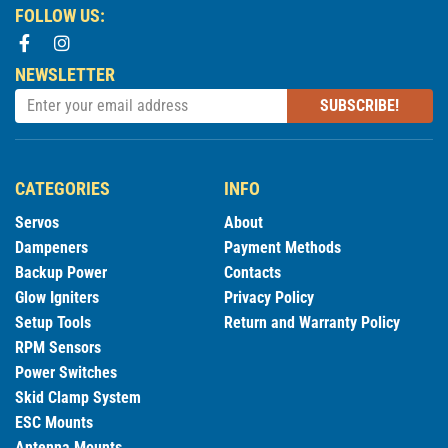
FOLLOW US:
NEWSLETTER
SUBSCRIBE!
CATEGORIES
INFO
Servos
About
Dampeners
Payment Methods
Backup Power
Contacts
Glow Igniters
Privacy Policy
Setup Tools
Return and Warranty Policy
RPM Sensors
Power Switches
Skid Clamp System
ESC Mounts
Antenna Mounts