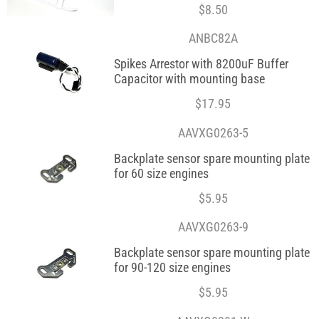
$
8.50
ANBC82A
Spikes Arrestor with 8200uF Buffer
Capacitor with mounting base
$
17.95
AAVXG0263-5
Backplate sensor spare mounting plate
for 60 size engines
$
5.95
AAVXG0263-9
Backplate sensor spare mounting plate
for 90-120 size engines
$
5.95