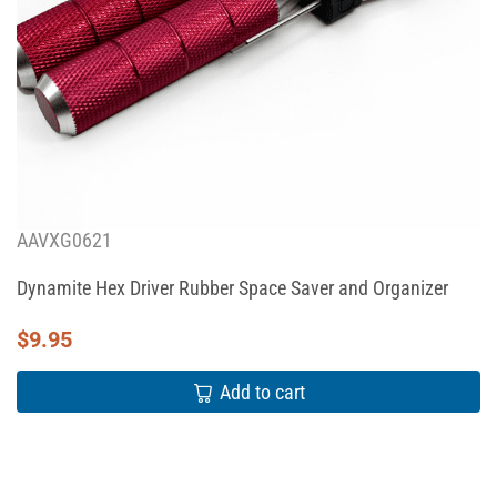
AAVXG0621
Dynamite Hex Driver Rubber Space Saver and Organizer
$
9.95
Add to cart