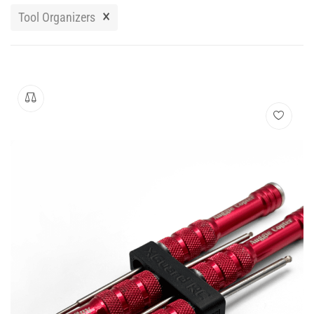
Manuals
×
Tool Organizers
Contact
Blog