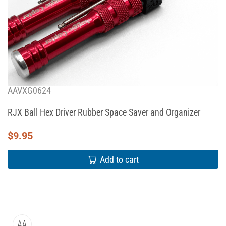
AAVXG0624
RJX Ball Hex Driver Rubber Space Saver and Organizer
$
9.95
Add to cart