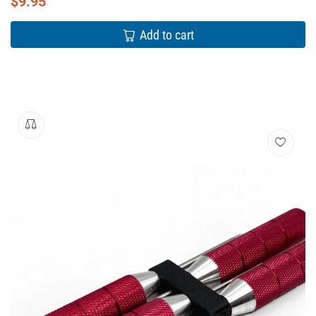
$
9.95
Add to cart