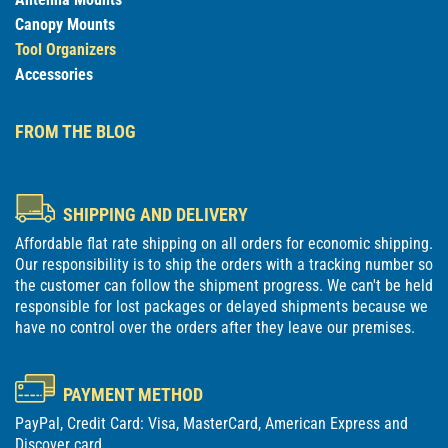
Canopy Mounts
Tool Organizers
Accessories
FROM THE BLOG
SHIPPING AND DELIVERY
Affordable flat rate shipping on all orders for economic shipping.
Our responsibility is to ship the orders with a tracking number so
the customer can follow the shipment progress. We can't be held
responsible for lost packages or delayed shipments because we
have no control over the orders after they leave our premises.
PAYMENT METHOD
PayPal, Credit Card: Visa, MasterCard, American Express and
Discover card.