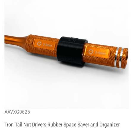
AAVXG0625
Tron Tail Nut Drivers Rubber Space Saver and Organizer