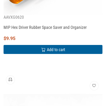
AAVXG0620
MIP Hex Driver Rubber Space Saver and Organizer
$
9.95
Add to cart