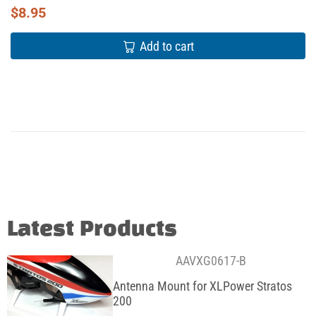
$
8.95
Add to cart
Latest Products
AAVXG0617-B
Antenna Mount for XLPower Stratos
200