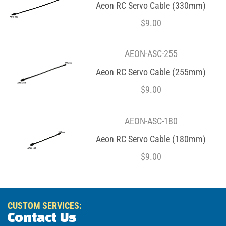
Aeon RC Servo Cable (330mm)
$
9.00
AEON-ASC-255
Aeon RC Servo Cable (255mm)
$
9.00
AEON-ASC-180
Aeon RC Servo Cable (180mm)
$
9.00
CUSTOM SERVICES:
Contact Us