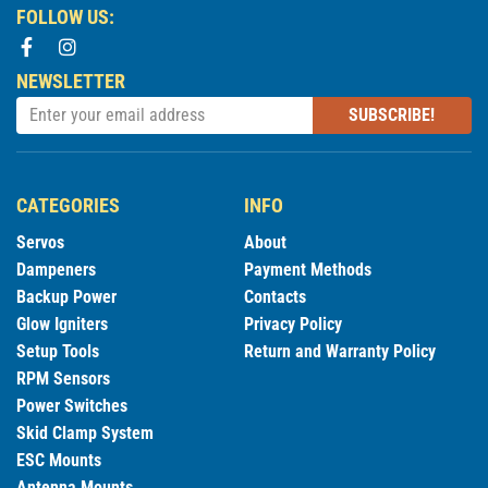
FOLLOW US:
NEWSLETTER
SUBSCRIBE!
CATEGORIES
INFO
Servos
About
Dampeners
Payment Methods
Backup Power
Contacts
Glow Igniters
Privacy Policy
Setup Tools
Return and Warranty Policy
RPM Sensors
Power Switches
Skid Clamp System
ESC Mounts
Antenna Mounts