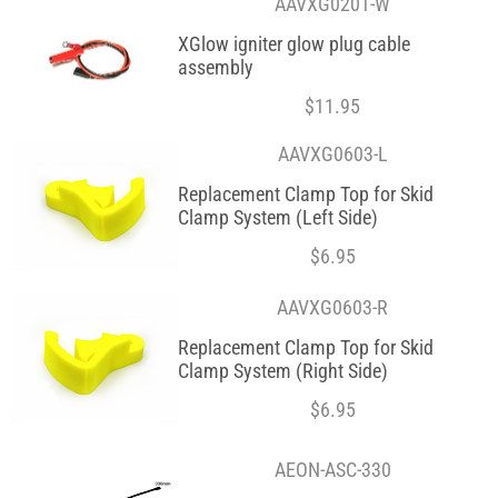
AAVXG0201-W
XGlow igniter glow plug cable
assembly
$
11.95
AAVXG0603-L
Replacement Clamp Top for Skid
Clamp System (Left Side)
$
6.95
AAVXG0603-R
Replacement Clamp Top for Skid
Clamp System (Right Side)
$
6.95
AEON-ASC-330