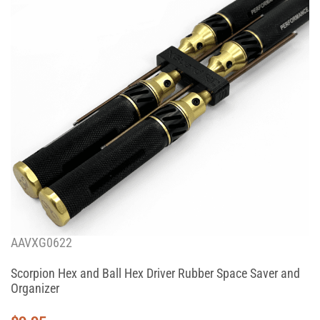
AAVXG0622
Scorpion Hex and Ball Hex Driver Rubber Space Saver and
Organizer