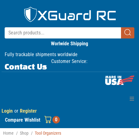
Worlwide Shipping
Fully trackable shipments worldwide
Customer Service:
Contact Us
Login
or
Register
Home
0
Compare
Wishlist
Products
Home
/
Shop
/
Tool Organizers