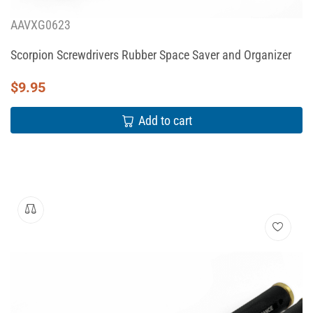
AAVXG0623
Scorpion Screwdrivers Rubber Space Saver and Organizer
$
9.95
Add to cart