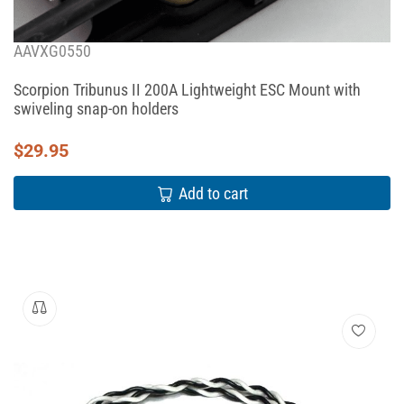
AAVXG0550
Scorpion Tribunus II 200A Lightweight ESC Mount with
swiveling snap-on holders
$
29.95
Add to cart