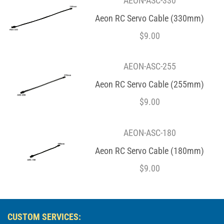
AEON-ASC-330
Aeon RC Servo Cable (330mm)
$
9.00
AEON-ASC-255
Aeon RC Servo Cable (255mm)
$
9.00
AEON-ASC-180
Aeon RC Servo Cable (180mm)
$
9.00
CUSTOM SERVICES: