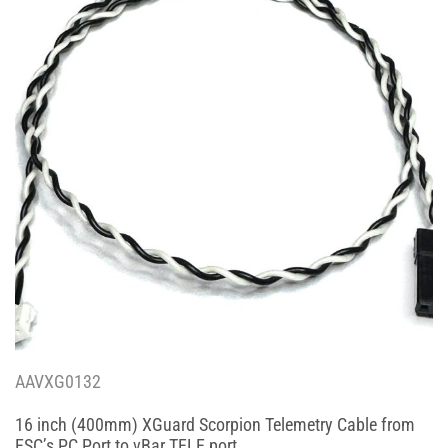
AAVXG0132
16 inch (400mm) XGuard Scorpion Telemetry Cable from
ESC’s PC Port to vBar TELE port