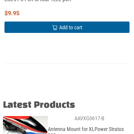
$
9.95
Add to cart
Latest Products
AAVXG0617-B
Antenna Mount for XLPower Stratos