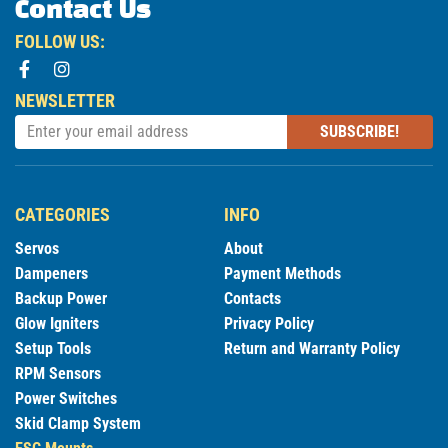
Contact Us
FOLLOW US:
NEWSLETTER
SUBSCRIBE!
CATEGORIES
INFO
Servos
About
Dampeners
Payment Methods
Backup Power
Contacts
Glow Igniters
Privacy Policy
Setup Tools
Return and Warranty Policy
RPM Sensors
Power Switches
Skid Clamp System