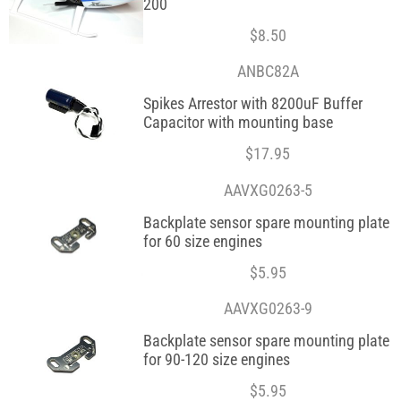
200
$
8.50
ANBC82A
Spikes Arrestor with 8200uF Buffer
Capacitor with mounting base
$
17.95
AAVXG0263-5
Backplate sensor spare mounting plate
for 60 size engines
$
5.95
AAVXG0263-9
Backplate sensor spare mounting plate
for 90-120 size engines
$
5.95