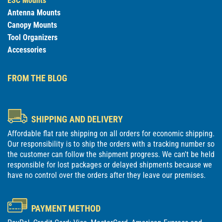
ESC Mounts
Antenna Mounts
Canopy Mounts
Tool Organizers
Accessories
FROM THE BLOG
SHIPPING AND DELIVERY
Affordable flat rate shipping on all orders for economic shipping.
Our responsibility is to ship the orders with a tracking number so
the customer can follow the shipment progress. We can't be held
responsible for lost packages or delayed shipments because we
have no control over the orders after they leave our premises.
PAYMENT METHOD