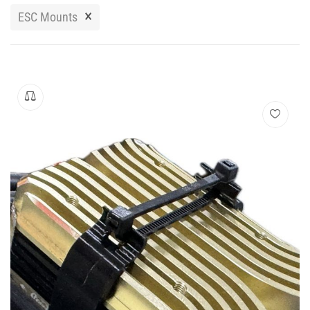
Manuals
×
ESC Mounts
Contact
Blog