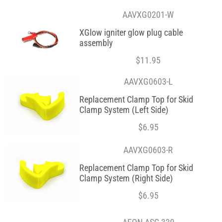
AAVXG0201-W
XGlow igniter glow plug cable
assembly
$
11.95
AAVXG0603-L
Replacement Clamp Top for Skid
Clamp System (Left Side)
$
6.95
AAVXG0603-R
Replacement Clamp Top for Skid
Clamp System (Right Side)
$
6.95