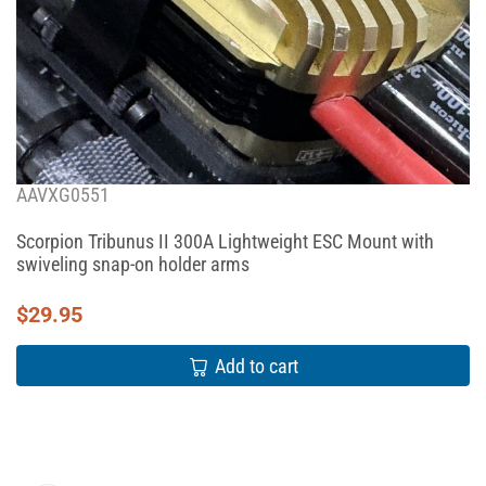
AAVXG0551
Scorpion Tribunus II 300A Lightweight ESC Mount with
swiveling snap-on holder arms
$
29.95
Add to cart