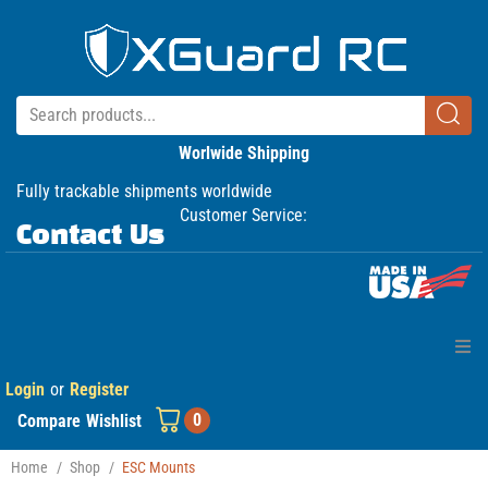
Worlwide Shipping
Fully trackable shipments worldwide
Customer Service:
Contact Us
Login
or
Register
Home
0
Compare
Wishlist
Products
Home
/
Shop
/
ESC Mounts