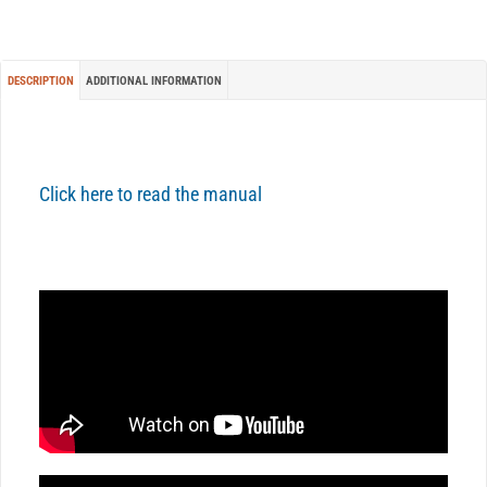
DESCRIPTION
ADDITIONAL INFORMATION
Click here to read the manual