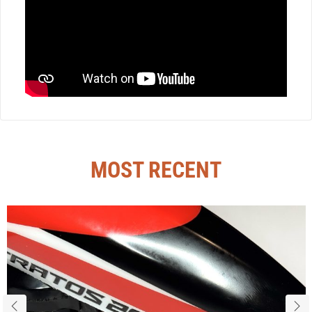
MOST RECENT