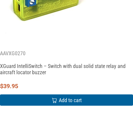
AAVXG0270
XGuard IntelliSwitch – Switch with dual solid state relay and
aircraft locator buzzer
$
39.95
Add to cart