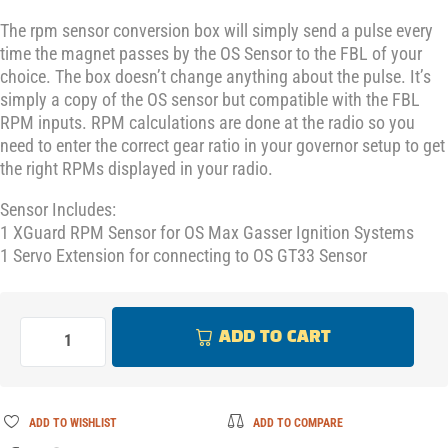
The rpm sensor conversion box will simply send a pulse every
time the magnet passes by the OS Sensor to the FBL of your
choice. The box doesn’t change anything about the pulse. It’s
simply a copy of the OS sensor but compatible with the FBL
RPM inputs. RPM calculations are done at the radio so you
need to enter the correct gear ratio in your governor setup to get
the right RPMs displayed in your radio.
Sensor Includes:
1 XGuard RPM Sensor for OS Max Gasser Ignition Systems
1 Servo Extension for connecting to OS GT33 Sensor
ADD TO CART
ADD TO WISHLIST
ADD TO COMPARE