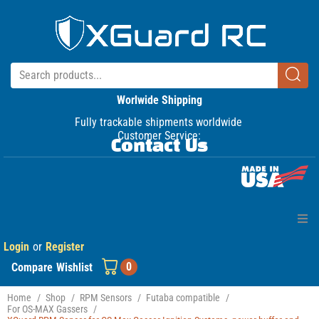
Worlwide Shipping
Fully trackable shipments worldwide
Customer Service:
Contact Us
Login
or
Register
Home
0
Compare
Wishlist
Products
Home
/
Shop
/
RPM Sensors
/
Futaba compatible
/
For OS-MAX Gassers
/