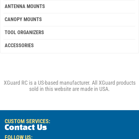
ANTENNA MOUNTS
CANOPY MOUNTS
TOOL ORGANIZERS
ACCESSORIES
XGuard RC is a US-based manufacturer. All XGuard products
sold in this website are made in USA.
CUSTOM SERVICES:
Contact Us
FOLLOW US: