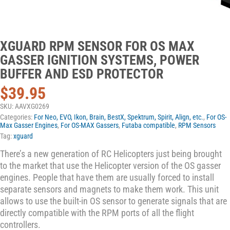
XGUARD RPM SENSOR FOR OS MAX
GASSER IGNITION SYSTEMS, POWER
BUFFER AND ESD PROTECTOR
$
39.95
SKU:
AAVXG0269
Categories:
For Neo, EVO, Ikon, Brain, BestX, Spektrum, Spirit, Align, etc.
,
For OS-
Max Gasser Engines
,
For OS-MAX Gassers
,
Futaba compatible
,
RPM Sensors
Tag:
xguard
There’s a new generation of RC Helicopters just being brought
to the market that use the Helicopter version of the OS gasser
engines. People that have them are usually forced to install
separate sensors and magnets to make them work. This unit
allows to use the built-in OS sensor to generate signals that are
directly compatible with the RPM ports of all the flight
controllers.