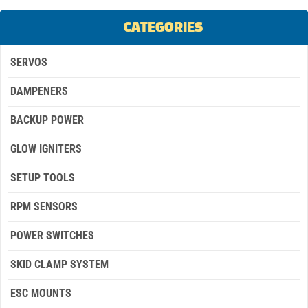
CATEGORIES
SERVOS
DAMPENERS
BACKUP POWER
GLOW IGNITERS
SETUP TOOLS
RPM SENSORS
POWER SWITCHES
SKID CLAMP SYSTEM
ESC MOUNTS