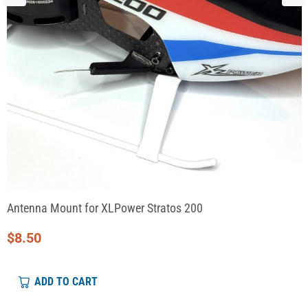
Antenna Mount for XLPower Stratos 200
$
8.50
ADD TO CART