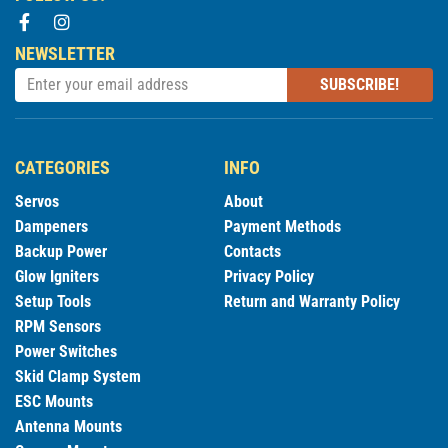
NEWSLETTER
SUBSCRIBE!
CATEGORIES
INFO
Servos
About
Dampeners
Payment Methods
Backup Power
Contacts
Glow Igniters
Privacy Policy
Setup Tools
Return and Warranty Policy
RPM Sensors
Power Switches
Skid Clamp System
ESC Mounts
Antenna Mounts