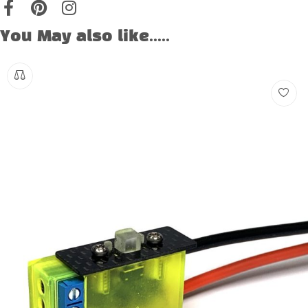
You May also like.....