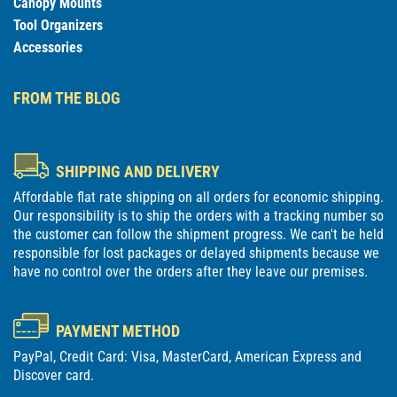
Canopy Mounts
Tool Organizers
Accessories
FROM THE BLOG
SHIPPING AND DELIVERY
Affordable flat rate shipping on all orders for economic shipping.
Our responsibility is to ship the orders with a tracking number so
the customer can follow the shipment progress. We can't be held
responsible for lost packages or delayed shipments because we
have no control over the orders after they leave our premises.
PAYMENT METHOD
PayPal, Credit Card: Visa, MasterCard, American Express and
Discover card.