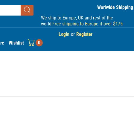
Worlwide Shipping
We ship to Europe, UK and rest of the
world
Free shipping to Europe if over $175
Login
or
Register
0
re
Wishlist