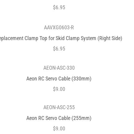
$
6.95
AAVXG0603-R
eplacement Clamp Top for Skid Clamp System (Right Side)
$
6.95
AEON-ASC-330
Aeon RC Servo Cable (330mm)
$
9.00
AEON-ASC-255
Aeon RC Servo Cable (255mm)
$
9.00