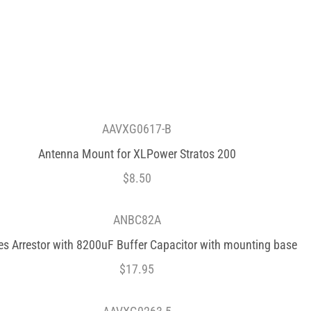
AAVXG0617-B
Antenna Mount for XLPower Stratos 200
$
8.50
ANBC82A
es Arrestor with 8200uF Buffer Capacitor with mounting base
$
17.95