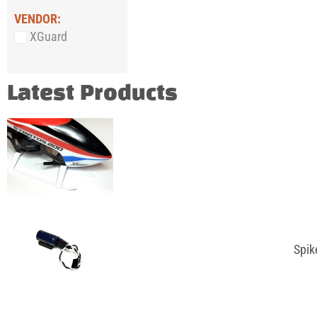
VENDOR:
XGuard
Latest Products
Spik