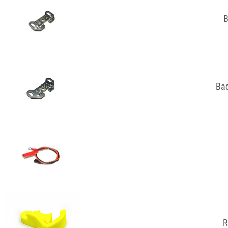
B
Bac
R