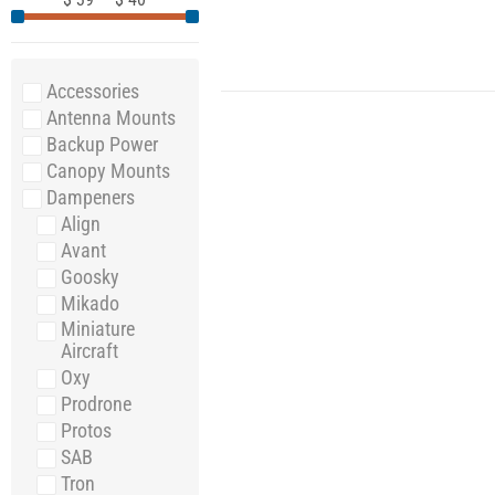
Accessories
Antenna Mounts
Backup Power
Canopy Mounts
Dampeners
Align
Avant
Goosky
Mikado
Miniature
Aircraft
Oxy
Prodrone
Protos
SAB
Tron