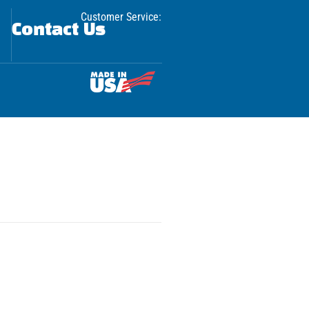
Customer Service:
Contact Us