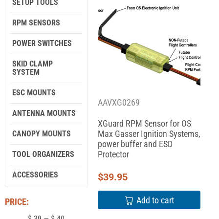
SETUP TOOLS
RPM SENSORS
POWER SWITCHES
SKID CLAMP
SYSTEM
ESC MOUNTS
AAVXG0269
ANTENNA MOUNTS
XGuard RPM Sensor for OS
Max Gasser Ignition Systems,
CANOPY MOUNTS
power buffer and ESD
Protector
TOOL ORGANIZERS
ACCESSORIES
$
39.95
Add to cart
PRICE:
$
39
—
$
40