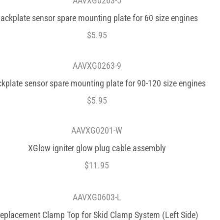
AAVXG0263-5
ackplate sensor spare mounting plate for 60 size engines
$
5.95
AAVXG0263-9
kplate sensor spare mounting plate for 90-120 size engines
$
5.95
AAVXG0201-W
XGlow igniter glow plug cable assembly
$
11.95
AAVXG0603-L
eplacement Clamp Top for Skid Clamp System (Left Side)