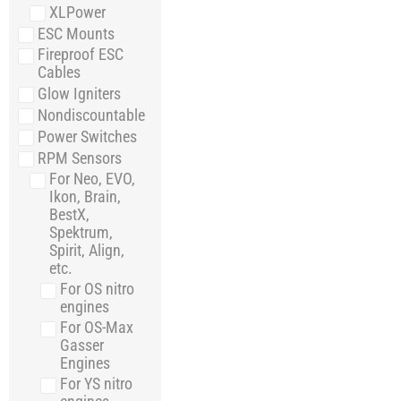
XLPower
ESC Mounts
Fireproof ESC
Cables
Glow Igniters
Nondiscountable
Power Switches
RPM Sensors
For Neo, EVO,
Ikon, Brain,
BestX,
Spektrum,
Spirit, Align,
etc.
For OS nitro
engines
For OS-Max
Gasser
Engines
For YS nitro