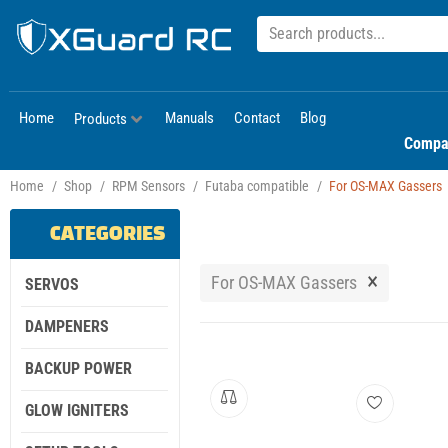
Home
Manuals
Contact
Blog
Products
Compa
Home
/
Shop
/
RPM Sensors
/
Futaba compatible
/
For OS-MAX Gassers
CATEGORIES
×
For OS-MAX Gassers
SERVOS
DAMPENERS
BACKUP POWER
GLOW IGNITERS