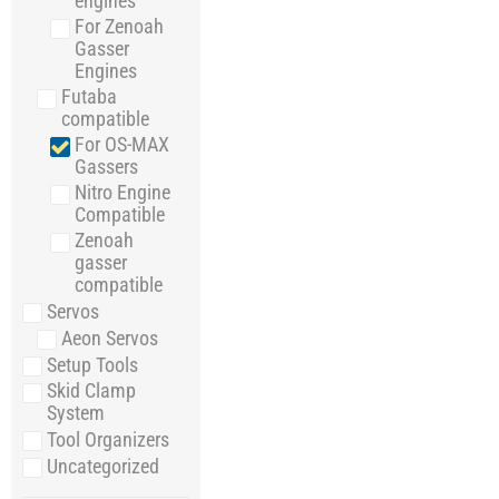
engines
For Zenoah
Gasser
Engines
Futaba
compatible
For OS-MAX
Gassers
Nitro Engine
Compatible
Zenoah
gasser
compatible
Servos
Aeon Servos
Setup Tools
Skid Clamp
System
Tool Organizers
Uncategorized