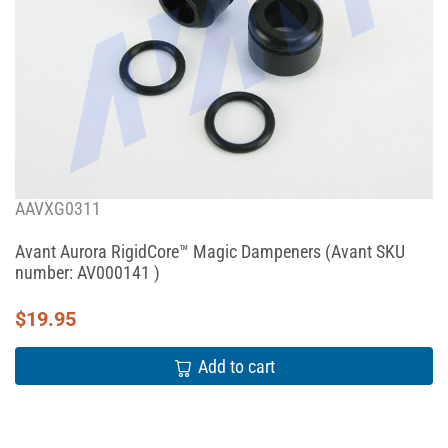
AAVXG0311
Avant Aurora RigidCore™ Magic Dampeners (Avant SKU
number: AV000141 )
$
19.95
Add to cart