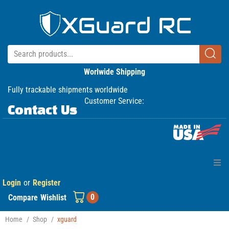
Worlwide Shipping
Fully trackable shipments worldwide
Customer Service:
Contact Us
Login
or
Register
Home
0
Compare
Wishlist
Products
Home
/
Shop
/
xguard