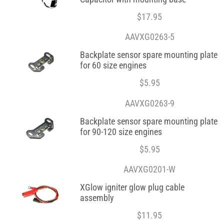
$
17.95
AAVXG0263-5
Backplate sensor spare mounting plate
for 60 size engines
$
5.95
AAVXG0263-9
Backplate sensor spare mounting plate
for 90-120 size engines
$
5.95
AAVXG0201-W
XGlow igniter glow plug cable
assembly
$
11.95