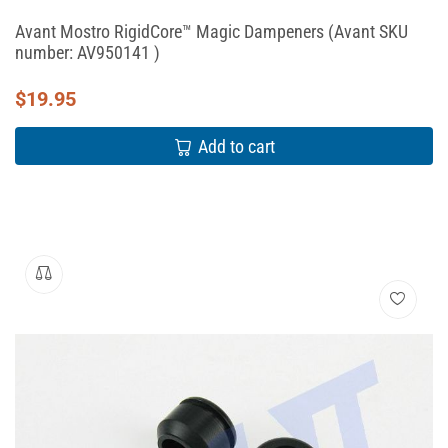
Avant Mostro RigidCore™ Magic Dampeners (Avant SKU
number: AV950141 )
$
19.95
Add to cart