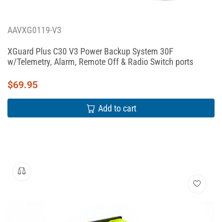
AAVXG0119-V3
XGuard Plus C30 V3 Power Backup System 30F
w/Telemetry, Alarm, Remote Off & Radio Switch ports
$
69.95
Add to cart