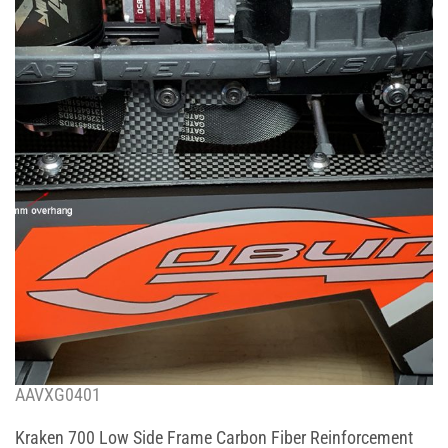
AAVXG0401
Kraken 700 Low Side Frame Carbon Fiber Reinforcement