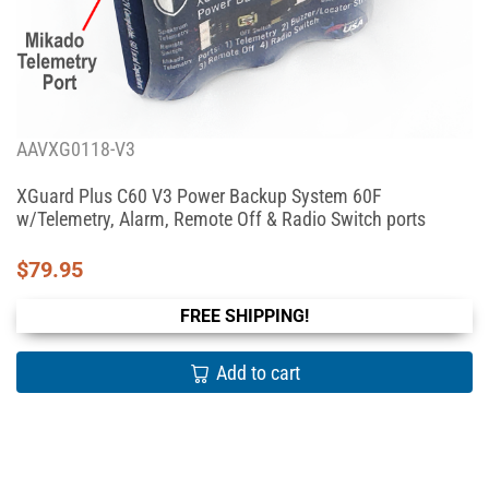
AAVXG0118-V3
XGuard Plus C60 V3 Power Backup System 60F
w/Telemetry, Alarm, Remote Off & Radio Switch ports
$
79.95
FREE SHIPPING!
Add to cart