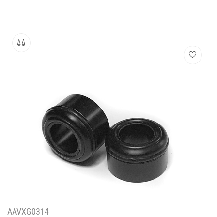
AAVXG0314