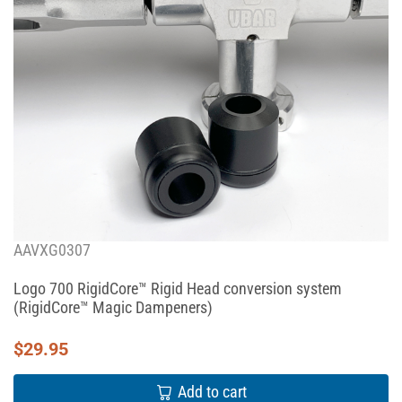
AAVXG0307
Logo 700 RigidCore™ Rigid Head conversion system
(RigidCore™ Magic Dampeners)
$
29.95
Add to cart