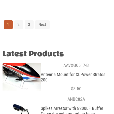
1
2
3
Next
Latest Products
AAVXG0617-B
Antenna Mount for XLPower Stratos
200
$
8.50
ANBC82A
Spikes Arrestor with 8200uF Buffer
Capacitor with mounting base