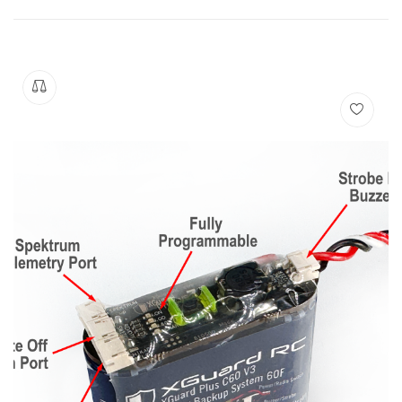
Manuals
Contact
Blog