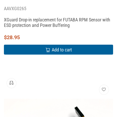
AAVXG0265
XGuard Drop-in replacement for FUTABA RPM Sensor with
ESD protection and Power Buffering
$
28.95
Add to cart