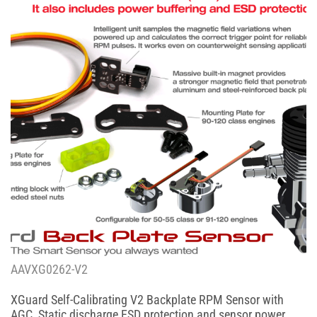
AAVXG0262-V2
XGuard Self-Calibrating V2 Backplate RPM Sensor with
AGC, Static discharge ESD protection and sensor power