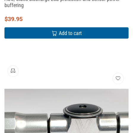
buffering
$
39.95
Add to cart