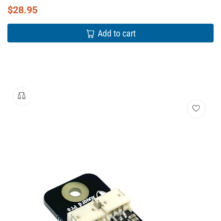
$
28.95
Add to cart