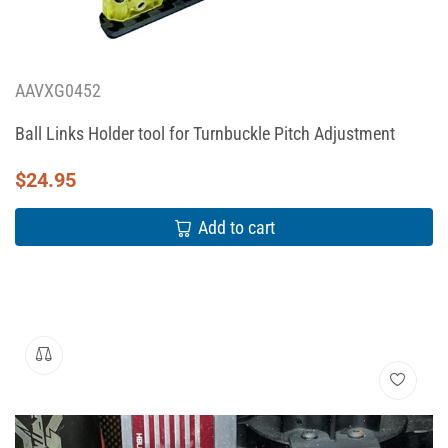
AAVXG0452
Ball Links Holder tool for Turnbuckle Pitch Adjustment
$
24.95
Add to cart