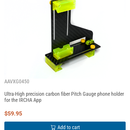
AAVXG0450
Ultra-High precision carbon fiber Pitch Gauge phone holder
for the IRCHA App
$
59.95
Add to cart