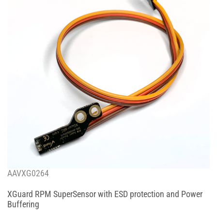
AAVXG0264
XGuard RPM SuperSensor with ESD protection and Power
Buffering