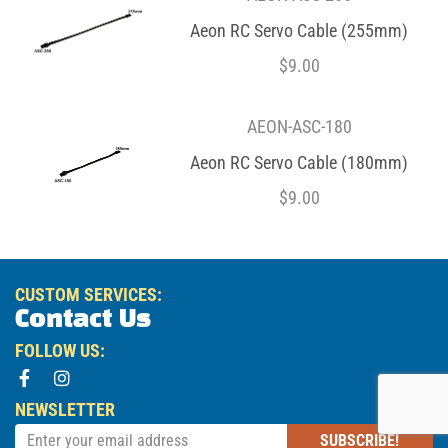
Aeon RC Servo Cable (255mm)
$
9.00
AEON-ASC-180
Aeon RC Servo Cable (180mm)
$
9.00
CUSTOM SERVICES:
Contact Us
FOLLOW US:
NEWSLETTER
SUBSCRIBE!