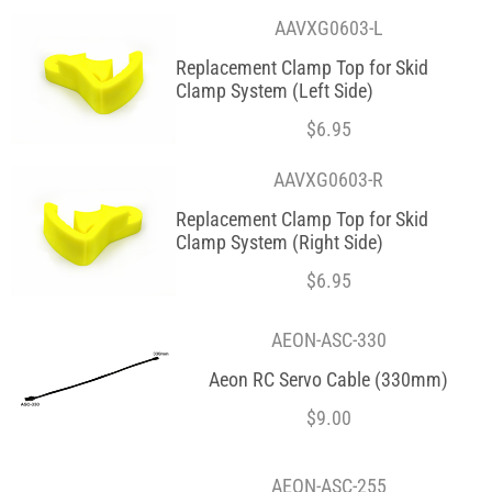
AAVXG0603-L
Replacement Clamp Top for Skid
Clamp System (Left Side)
$
6.95
AAVXG0603-R
Replacement Clamp Top for Skid
Clamp System (Right Side)
$
6.95
AEON-ASC-330
Aeon RC Servo Cable (330mm)
$
9.00
AEON-ASC-255