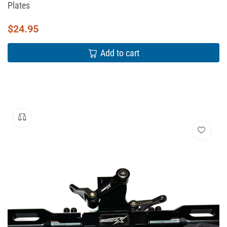
Plates
$
24.95
Add to cart