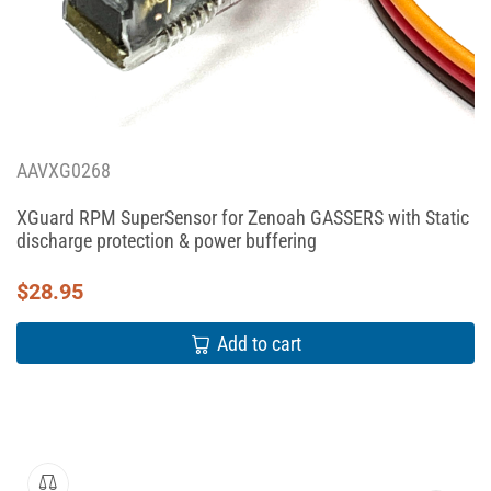
AAVXG0268
XGuard RPM SuperSensor for Zenoah GASSERS with Static
discharge protection & power buffering
$
28.95
Add to cart