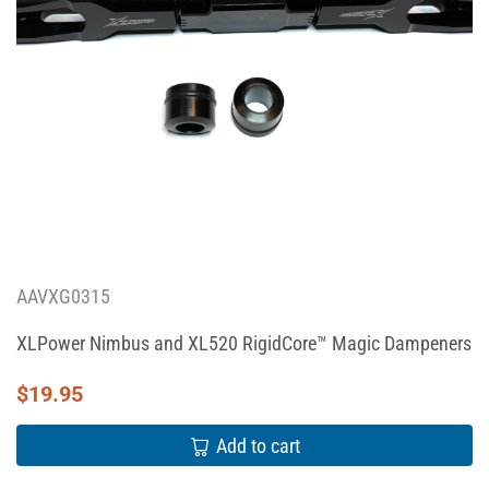
AAVXG0315
XLPower Nimbus and XL520 RigidCore™ Magic Dampeners
$
19.95
Add to cart