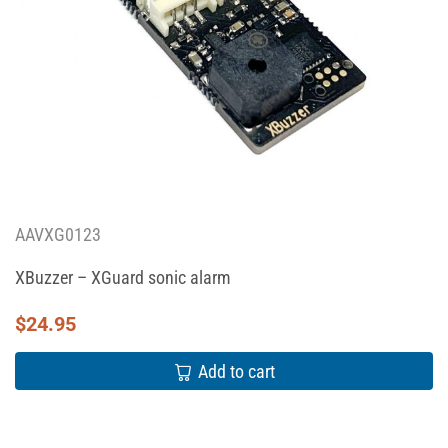
AAVXG0123
XBuzzer – XGuard sonic alarm
$
24.95
Add to cart