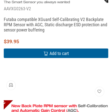
AAVXG0263-V2
Futaba compatible XGuard Self-Calibrating V2 Backplate
RPM Sensor with AGC, Static discharge ESD protection and
sensor power buffering
$
39.95
Add to cart