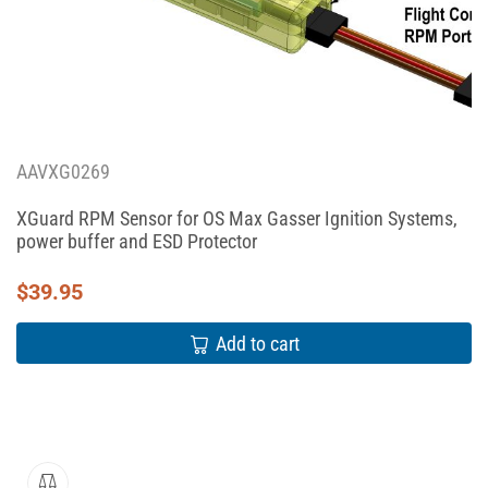
AAVXG0269
XGuard RPM Sensor for OS Max Gasser Ignition Systems,
power buffer and ESD Protector
$
39.95
Add to cart