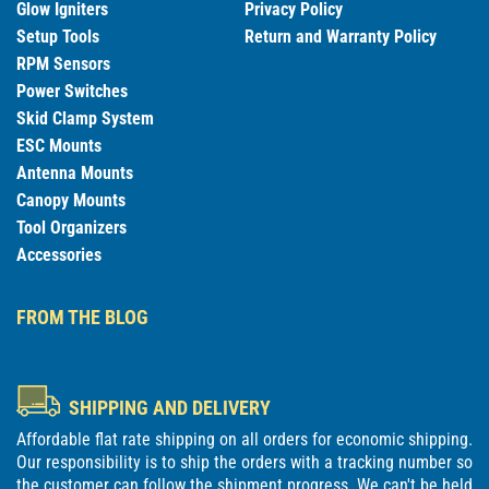
Glow Igniters
Privacy Policy
Setup Tools
Return and Warranty Policy
RPM Sensors
Power Switches
Skid Clamp System
ESC Mounts
Antenna Mounts
Canopy Mounts
Tool Organizers
Accessories
FROM THE BLOG
SHIPPING AND DELIVERY
Affordable flat rate shipping on all orders for economic shipping.
Our responsibility is to ship the orders with a tracking number so
the customer can follow the shipment progress. We can't be held