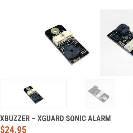
Manuals
Contact
Blog
XBUZZER – XGUARD SONIC ALARM
$
24.95