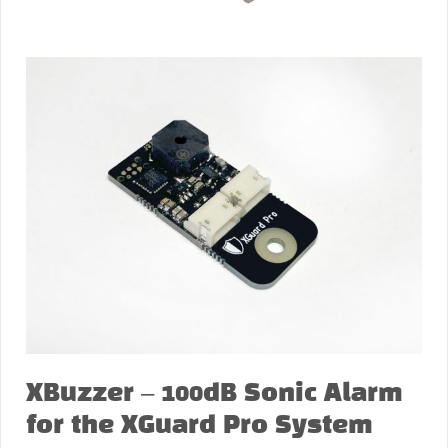
XBuzzer – 100dB Sonic Alarm
for the XGuard Pro System