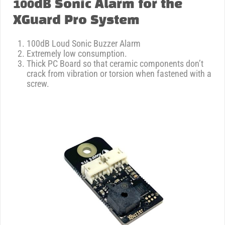
100dB Sonic Alarm for the
XGuard Pro System
100dB Loud Sonic Buzzer Alarm
Extremely low consumption.
Thick PC Board so that ceramic components don’t
crack from vibration or torsion when fastened with a
screw.