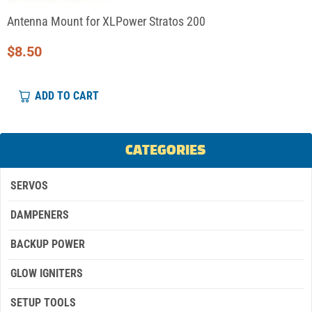
Antenna Mount for XLPower Stratos 200
$
8.50
ADD TO CART
CATEGORIES
SERVOS
DAMPENERS
BACKUP POWER
GLOW IGNITERS
SETUP TOOLS