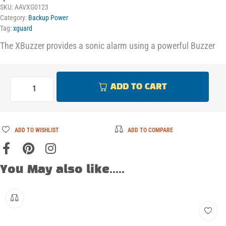
SKU:
AAVXG0123
Category:
Backup Power
Tag:
xguard
The XBuzzer provides a sonic alarm using a powerful Buzzer
ADD TO CART
ADD TO WISHLIST
ADD TO COMPARE
You May also like.....