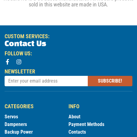
sold in this website are made in USA.
CUSTOM SERVICES:
Contact Us
FOLLOW US:
NEWSLETTER
SUBSCRIBE!
CATEGORIES
INFO
Servos
About
Dampeners
Payment Methods
Backup Power
Contacts