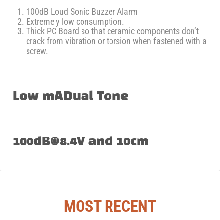
100dB Loud Sonic Buzzer Alarm
Extremely low consumption.
Thick PC Board so that ceramic components don’t
crack from vibration or torsion when fastened with a
screw.
Low mADual Tone
100dB@8.4V and 10cm
MOST RECENT