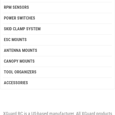
RPM SENSORS
POWER SWITCHES
SKID CLAMP SYSTEM
ESC MOUNTS
ANTENNA MOUNTS
CANOPY MOUNTS
TOOL ORGANIZERS
ACCESSORIES
XGuard RC is a US-based manufacturer. All XGuard products