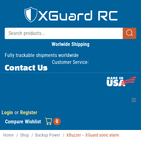
Worlwide Shipping
Fully trackable shipments worldwide
Customer Service:
Contact Us
Login
or
Register
Home
0
Compare
Wishlist
Products
Home
/
Shop
/
Backup Power
/
XBuzzer – XGuard sonic alarm