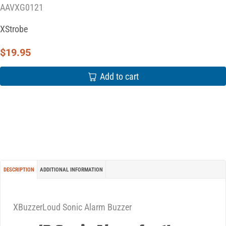
AAVXG0121
XStrobe
$
19.95
Add to cart
DESCRIPTION
ADDITIONAL INFORMATION
XBuzzerLoud Sonic Alarm Buzzer