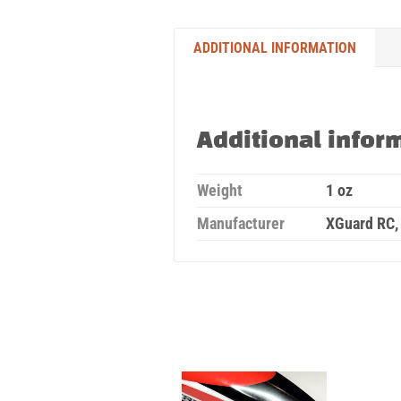
ADDITIONAL INFORMATION
Additional infor
Weight
1 oz
Manufacturer
XGuard RC,