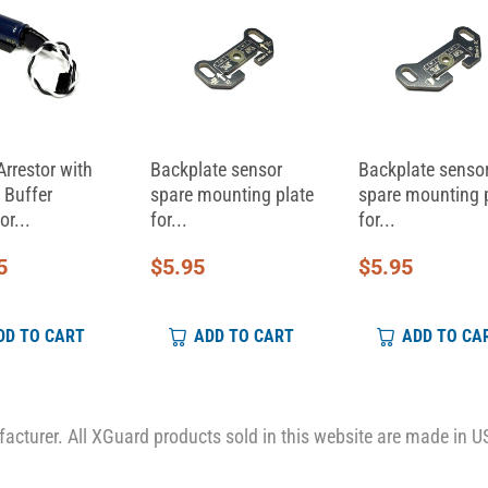
Arrestor with
Backplate sensor
Backplate senso
 Buffer
spare mounting plate
spare mounting 
or...
for...
for...
5
$
5.95
$
5.95
DD TO CART
ADD TO CART
ADD TO CA
cturer. All XGuard products sold in this website are made in U