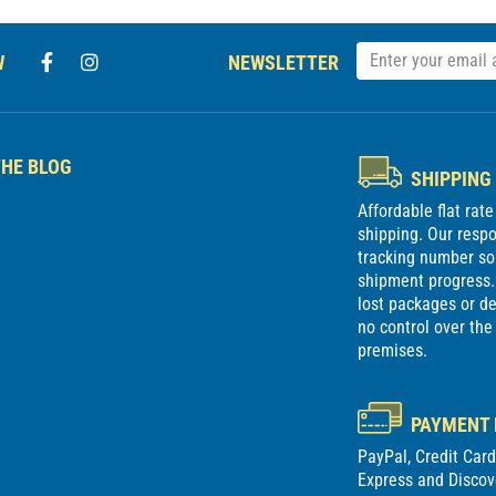
W
NEWSLETTER
HE BLOG
SHIPPING
Affordable flat rat
shipping. Our respon
tracking number so
shipment progress. 
lost packages or 
no control over the
premises.
PAYMENT
PayPal, Credit Car
Express and Discov