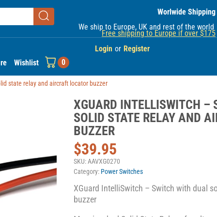
Worlwide Shipping
We ship to Europe, UK and rest of the world
Free shipping to Europe if over $175
Login
or
Register
0
re
Wishlist
id state relay and aircraft locator buzzer
XGUARD INTELLISWITCH – 
SOLID STATE RELAY AND A
BUZZER
$
39.95
SKU:
AAVXG0270
Category:
Power Switches
XGuard IntelliSwitch – Switch with dual sol
buzzer