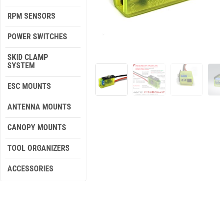
RPM SENSORS
POWER SWITCHES
SKID CLAMP
SYSTEM
ESC MOUNTS
ANTENNA MOUNTS
CANOPY MOUNTS
TOOL ORGANIZERS
ACCESSORIES