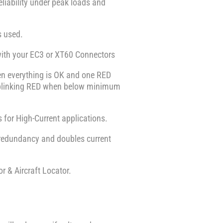
eliability under peak loads and
s used.
with your EC3 or XT60 Connectors
en everything is OK and one RED
or blinking RED when below minimum
 for High-Current applications.
 redundancy and doubles current
r & Aircraft Locator.