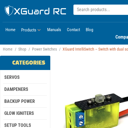
Home
Manuals
Contact
Blog
Products
Compa
Home
/
Shop
/
Power Switches
/
XGuard IntelliSwitch – Switch with dual sol
CATEGORIES
SERVOS
DAMPENERS
BACKUP POWER
GLOW IGNITERS
SETUP TOOLS