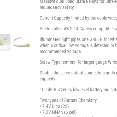
Massive dual Solid State Relays for ultra-r
redundancy safety.
Current Capacity limited by the cable wire
Pre-Installed AWG 14 Cables compatible 
Illuminated light pipes one GREEN for wh
when a critical low voltage is detected 
recommended voltage.
Screw-Type terminal for larger gauge Wires
Double the servo output connectors adds
capacity
100 dB Buzzer as low-level battery indicato
Two types of Battery Chemistry
• 7.4V Lipo (2S)
• 7.2V Ni-Mh (6 cell)