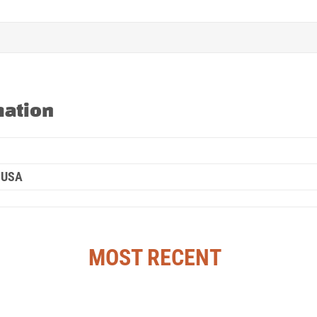
mation
 USA
MOST RECENT