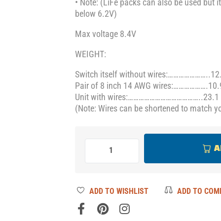
• Note: (LiFe packs can also be used but it
below 6.2V)
Max voltage 8.4V
WEIGHT:
Switch itself without wires:…………………..12
Pair of 8 inch 14 AWG wires:……………….10.
Unit with wires:…………………………………..23.1 
(Note: Wires can be shortened to match yo
A
ADD TO WISHLIST
ADD TO COM