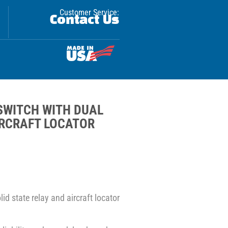
Customer Service:
Contact Us
SWITCH WITH DUAL
IRCRAFT LOCATOR
id state relay and aircraft locator