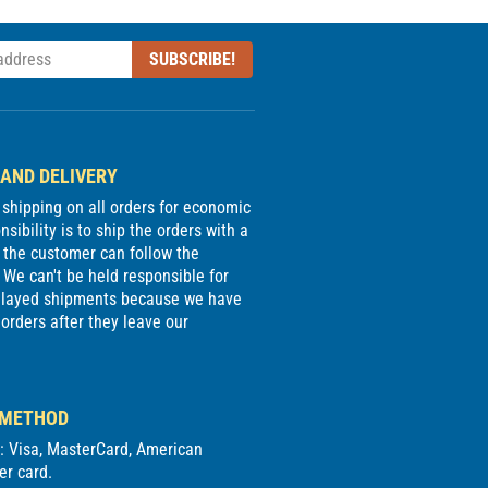
SUBSCRIBE!
 AND DELIVERY
e shipping on all orders for economic
sibility is to ship the orders with a
 the customer can follow the
We can't be held responsible for
delayed shipments because we have
 orders after they leave our
 METHOD
d: Visa, MasterCard, American
er card.