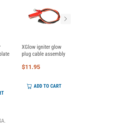
r
XGlow igniter glow
Replacement Clamp
plate
plug cable assembly
Top for Skid Clamp...
$
11.95
$
6.95
ADD TO CART
ADD TO CART
RT
SA.