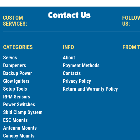
Contact Us
CUSTOM
FOLLO
SERVICES:
US:
CATEGORIES
INFO
FROM T
Servos
About
Dampeners
Payment Methods
Backup Power
Contacts
Glow Igniters
Privacy Policy
Setup Tools
Return and Warranty Policy
RPM Sensors
Power Switches
Skid Clamp System
ESC Mounts
Antenna Mounts
Canopy Mounts