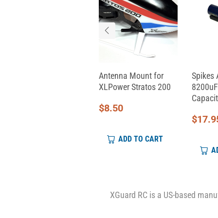
Aeon RC Servo Cable
Antenna Mount for
Spikes 
(330mm)
XLPower Stratos 200
8200uF
Capacit
$
9.00
$
8.50
$
17.9
ADD TO CART
ADD TO CART
A
XGuard RC is a US-based manufa