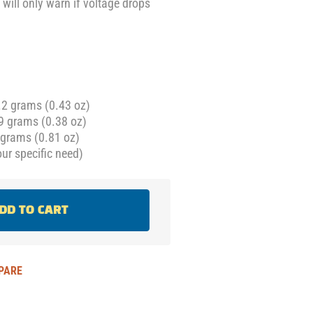
 will only warn if voltage drops
.2 grams (0.43 oz)
9 grams (0.38 oz)
grams (0.81 oz)
ur specific need)
DD TO CART
PARE