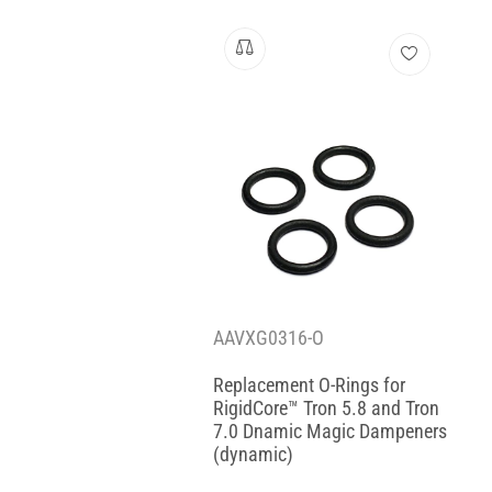
AAVXG0316-O
Replacement O-Rings for
RigidCore™ Tron 5.8 and Tron
7.0 Dnamic Magic Dampeners
(dynamic)