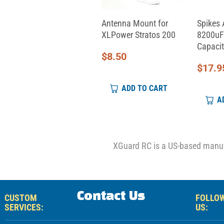
Aeon RC Servo Cable
Antenna Mount for
Spikes 
(330mm)
XLPower Stratos 200
8200uF
Capacit
$
9.00
$
8.50
$
17.9
ADD TO CART
ADD TO CART
A
XGuard RC is a US-based manufa
Contact Us
CUSTOM
FOLLO
SERVICES:
US: