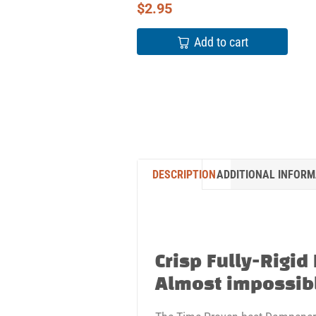
$
2.95
Add to cart
DESCRIPTION
ADDITIONAL INFORM
Crisp Fully-Rigid
Almost impossibl