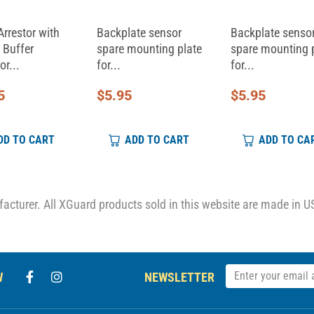
Arrestor with
Backplate sensor
Backplate senso
 Buffer
spare mounting plate
spare mounting 
or...
for...
for...
5
$
5.95
$
5.95
DD TO CART
ADD TO CART
ADD TO CA
cturer. All XGuard products sold in this website are made in U
W
NEWSLETTER