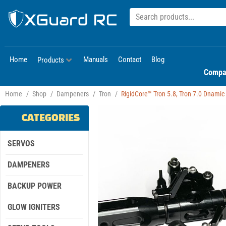
Home
Manuals
Contact
Blog
Products
Compa
Home
/
Shop
/
Dampeners
/
Tron
/
RigidCore™ Tron 5.8, Tron 7.0 Dnami
CATEGORIES
SERVOS
DAMPENERS
BACKUP POWER
GLOW IGNITERS