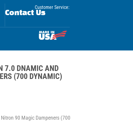
Customer Service:
Contact Us
ON 7.0 DNAMIC AND
ERS (700 DYNAMIC)
d Nitron 90 Magic Dampeners (700