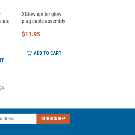
r
XGlow igniter glow
Replacement Clamp
plate
plug cable assembly
Top for Skid Clamp...
$
11.95
$
6.95
ADD TO CART
ADD TO CART
RT
SA.
SUBSCRIBE!