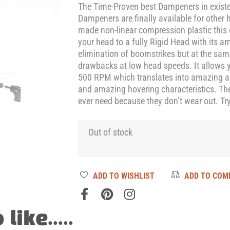
The Time-Proven best Dampeners in exist
Dampeners are finally available for other 
made non-linear compression plastic this
your head to a fully Rigid Head with its 
elimination of boomstrikes but at the sam
drawbacks at low head speeds. It allows y
500 RPM which translates into amazing aut
and amazing hovering characteristics. The
ever need because they don’t wear out. Try
Out of stock
ADD TO WISHLIST
ADD TO COM
ike.....