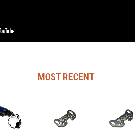
MOST RECENT