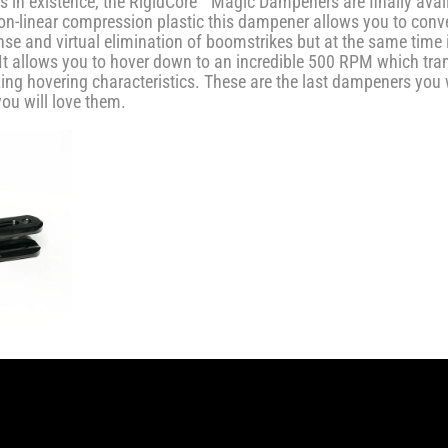
in existence, the RigidCore™ Magic Dampeners are finally availa
-linear compression plastic this dampener allows you to conver
e and virtual elimination of boomstrikes but at the same time 
t allows you to hover down to an incredible 500 RPM which tran
ing hovering characteristics. These are the last dampeners you 
you will love them.