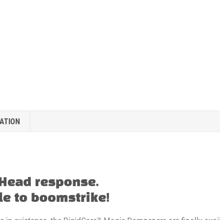
ATION
 Head response.
e to boomstrike!