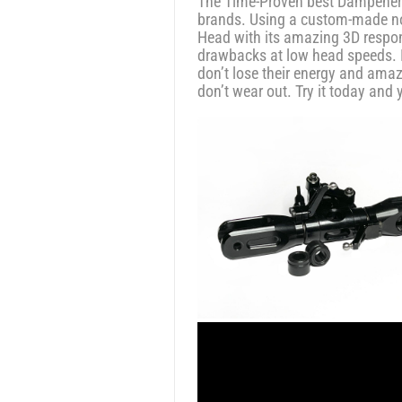
The Time-Proven best Dampeners 
brands. Using a custom-made non
Head with its amazing 3D respons
drawbacks at low head speeds. I
don’t lose their energy and amaz
don’t wear out. Try it today and 