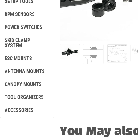
SETUP TOOLS
RPM SENSORS
POWER SWITCHES
SKID CLAMP
SYSTEM
ESC MOUNTS
ANTENNA MOUNTS
CANOPY MOUNTS
TOOL ORGANIZERS
ACCESSORIES
You May also l