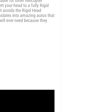
ble for other helicopter
t your head to a fully Rigid
it avoids the Rigid Head
slates into amazing autos that
will ever need because they