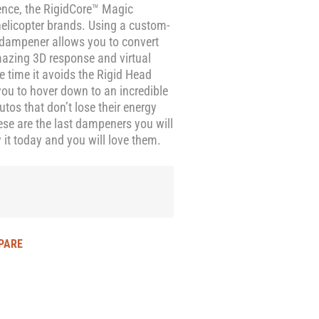
ence, the RigidCore™ Magic
helicopter brands. Using a custom-
 dampener allows you to convert
amazing 3D response and virtual
e time it avoids the Rigid Head
ou to hover down to an incredible
os that don’t lose their energy
se are the last dampeners you will
 it today and you will love them.
PARE