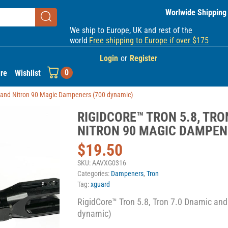
Worlwide Shipping
We ship to Europe, UK and rest of the
world
Free shipping to Europe if over $175
Login
or
Register
0
re
Wishlist
c and Nitron 90 Magic Dampeners (700 dynamic)
RIGIDCORE™ TRON 5.8, TR
NITRON 90 MAGIC DAMPEN
$
19.50
SKU:
AAVXG0316
Categories:
Dampeners
,
Tron
Tag:
xguard
RigidCore™ Tron 5.8, Tron 7.0 Dnamic an
dynamic)