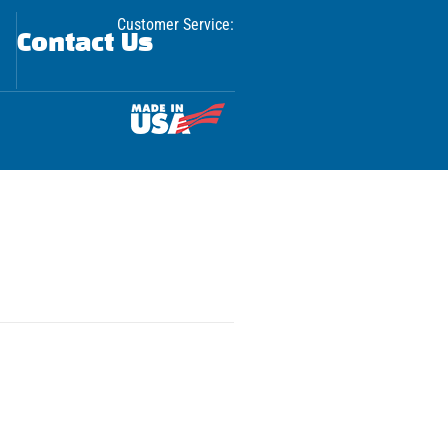
Customer Service:
Contact Us