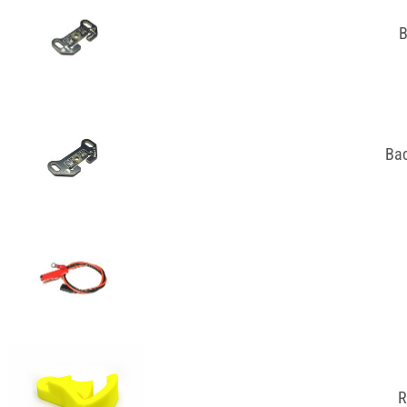
B
Bac
R