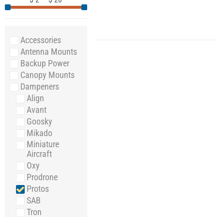
Accessories
Antenna Mounts
Backup Power
Canopy Mounts
Dampeners
Align
Avant
Goosky
Mikado
Miniature
Aircraft
Oxy
Prodrone
Protos
SAB
Tron