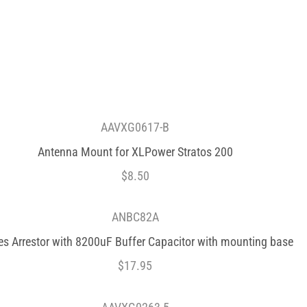
AAVXG0617-B
Antenna Mount for XLPower Stratos 200
$
8.50
ANBC82A
es Arrestor with 8200uF Buffer Capacitor with mounting base
$
17.95