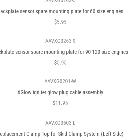
AAVXG0263-5
ackplate sensor spare mounting plate for 60 size engines
$
5.95
AAVXG0263-9
kplate sensor spare mounting plate for 90-120 size engines
$
5.95
AAVXG0201-W
XGlow igniter glow plug cable assembly
$
11.95
AAVXG0603-L
eplacement Clamp Top for Skid Clamp System (Left Side)