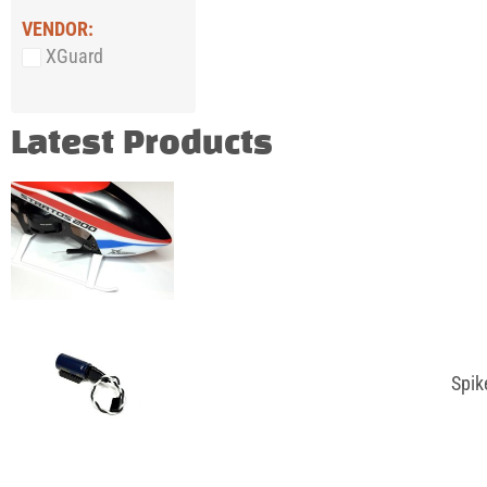
VENDOR:
XGuard
Latest Products
Spik