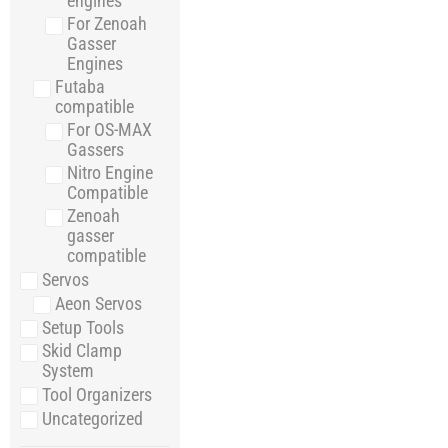
engines
For Zenoah
Gasser
Engines
Futaba
compatible
For OS-MAX
Gassers
Nitro Engine
Compatible
Zenoah
gasser
compatible
Servos
Aeon Servos
Setup Tools
Skid Clamp
System
Tool Organizers
Uncategorized