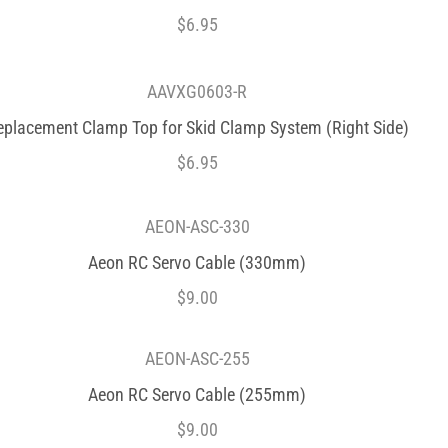
$
6.95
AAVXG0603-R
eplacement Clamp Top for Skid Clamp System (Right Side)
$
6.95
AEON-ASC-330
Aeon RC Servo Cable (330mm)
$
9.00
AEON-ASC-255
Aeon RC Servo Cable (255mm)
$
9.00