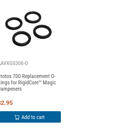
AAVXG0306-O
rotos 700 Replacement O-
ings for RigidCore™ Magic
Dampeners
$
2.95
Add to cart