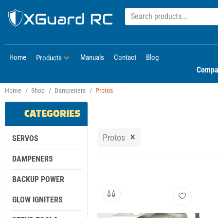
Home
Manuals
Contact
Blog
Products
Compa
Home
/
Shop
/
Dampeners
/
Protos
CATEGORIES
×
Protos
SERVOS
DAMPENERS
BACKUP POWER
GLOW IGNITERS