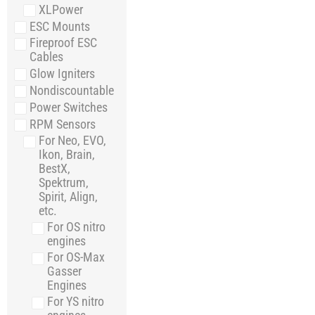
XLPower
ESC Mounts
Fireproof ESC
Cables
Glow Igniters
Nondiscountable
Power Switches
RPM Sensors
For Neo, EVO,
Ikon, Brain,
BestX,
Spektrum,
Spirit, Align,
etc.
For OS nitro
engines
For OS-Max
Gasser
Engines
For YS nitro