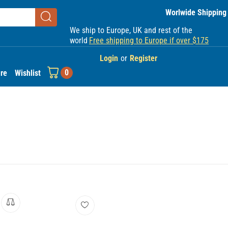
Worlwide Shipping
We ship to Europe, UK and rest of the
world
Free shipping to Europe if over $175
Login
or
Register
0
re
Wishlist