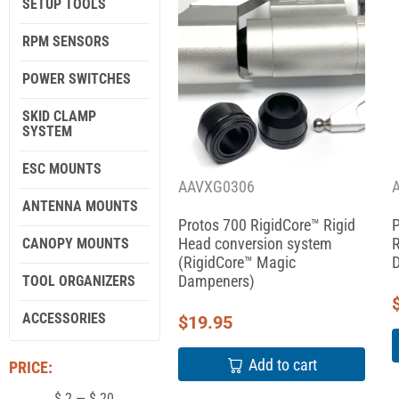
SETUP TOOLS
RPM SENSORS
POWER SWITCHES
SKID CLAMP
SYSTEM
ESC MOUNTS
AAVXG0306
ANTENNA MOUNTS
Protos 700 RigidCore™ Rigid
P
Head conversion system
R
CANOPY MOUNTS
(RigidCore™ Magic
Dampeners)
TOOL ORGANIZERS
ACCESSORIES
$
19.95
Add to cart
PRICE:
$
2
—
$
20