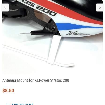
Antenna Mount for XLPower Stratos 200
$
8.50