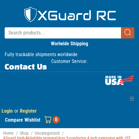
Worlwide Shipping
Fully trackable shipments worldwide
Customer Service:
Contact Us
Login
or
Register
Home
0
Compare
Wishlist
Products
Home
/
Shop
/
Uncategorized
/
XGuard High-Reliability terminal-less 3-conductor 4 inch extension with JST