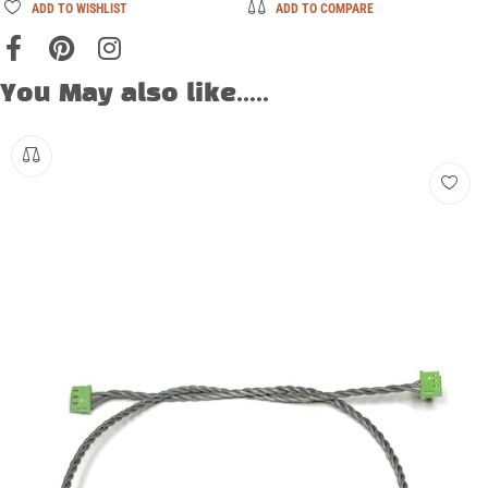
ADD TO WISHLIST
ADD TO COMPARE
You May also like.....