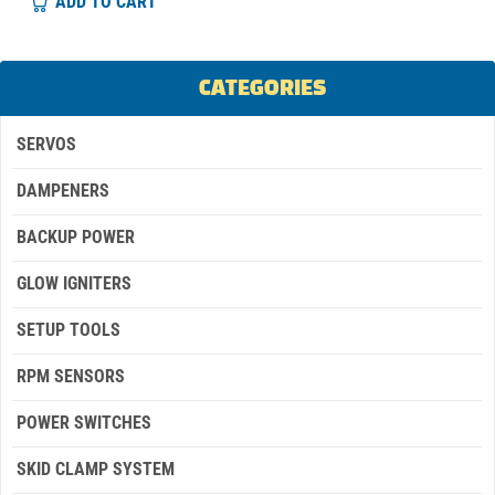
ADD TO CART
CATEGORIES
SERVOS
DAMPENERS
BACKUP POWER
GLOW IGNITERS
SETUP TOOLS
RPM SENSORS
POWER SWITCHES
SKID CLAMP SYSTEM