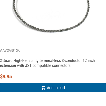
AAVXG0126
XGuard High-Reliability terminal-less 3-conductor 12 inch
extension with JST compatible connectors
$
9.95
Add to cart