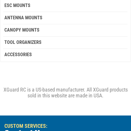
ESC MOUNTS
ANTENNA MOUNTS
CANOPY MOUNTS
TOOL ORGANIZERS
ACCESSORIES
XGuard RC is a US-based manufacturer. All XGuard products
sold in this website are made in USA.
CUSTOM SERVICES: