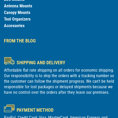
Antenna Mounts
Canopy Mounts
Tool Organizers
Accessories
FROM THE BLOG
SHIPPING AND DELIVERY
Affordable flat rate shipping on all orders for economic shipping.
Our responsibility is to ship the orders with a tracking number so
the customer can follow the shipment progress. We can't be held
responsible for lost packages or delayed shipments because we
have no control over the orders after they leave our premises.
PAYMENT METHOD
PayPal, Credit Card: Visa, MasterCard, American Express and