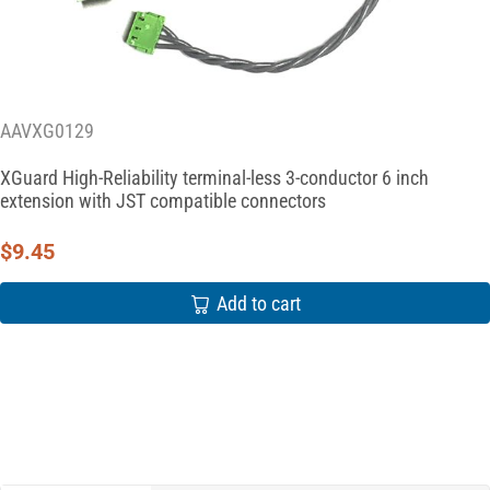
AAVXG0129
XGuard High-Reliability terminal-less 3-conductor 6 inch
extension with JST compatible connectors
$
9.45
Add to cart