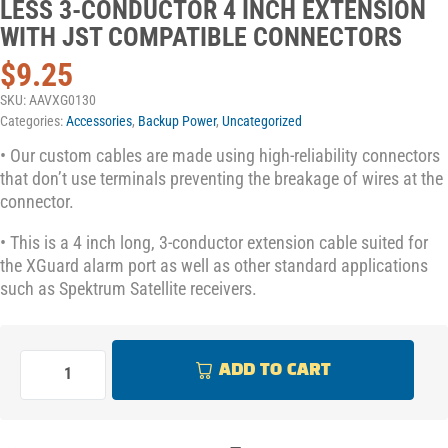
LESS 3-CONDUCTOR 4 INCH EXTENSION
WITH JST COMPATIBLE CONNECTORS
$
9.25
SKU:
AAVXG0130
Categories:
Accessories
,
Backup Power
,
Uncategorized
• Our custom cables are made using high-reliability connectors
that don’t use terminals preventing the breakage of wires at the
connector.
• This is a 4 inch long, 3-conductor extension cable suited for
the XGuard alarm port as well as other standard applications
such as Spektrum Satellite receivers.
ADD TO CART