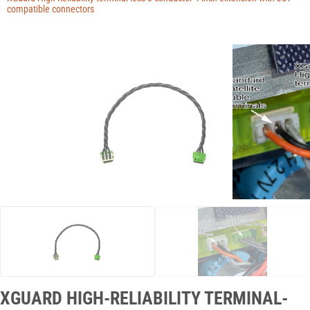
Manuals
compatible connectors
Contact
Blog
XGUARD HIGH-RELIABILITY TERMINAL-