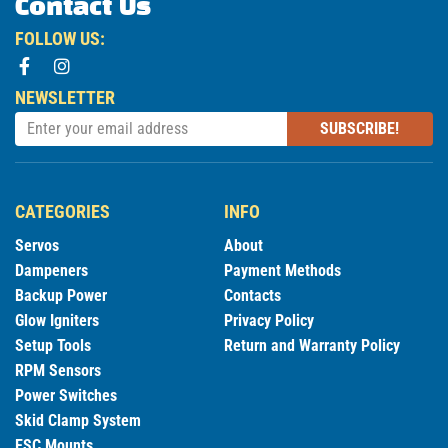
Contact Us
FOLLOW US:
NEWSLETTER
SUBSCRIBE!
CATEGORIES
INFO
Servos
About
Dampeners
Payment Methods
Backup Power
Contacts
Glow Igniters
Privacy Policy
Setup Tools
Return and Warranty Policy
RPM Sensors
Power Switches
Skid Clamp System
ESC Mounts