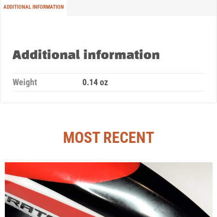
ADDITIONAL INFORMATION
Additional information
Weight
0.14 oz
MOST RECENT