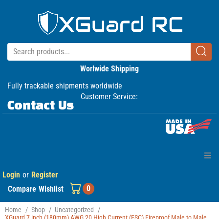
Worlwide Shipping
Fully trackable shipments worldwide
Customer Service:
Contact Us
Login
or
Register
Home
0
Compare
Wishlist
Products
Home
/
Shop
/
Uncategorized
/
XGuard 7 inch (180mm) AWG 20 High Current (ESC) Fireproof Male to Male