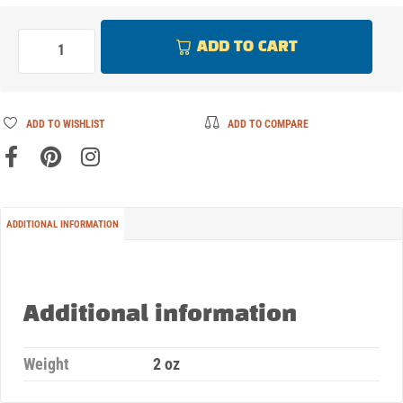
ADD TO CART
ADD TO WISHLIST
ADD TO COMPARE
ADDITIONAL INFORMATION
Additional information
Weight
2 oz