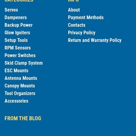
Servos
About
Dampeners
Payment Methods
Backup Power
Contacts
Glow Igniters
Privacy Policy
Setup Tools
Return and Warranty Policy
RPM Sensors
Power Switches
Skid Clamp System
ESC Mounts
Antenna Mounts
Canopy Mounts
Tool Organizers
Accessories
FROM THE BLOG