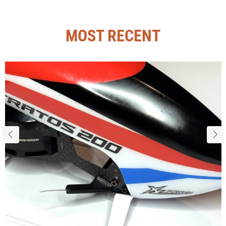
MOST RECENT