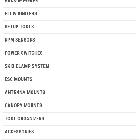
BACKUP POWER
GLOW IGNITERS
SETUP TOOLS
RPM SENSORS
POWER SWITCHES
SKID CLAMP SYSTEM
ESC MOUNTS
ANTENNA MOUNTS
CANOPY MOUNTS
TOOL ORGANIZERS
ACCESSORIES