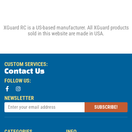
XGuard RC is a US-based manufacturer. All XGuard products
sold in this website are made in USA.
CUSTOM SERVICES:
Contact Us
FOLLOW US:
NEWSLETTER
SUBSCRIBE!
CATEGORIES
INFO