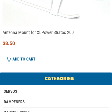
Antenna Mount for XLPower Stratos 200
$
8.50
ADD TO CART
CATEGORIES
SERVOS
DAMPENERS