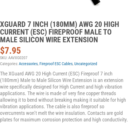
XGUARD 7 INCH (180MM) AWG 20 HIGH
CURRENT (ESC) FIREPROOF MALE TO
MALE SILICON WIRE EXTENSION
$
7.95
SKU:
AAVXG0207
Categories:
Accessories
,
Fireproof ESC Cables
,
Uncategorized
The XGuard AWG 20 High Current (ESC) Fireproof 7 inch
(180mm) Male to Male Silicon Wire Extension is an extension
wire specifically designed for High Current and high vibration
applications. The wire is made of very fine copper threads
allowing it to bend without breaking making it suitable for high
vibration applications. The cable is also fireproof so
overcurrents won’t melt the wire insulation. Contacts are gold
plates for maximum corrosion protection and high conductivity.