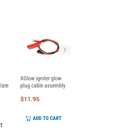
XGlow igniter glow
Replacement Clamp
late
plug cable assembly
Top for Skid Clamp...
$
11.95
$
6.95
ADD TO CART
ADD TO CART
RT