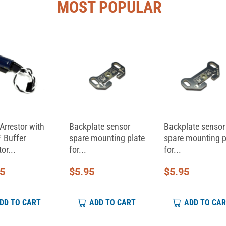
MOST POPULAR
Arrestor with
Backplate sensor
Backplate sensor
 Buffer
spare mounting plate
spare mounting p
or...
for...
for...
95
$
5.95
$
5.95
DD TO CART
ADD TO CART
ADD TO CA