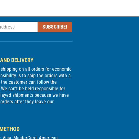
SUBSCRIBE!
 AND DELIVERY
e shipping on all orders for economic
sibility is to ship the orders with a
 the customer can follow the
We can't be held responsible for
delayed shipments because we have
 orders after they leave our
 METHOD
d: Visa, MasterCard, American