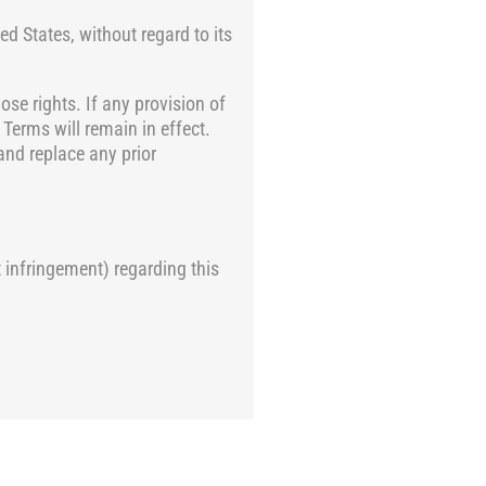
d States, without regard to its
ose rights. If any provision of
 Terms will remain in effect.
and replace any prior
 infringement) regarding this