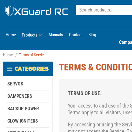
Home
Manuals
Contact
Blog
Products
Compa
Home
/
Terms of Service
TERMS & CONDITI
CATEGORIES
SERVOS
TERMS OF USE.
DAMPENERS
Your access to and use of the 
BACKUP POWER
Terms
apply to all visitors, us
GLOW IGNITERS
By accessing or using the Serv
may not access the Service. T