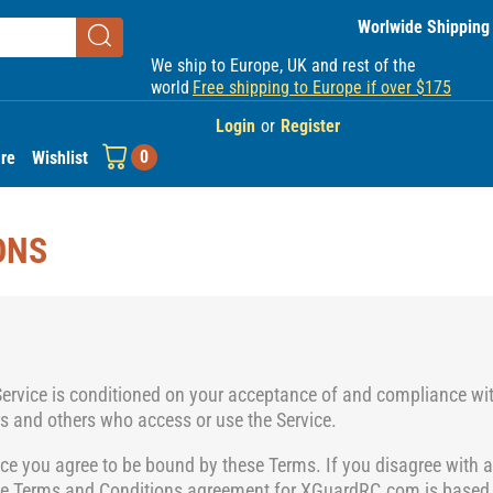
Worlwide Shipping
We ship to Europe, UK and rest of the
world
Free shipping to Europe if over $175
Login
or
Register
0
re
Wishlist
ONS
Service is conditioned on your acceptance of and compliance wi
ers and others who access or use the Service.
ice you agree to be bound by these Terms. If you disagree with a
he Terms and Conditions
agreement for XGuardRC.com is based