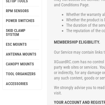
SETUP TOOLS
and Conditions Page
.
RPM SENSORS
Whether the warranty al
Whether the product is l
POWER SWITCHES
The duration of the serv
The reputation of the c
SKID CLAMP
SYSTEM
MEMBERSHIP ELIGIBILITY.
ESC MOUNTS
Our Service may contain links t
ANTENNA MOUNTS
XGuardRC.com
has no control o
CANOPY MOUNTS
party web sites or services. Yo
or indirectly, for any damage o
TOOL ORGANIZERS
any such content, goods or ser
ACCESSORIES
We strongly advise you to read 
visit.
YOUR ACCOUNT AND REGIST