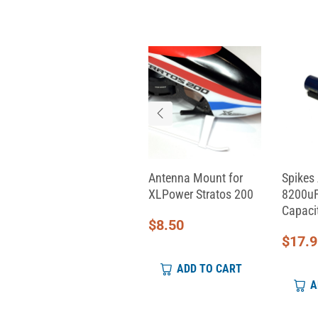
Aeon RC Servo Cable
Antenna Mount for
Spikes 
(330mm)
XLPower Stratos 200
8200uF
Capacit
$
9.00
$
8.50
$
17.
ADD TO CART
ADD TO CART
A