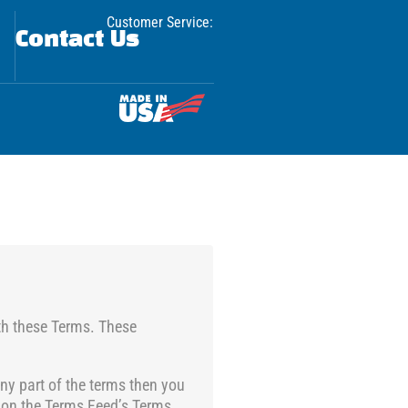
Customer Service:
Contact Us
th these Terms. These
ny part of the terms then you
 on the
Terms Feed’s Terms