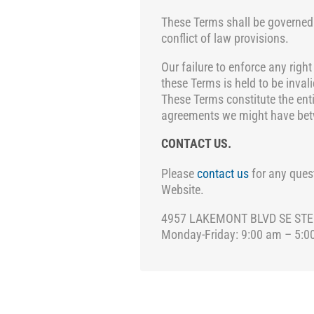
These Terms shall be governed
conflict of law provisions.
Our failure to enforce any right
these Terms is held to be inva
These Terms constitute the ent
agreements we might have betw
CONTACT US.
Please
contact us
for any quest
Website.
4957 LAKEMONT BLVD SE STE C-
Monday-Friday: 9:00 am – 5:0