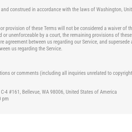
 and construed in accordance with the
laws of Washington, Unite
 or provision of these Terms will not be considered a waiver of th
lid or unenforceable
by a court, the remaining provisions of these
ire agreement between us regarding our Service, and supersede 
een us regarding the Service.
ions or comments (including all inquiries unrelated to copyright
4 #161, Bellevue, WA 98006, United States of America
0 pm