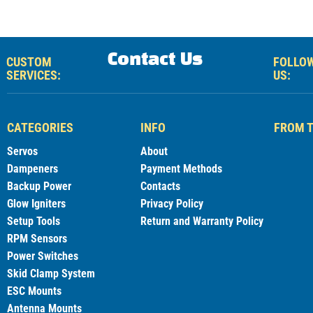
Contact Us
CUSTOM
FOLLO
SERVICES:
US:
CATEGORIES
INFO
FROM T
Servos
About
Dampeners
Payment Methods
Backup Power
Contacts
Glow Igniters
Privacy Policy
Setup Tools
Return and Warranty Policy
RPM Sensors
Power Switches
Skid Clamp System
ESC Mounts
Antenna Mounts