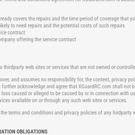
ready covers the repairs and the time period of coverage that y
ikely to need repairs and the potential costs of such repairs
ice contract
ompany offering the service contract
o thirdparty web sites or
services that are not owned or control
ver, and assumes no responsibility for, the content, privacy poli
u further acknowledge and agree that XGuardRC.com shall not be 
r loss caused or alleged to be caused by or in connection with us
vices available on or through any such web sites or services.
the terms and conditions and privacy policies of any hirdparty w
RATION OBLIGATIONS