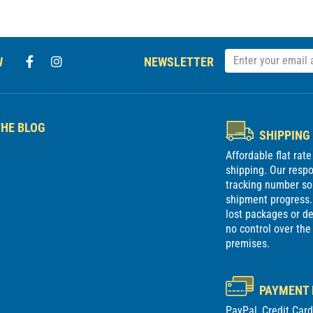
W
NEWSLETTER
HE BLOG
SHIPPING
Affordable flat rat
shipping. Our respon
tracking number so
shipment progress. 
lost packages or 
no control over the
premises.
PAYMENT
PayPal, Credit Car