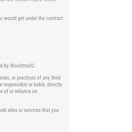
ou would get under the contract
led by WooStroid2.
cies, or practices of any third
responsible or liable, directly
e of or reliance on
eb sites or services that you