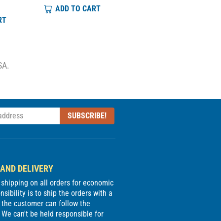
ADD TO CART
ADD TO CART
RT
SA.
SUBSCRIBE!
 AND DELIVERY
e shipping on all orders for economic
sibility is to ship the orders with a
 the customer can follow the
We can't be held responsible for