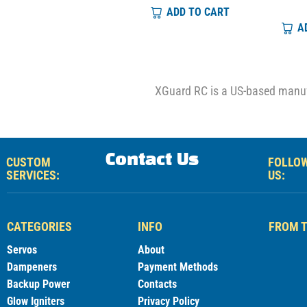
ADD TO CART
ADD TO CART
A
XGuard RC is a US-based manufa
Contact Us
CUSTOM
FOLLO
SERVICES:
US:
CATEGORIES
INFO
FROM T
Servos
About
Dampeners
Payment Methods
Backup Power
Contacts
Glow Igniters
Privacy Policy