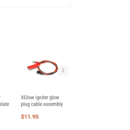
r
XGlow igniter glow
Replacement Clamp
plate
plug cable assembly
Top for Skid Clamp...
$
11.95
$
6.95