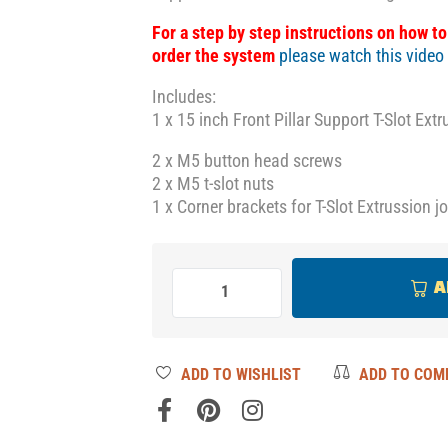
For a step by step instructions on how t
order the system
please watch this video
Includes:
1 x 15 inch Front Pillar Support T-Slot Ext
2 x M5 button head screws
2 x M5 t-slot nuts
1 x Corner brackets for T-Slot Extrussion j
A
ADD TO WISHLIST
ADD TO COM