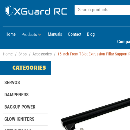
Home
Manuals
Contact
Blog
Products
Compa
Home
/
Shop
/
Accessories
/
15 inch Front T-Slot Extrussion Pillar Support 
CATEGORIES
SERVOS
DAMPENERS
BACKUP POWER
GLOW IGNITERS