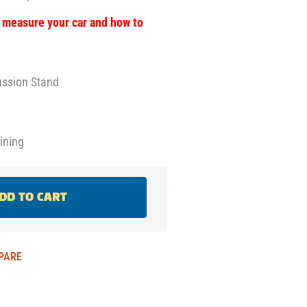
o measure your car and how to
russion Stand
oining
DD TO CART
PARE