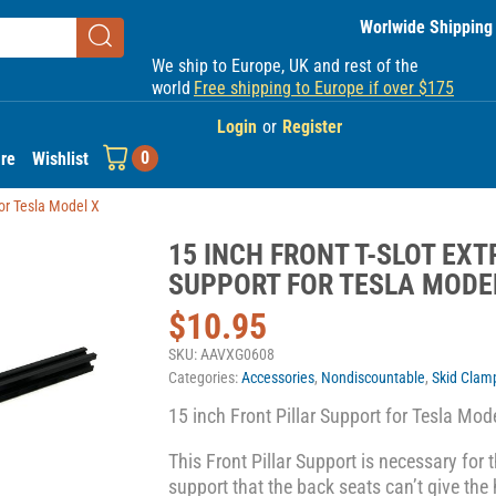
Worlwide Shipping
We ship to Europe, UK and rest of the
world
Free shipping to Europe if over $175
Login
or
Register
0
re
Wishlist
for Tesla Model X
15 INCH FRONT T-SLOT EXT
SUPPORT FOR TESLA MODE
$
10.95
SKU:
AAVXG0608
Categories:
Accessories
,
Nondiscountable
,
Skid Clam
15 inch Front Pillar Support for Tesla Mod
This Front Pillar Support is necessary for t
support that the back seats can’t give the h