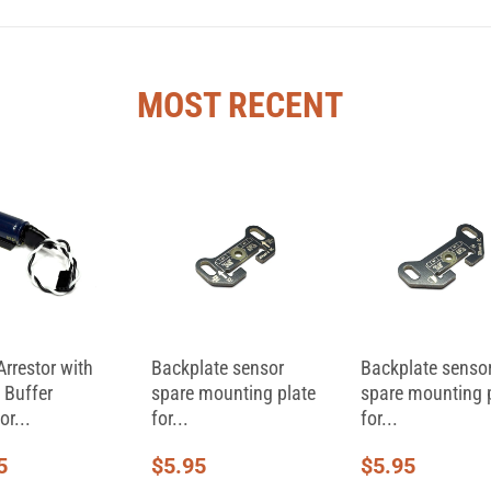
MOST RECENT
Arrestor with
Backplate sensor
Backplate senso
 Buffer
spare mounting plate
spare mounting 
or...
for...
for...
5
$
5.95
$
5.95