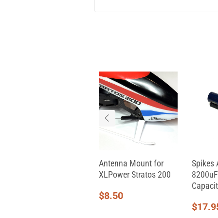
Aeon RC Servo Cable
Antenna Mount for
Spikes 
(330mm)
XLPower Stratos 200
8200uF
Capacit
$
9.00
$
8.50
$
17.9