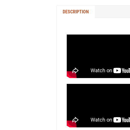
DESCRIPTION