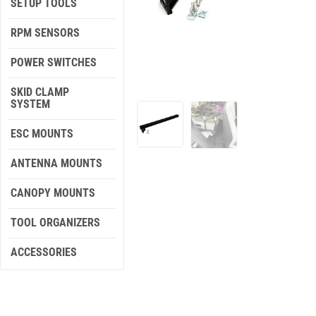
SETUP TOOLS
RPM SENSORS
POWER SWITCHES
SKID CLAMP
SYSTEM
ESC MOUNTS
ANTENNA MOUNTS
CANOPY MOUNTS
TOOL ORGANIZERS
ACCESSORIES