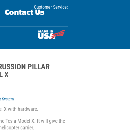
Customer Service:
Contact Us
RUSSION PILLAR
L X
p System
el X with hardware.
he Tesla Model X. It will give the
elicopter carrier.