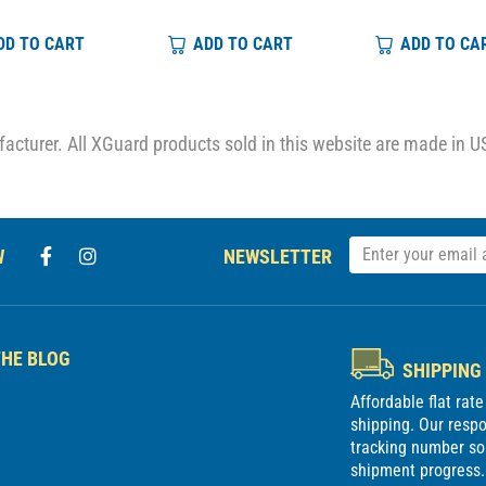
DD TO CART
ADD TO CART
ADD TO CA
cturer. All XGuard products sold in this website are made in U
W
NEWSLETTER
HE BLOG
SHIPPING
Affordable flat rat
shipping. Our respon
tracking number so
shipment progress. 