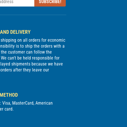
SUBSCRIBE!
 AND DELIVERY
e shipping on all orders for economic
sibility is to ship the orders with a
 the customer can follow the
We can't be held responsible for
delayed shipments because we have
 orders after they leave our
 METHOD
d: Visa, MasterCard, American
er card.