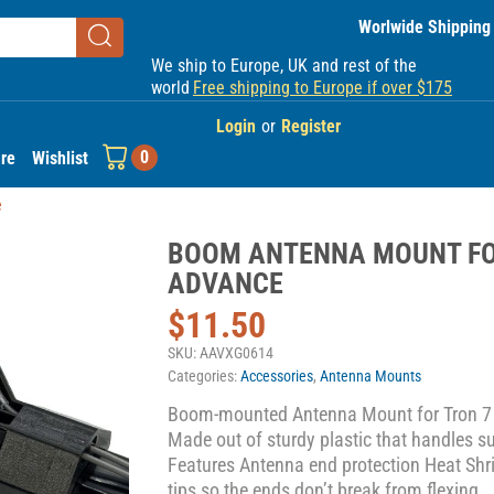
Worlwide Shipping
We ship to Europe, UK and rest of the
world
Free shipping to Europe if over $175
Login
or
Register
0
re
Wishlist
e
BOOM ANTENNA MOUNT FO
ADVANCE
$
11.50
SKU:
AAVXG0614
Categories:
Accessories
,
Antenna Mounts
Boom-mounted Antenna Mount for Tron 7
Made out of sturdy plastic that handles 
Features Antenna end protection Heat Shri
tips so the ends don’t break from flexing.