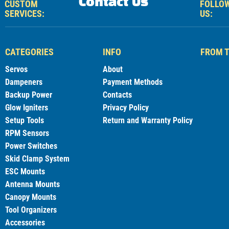
Contact Us
CUSTOM
FOLLO
SERVICES:
US:
CATEGORIES
INFO
FROM T
Servos
About
Dampeners
Payment Methods
Backup Power
Contacts
Glow Igniters
Privacy Policy
Setup Tools
Return and Warranty Policy
RPM Sensors
Power Switches
Skid Clamp System
ESC Mounts
Antenna Mounts
Canopy Mounts
Tool Organizers
Accessories