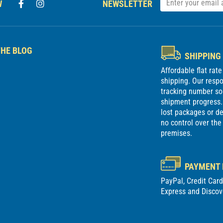
W
NEWSLETTER
HE BLOG
SHIPPING
Affordable flat rat
shipping. Our respon
tracking number so
shipment progress. 
lost packages or 
no control over the
premises.
PAYMENT
PayPal, Credit Car
Express and Discov