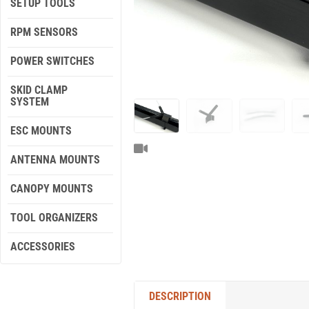
SETUP TOOLS
RPM SENSORS
POWER SWITCHES
SKID CLAMP
SYSTEM
ESC MOUNTS
ANTENNA MOUNTS
CANOPY MOUNTS
TOOL ORGANIZERS
ACCESSORIES
DESCRIPTION