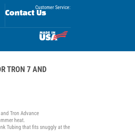
Customer Service:
Contact Us
R TRON 7 AND
 and Tron Advance
summer heat.
nk Tubing that fits snuggly at the