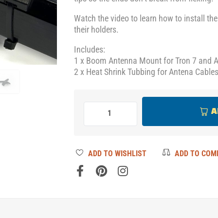
Watch the video to learn how to install th
their holders.
Includes:
1 x Boom Antenna Mount for Tron 7 and 
2 x Heat Shrink Tubbing for Antena Cables
A
ADD TO WISHLIST
ADD TO COM