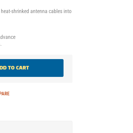
e heat-shrinked antenna cables into
Advance
.
DD TO CART
PARE