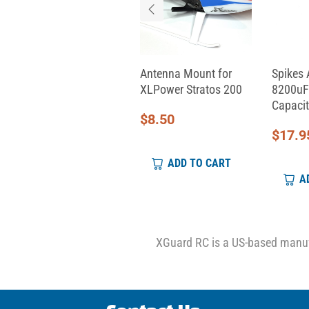
Aeon RC Servo Cable
Antenna Mount for
Spikes 
(330mm)
XLPower Stratos 200
8200uF
Capacit
$
9.00
$
8.50
$
17.9
ADD TO CART
ADD TO CART
A
XGuard RC is a US-based manufa