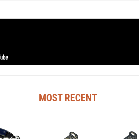
MOST RECENT