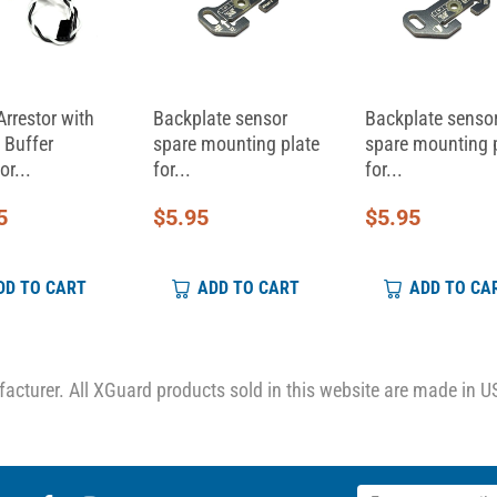
Arrestor with
Backplate sensor
Backplate senso
 Buffer
spare mounting plate
spare mounting 
or...
for...
for...
5
$
5.95
$
5.95
DD TO CART
ADD TO CART
ADD TO CA
cturer. All XGuard products sold in this website are made in U