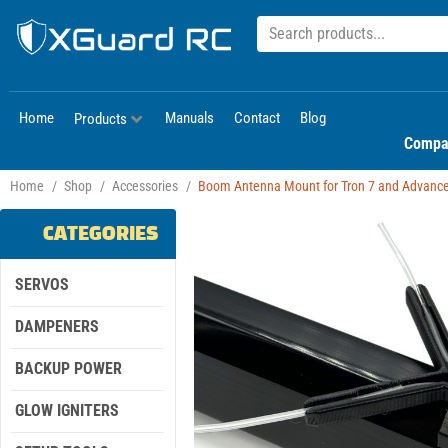
Home
Manuals
Contact
Blog
Products
Compa
Home
/
Shop
/
Accessories
/
Boom Antenna Mount for Tron 7 and Advanc
CATEGORIES
SERVOS
DAMPENERS
BACKUP POWER
GLOW IGNITERS