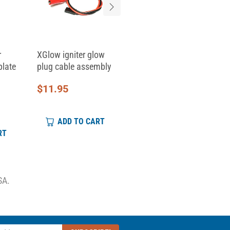
r
XGlow igniter glow
Replacement Clamp
plate
plug cable assembly
Top for Skid Clamp...
$
11.95
$
6.95
ADD TO CART
ADD TO CART
RT
SA.