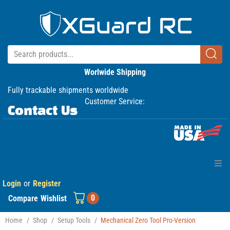
Worlwide Shipping
Fully trackable shipments worldwide
Customer Service:
Contact Us
Login
or
Register
Home
0
Compare
Wishlist
Products
Home
/
Shop
/
Setup Tools
/
Mechanical Zero Tool Pro-Version