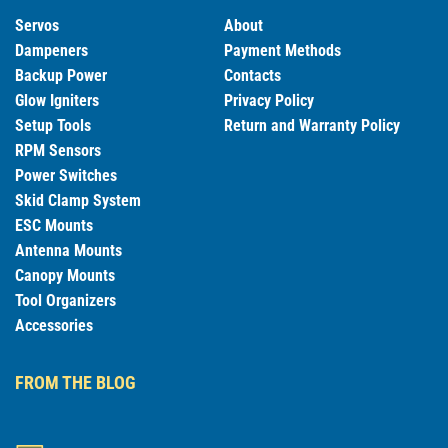
Servos
About
Dampeners
Payment Methods
Backup Power
Contacts
Glow Igniters
Privacy Policy
Setup Tools
Return and Warranty Policy
RPM Sensors
Power Switches
Skid Clamp System
ESC Mounts
Antenna Mounts
Canopy Mounts
Tool Organizers
Accessories
FROM THE BLOG