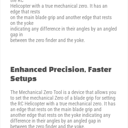
the RC
Helicopter with a true mechanical zero. It has an
edge that rests
on the main blade grip and another edge that rests
on the yoke
indicating any difference in their angles by an angled
gap in
between the zero finder and the yoke.
Enhanced Precision, Faster
Setups
The Mechanical Zero Tool is a device that allows you
to set the mechanical Zero of a blade grip for setting
the RC Helicopter with a true mechanical zero. It has
an edge that rests on the main blade grip and
another edge that rests on the yoke indicating any
difference in their angles by an angled gap in
between the zero finder and the yoke.