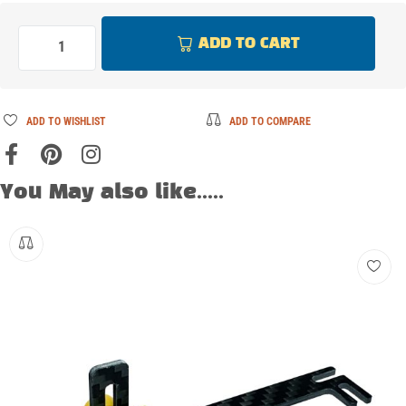
ADD TO CART
ADD TO WISHLIST
ADD TO COMPARE
You May also like.....