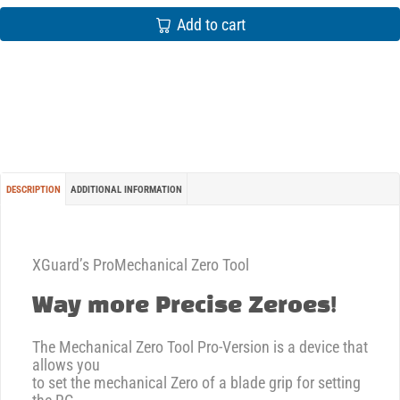
Add to cart
DESCRIPTION
ADDITIONAL INFORMATION
XGuard’s ProMechanical Zero Tool
Way more Precise Zeroes!
The Mechanical Zero Tool Pro-Version is a device that
allows you
to set the mechanical Zero of a blade grip for setting