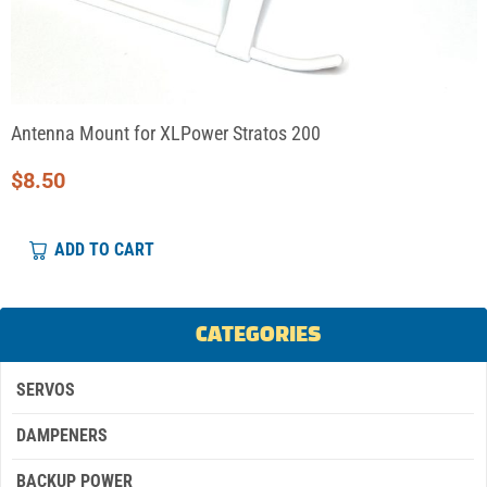
Antenna Mount for XLPower Stratos 200
$
8.50
ADD TO CART
CATEGORIES
SERVOS
DAMPENERS
BACKUP POWER