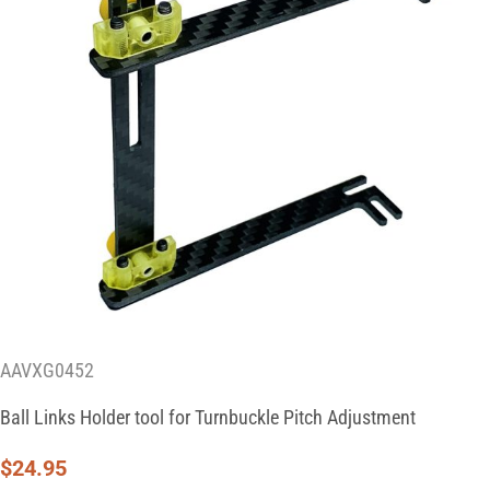
AAVXG0452
Ball Links Holder tool for Turnbuckle Pitch Adjustment
$
24.95