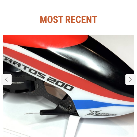
MOST RECENT