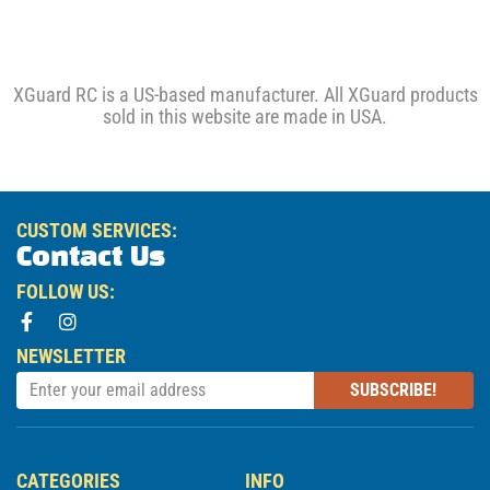
XGuard RC is a US-based manufacturer. All XGuard products
sold in this website are made in USA.
CUSTOM SERVICES:
Contact Us
FOLLOW US:
NEWSLETTER
SUBSCRIBE!
CATEGORIES
INFO