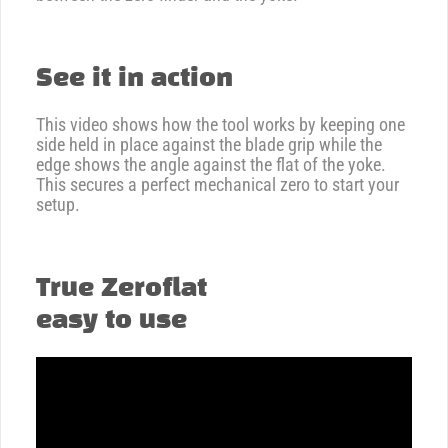
See it in action
This video shows how the tool works by keeping one
side held in place against the blade grip while the
edge shows the angle against the flat of the yoke.
This secures a perfect mechanical zero to start your
setup.
True Zeroflat
easy to use