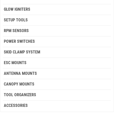
GLOW IGNITERS
SETUP TOOLS
RPM SENSORS
POWER SWITCHES
SKID CLAMP SYSTEM
ESC MOUNTS
ANTENNA MOUNTS
CANOPY MOUNTS
TOOL ORGANIZERS
ACCESSORIES