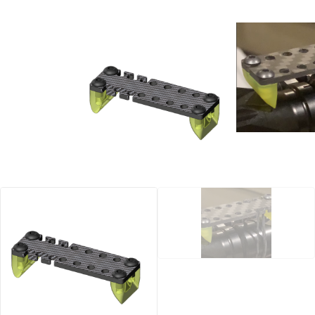
Manuals
Contact
Blog