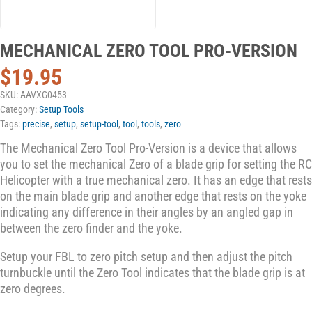
MECHANICAL ZERO TOOL PRO-VERSION
$
19.95
SKU:
AAVXG0453
Category:
Setup Tools
Tags:
precise
,
setup
,
setup-tool
,
tool
,
tools
,
zero
The Mechanical Zero Tool Pro-Version is a device that allows
you to set the mechanical Zero of a blade grip for setting the RC
Helicopter with a true mechanical zero. It has an edge that rests
on the main blade grip and another edge that rests on the yoke
indicating any difference in their angles by an angled gap in
between the zero finder and the yoke.
Setup your FBL to zero pitch setup and then adjust the pitch
turnbuckle until the Zero Tool indicates that the blade grip is at
zero degrees.