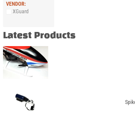
VENDOR:
XGuard
Latest Products
Spik