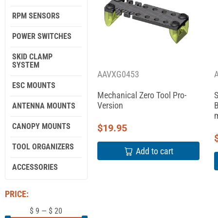
RPM SENSORS
POWER SWITCHES
SKID CLAMP
SYSTEM
AAVXG0453
ESC MOUNTS
Mechanical Zero Tool Pro-
S
Version
B
ANTENNA MOUNTS
m
CANOPY MOUNTS
$
19.95
TOOL ORGANIZERS
Add to cart
ACCESSORIES
PRICE:
$
9
—
$
20