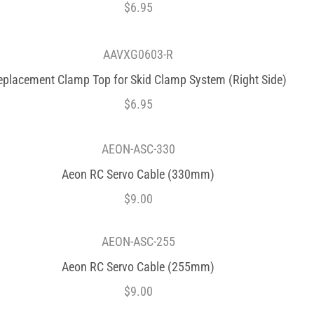
$
6.95
AAVXG0603-R
eplacement Clamp Top for Skid Clamp System (Right Side)
$
6.95
AEON-ASC-330
Aeon RC Servo Cable (330mm)
$
9.00
AEON-ASC-255
Aeon RC Servo Cable (255mm)
$
9.00