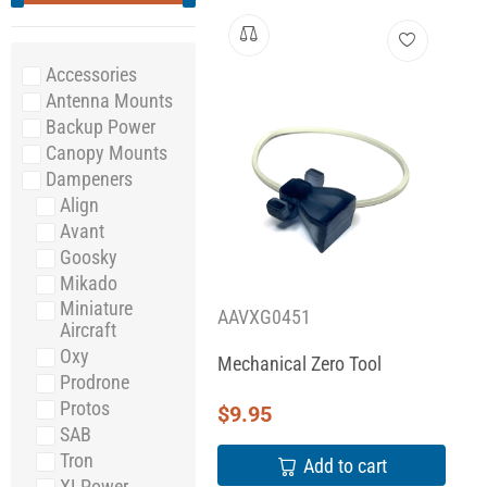
Accessories
Antenna Mounts
Backup Power
Canopy Mounts
Dampeners
Align
Avant
Goosky
Mikado
Miniature
AAVXG0451
Aircraft
Oxy
Mechanical Zero Tool
Prodrone
Protos
$
9.95
SAB
Tron
Add to cart
XLPower