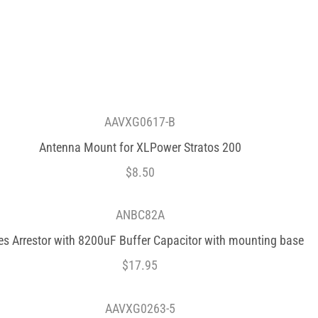
AAVXG0617-B
Antenna Mount for XLPower Stratos 200
$
8.50
ANBC82A
es Arrestor with 8200uF Buffer Capacitor with mounting base
$
17.95
AAVXG0263-5