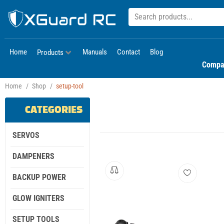
Home
Manuals
Contact
Blog
Products
Compa
Home
/
Shop
/
setup-tool
CATEGORIES
SERVOS
DAMPENERS
BACKUP POWER
GLOW IGNITERS
SETUP TOOLS