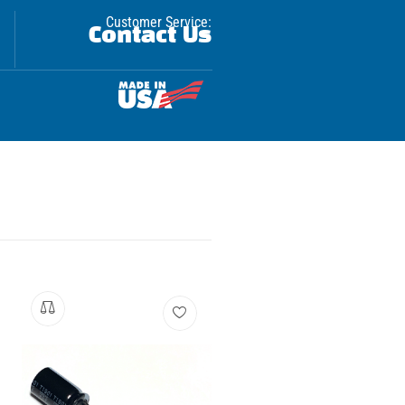
Customer Service:
Contact Us