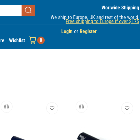
Worlwide Shipping
We ship to Europe, UK and rest of the world
Free shipping to Europe if over $175
Login
or
Register
0
re
Wishlist