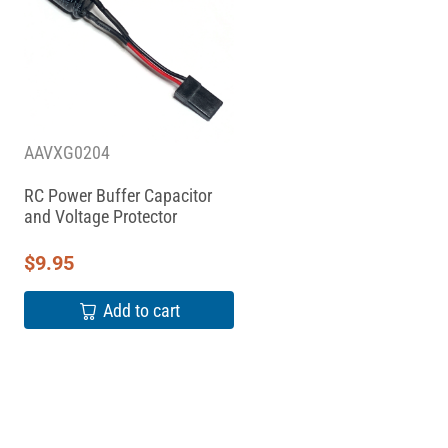
AAVXG0204
RC Power Buffer Capacitor
and Voltage Protector
$
9.95
Add to cart