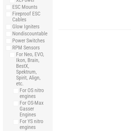
ESC Mounts
Fireproof ESC
Cables
Glow Igniters
Nondiscountable
Power Switches
RPM Sensors
For Neo, EVO,
Ikon, Brain,
BestX,
Spektrum,
Spirit, Align,
etc.
For OS nitro
engines
For OS-Max
Gasser
Engines
For YS nitro
engines