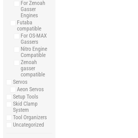
For Zenoah
Gasser
Engines
Futaba
compatible
For OS-MAX
Gassers
Nitro Engine
Compatible
Zenoah
gasser
compatible
Servos
Aeon Servos
Setup Tools
Skid Clamp
System
Tool Organizers
Uncategorized