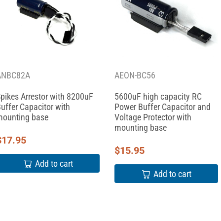
ANBC82A
AEON-BC56
pikes Arrestor with 8200uF
5600uF high capacity RC
uffer Capacitor with
Power Buffer Capacitor and
ounting base
Voltage Protector with
mounting base
$
17.95
$
15.95
Add to cart
Add to cart