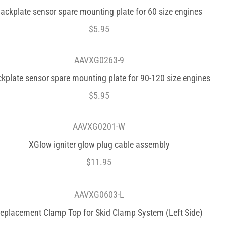
ackplate sensor spare mounting plate for 60 size engines
$
5.95
AAVXG0263-9
kplate sensor spare mounting plate for 90-120 size engines
$
5.95
AAVXG0201-W
XGlow igniter glow plug cable assembly
$
11.95
AAVXG0603-L
eplacement Clamp Top for Skid Clamp System (Left Side)