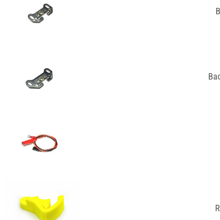
B
Bac
R