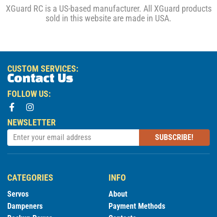
XGuard RC is a US-based manufacturer. All XGuard products
sold in this website are made in USA.
CUSTOM SERVICES:
Contact Us
FOLLOW US:
NEWSLETTER
SUBSCRIBE!
CATEGORIES
INFO
Servos
About
Dampeners
Payment Methods