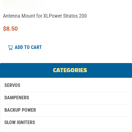
Antenna Mount for XLPower Stratos 200
$
8.50
ADD TO CART
CATEGORIES
SERVOS
DAMPENERS
BACKUP POWER
GLOW IGNITERS