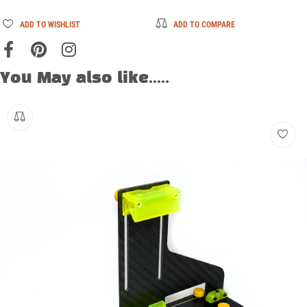
ADD TO WISHLIST
ADD TO COMPARE
You May also like.....