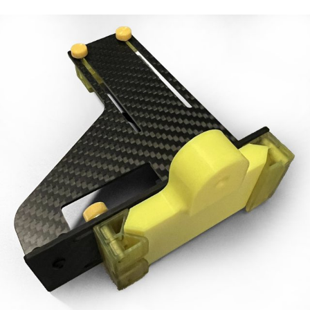
Manuals
Contact
Blog