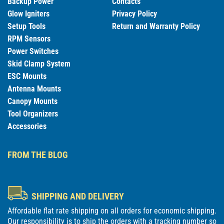
Backup Power
Contacts
Glow Igniters
Privacy Policy
Setup Tools
Return and Warranty Policy
RPM Sensors
Power Switches
Skid Clamp System
ESC Mounts
Antenna Mounts
Canopy Mounts
Tool Organizers
Accessories
FROM THE BLOG
SHIPPING AND DELIVERY
Affordable flat rate shipping on all orders for economic shipping.
Our responsibility is to ship the orders with a tracking number so