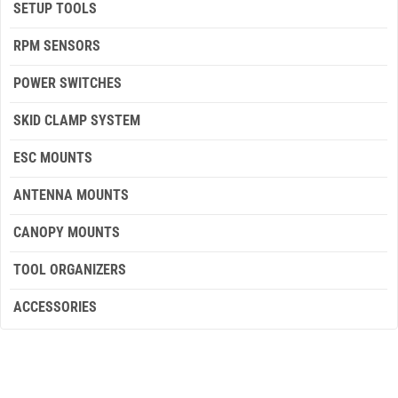
SETUP TOOLS
RPM SENSORS
POWER SWITCHES
SKID CLAMP SYSTEM
ESC MOUNTS
ANTENNA MOUNTS
CANOPY MOUNTS
TOOL ORGANIZERS
ACCESSORIES