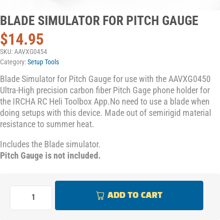
BLADE SIMULATOR FOR PITCH GAUGE
$
14.95
SKU:
AAVXG0454
Category:
Setup Tools
Blade Simulator for Pitch Gauge for use with the AAVXG0450
Ultra-High precision carbon fiber Pitch Gage phone holder for
the IRCHA RC Heli Toolbox App.No need to use a blade when
doing setups with this device. Made out of semirigid material
resistance to summer heat.
Includes the Blade simulator.
Pitch Gauge is not included.
ADD TO CART