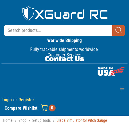
Worlwide Shipping
Fully trackable shipments worldwide
Customer Service:
Contact Us
Login
or
Register
Home
0
Compare
Wishlist
Products
Home
/
Shop
/
Setup Tools
/
Blade Simulator for Pitch Gauge