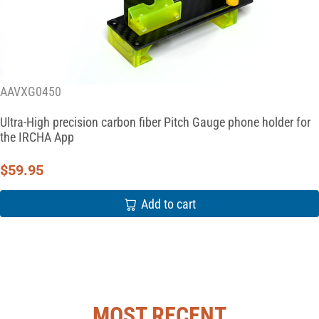
AAVXG0450
Ultra-High precision carbon fiber Pitch Gauge phone holder for
the IRCHA App
$
59.95
Add to cart
MOST RECENT