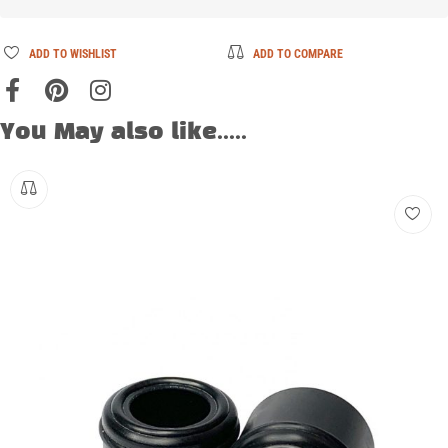
ADD TO WISHLIST
ADD TO COMPARE
You May also like.....