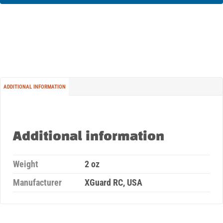
ADDITIONAL INFORMATION
Additional information
Weight
2 oz
Manufacturer
XGuard RC, USA