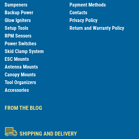
Dampeners
Payment Methods
Backup Power
Contacts
Glow Igniters
Privacy Policy
Setup Tools
Return and Warranty Policy
RPM Sensors
Power Switches
Skid Clamp System
ESC Mounts
Antenna Mounts
Canopy Mounts
Tool Organizers
Accessories
FROM THE BLOG
SHIPPING AND DELIVERY