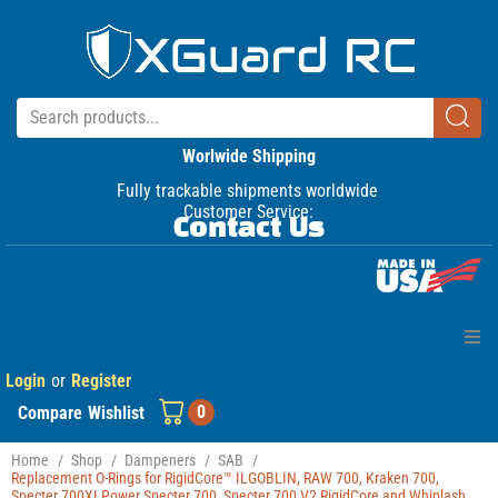
Worlwide Shipping
Fully trackable shipments worldwide
Customer Service:
Contact Us
Login
or
Register
Home
0
Compare
Wishlist
Products
Home
/
Shop
/
Dampeners
/
SAB
/
Replacement O-Rings for RigidCore™ ILGOBLIN, RAW 700, Kraken 700,
Manuals
Specter 700XLPower Specter 700, Specter 700 V2 RigidCore and Whiplash