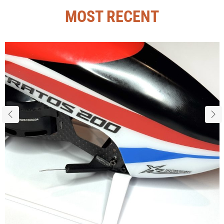
MOST RECENT