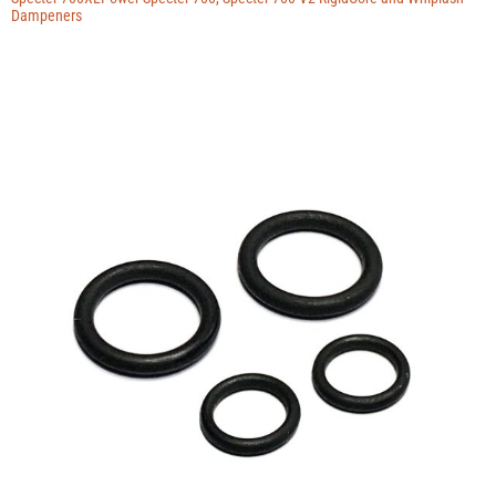
Dampeners
Contact
Blog