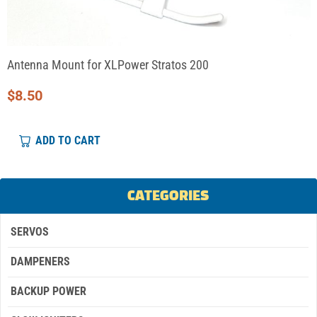
Antenna Mount for XLPower Stratos 200
$
8.50
ADD TO CART
CATEGORIES
SERVOS
DAMPENERS
BACKUP POWER