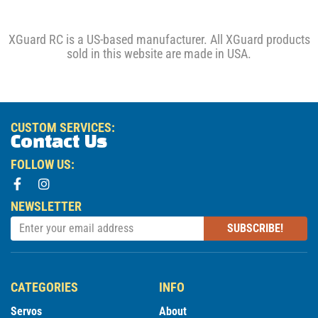
XGuard RC is a US-based manufacturer. All XGuard products
sold in this website are made in USA.
CUSTOM SERVICES:
Contact Us
FOLLOW US:
NEWSLETTER
SUBSCRIBE!
CATEGORIES
INFO
Servos
About