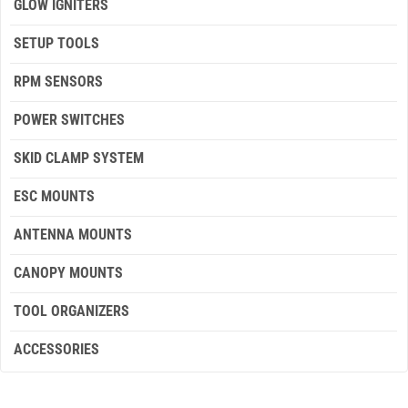
GLOW IGNITERS
SETUP TOOLS
RPM SENSORS
POWER SWITCHES
SKID CLAMP SYSTEM
ESC MOUNTS
ANTENNA MOUNTS
CANOPY MOUNTS
TOOL ORGANIZERS
ACCESSORIES