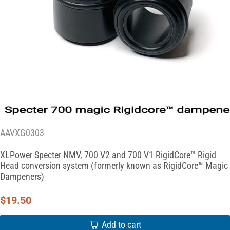
AAVXG0303
XLPower Specter NMV, 700 V2 and 700 V1 RigidCore™ Rigid
Head conversion system (formerly known as RigidCore™ Magic
Dampeners)
$
19.50
Add to cart