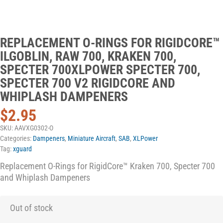
REPLACEMENT O-RINGS FOR RIGIDCORE™
ILGOBLIN, RAW 700, KRAKEN 700,
SPECTER 700XLPOWER SPECTER 700,
SPECTER 700 V2 RIGIDCORE AND
WHIPLASH DAMPENERS
$
2.95
SKU:
AAVXG0302-O
Categories:
Dampeners
,
Miniature Aircraft
,
SAB
,
XLPower
Tag:
xguard
Replacement O-Rings for RigidCore™ Kraken 700, Specter 700
and Whiplash Dampeners
Out of stock